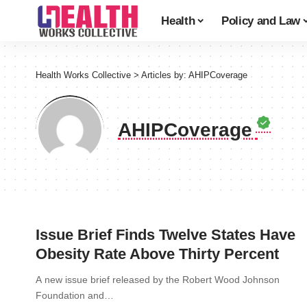
Health
Policy and Law
Health Works Collective
>
Articles by: AHIPCoverage
AHIPCoverage
Issue Brief Finds Twelve States Have
Obesity Rate Above Thirty Percent
A new issue brief released by the Robert Wood Johnson
Foundation and…