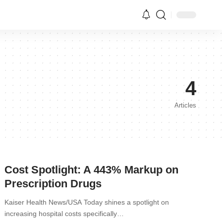
4
Articles
Cost Spotlight: A 443% Markup on
Prescription Drugs
Kaiser Health News/USA Today shines a spotlight on
increasing hospital costs specifically…