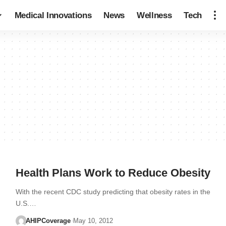
Medical Innovations
News
Wellness
Tech
Health Plans Work to Reduce Obesity
With the recent CDC study predicting that obesity rates in the
U.S.…
AHIPCoverage
May 10, 2012