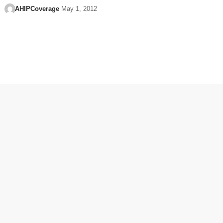
AHIPCoverage
May 1, 2012