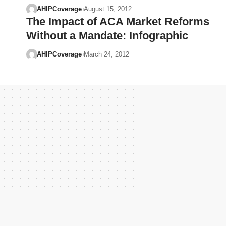
AHIPCoverage
August 15, 2012
The Impact of ACA Market Reforms
Without a Mandate: Infographic
AHIPCoverage
March 24, 2012