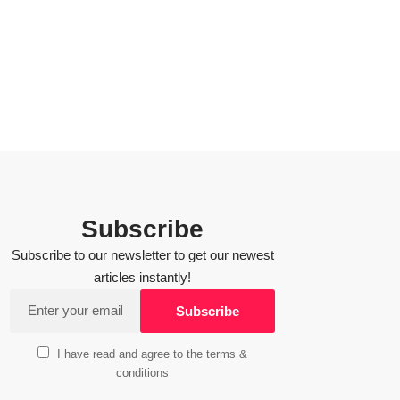
Subscribe
Subscribe to our newsletter to get our newest
articles instantly!
I have read and agree to the terms &
conditions