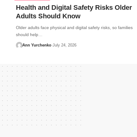
Health and Digital Safety Risks Older
Adults Should Know
Older adults face physical and digital safety risks, so families
should help…
Ann Yurchenko
July 24, 2026