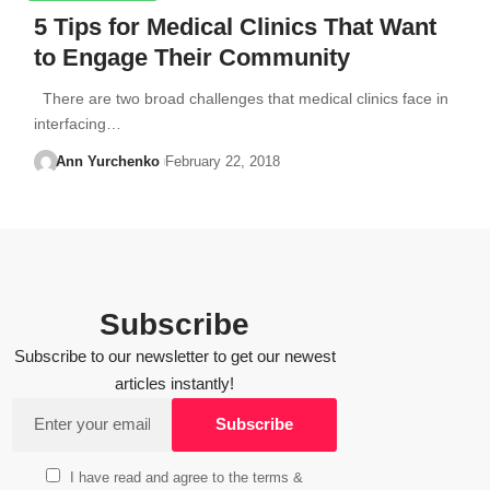
5 Tips for Medical Clinics That Want
to Engage Their Community
There are two broad challenges that medical clinics face in
interfacing…
Ann Yurchenko
February 22, 2018
Subscribe
Subscribe to our newsletter to get our newest
articles instantly!
I have read and agree to the terms &