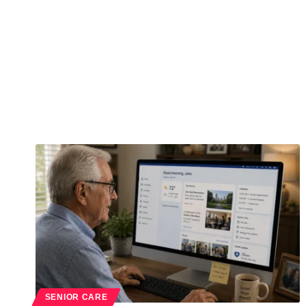
SENIOR CARE