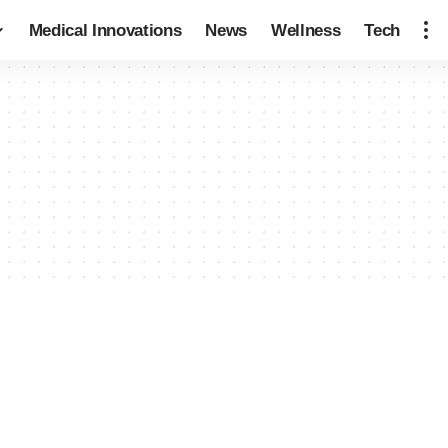
Medical Innovations
News
Wellness
Tech