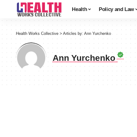
Health
Policy and Law
Health Works Collective
>
Articles by: Ann Yurchenko
Ann Yurchenko