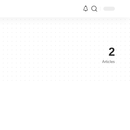
2
Articles