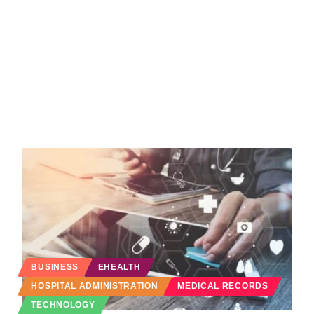
BUSINESS
EHEALTH
HOSPITAL ADMINISTRATION
MEDICAL RECORDS
TECHNOLOGY