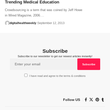
Trending Medical Education
Crowdsourcing is a term that was coined by Jeff Howe
in Wired Magazine, 2006.…
digitalhealthweekly
September 12, 2013
Subscribe
Subscribe to our newsletter to get our newest articles instantly!
I have read and agree to the terms & conditions
Follow US