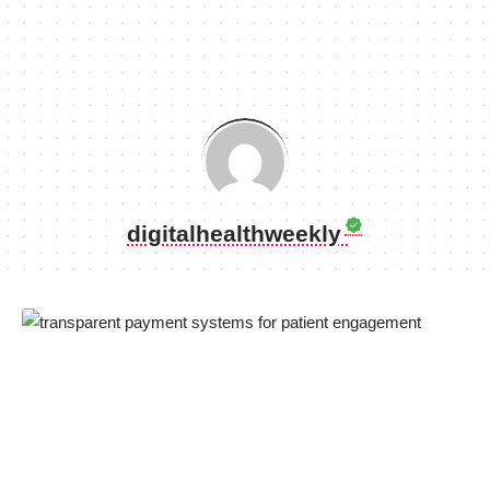
digitalhealthweekly