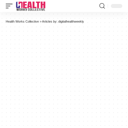
Health Works Collective
>
Articles by: digitalhealthweekly