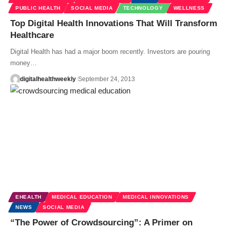
PUBLIC HEALTH
SOCIAL MEDIA
TECHNOLOGY
WELLNESS
Top Digital Health Innovations That Will Transform
Healthcare
Digital Health has had a major boom recently. Investors are pouring
money…
digitalhealthweekly
September 24, 2013
EHEALTH
MEDICAL EDUCATION
MEDICAL INNOVATIONS
NEWS
SOCIAL MEDIA
“The Power of Crowdsourcing”: A Primer on