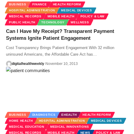
BUSINESS
FINANCE
HEALTH REFORM
HOSPITAL ADMINISTRATION
MEDICAL DEVICES
MEDICAL RECORDS
MOBILE HEALTH
POLICY & LAW
PUBLIC HEALTH
TECHNOLOGY
WELLNESS
Can I Have My Receipt? Transparent Payment
Systems Ignite Patient Engagement
Cost Transparency Brings Patient Engagement With 32 million
uninsured Americans, the Affordable Care Act has…
digitalhealthweekly
November 10, 2013
BUSINESS
DIAGNOSTICS
EHEALTH
HEALTH REFORM
HOME HEALTH
HOSPITAL ADMINISTRATION
MEDICAL DEVICES
MEDICAL EDUCATION
MEDICAL INNOVATIONS
MEDICAL RECORDS
MOBILE HEALTH
NEWS
POLICY & LAW