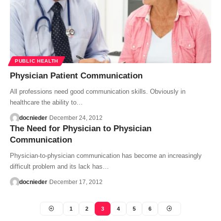
PUBLIC HEALTH
Physician Patient Communication
All professions need good communication skills. Obviously in
healthcare the ability to…
docnieder
December 24, 2012
The Need for Physician to Physician
Communication
Physician-to-physician communication has become an increasingly
difficult problem and its lack has…
docnieder
December 17, 2012
1
2
3
4
5
6