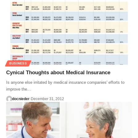
BUSINESS
Cynical Thoughts about Medical Insurance
Is anyone else irritated by medical insurance companies' efforts to
improve the…
docnieder
December 31, 2012