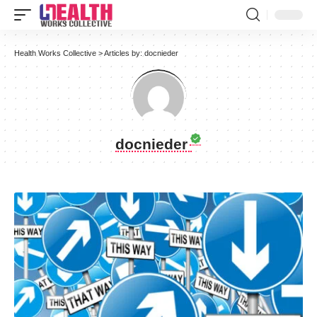
Health Works Collective
>
Articles by: docnieder
docnieder