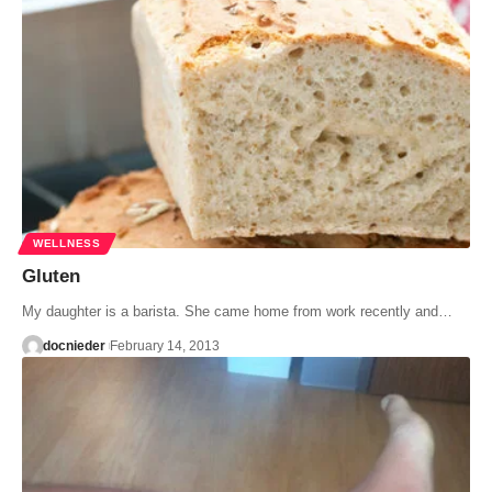
WELLNESS
Gluten
My daughter is a barista. She came home from work recently and…
docnieder
February 14, 2013