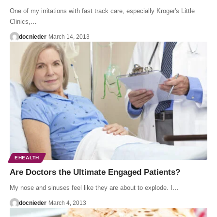
One of my irritations with fast track care, especially Kroger's Little
Clinics,…
docnieder
March 14, 2013
EHEALTH
Are Doctors the Ultimate Engaged Patients?
My nose and sinuses feel like they are about to explode. I…
docnieder
March 4, 2013