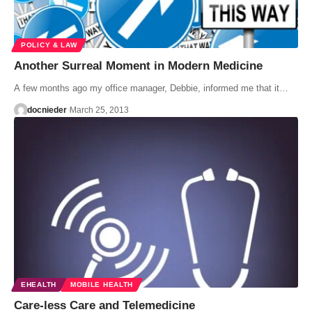
POLICY & LAW
Another Surreal Moment in Modern Medicine
A few months ago my office manager, Debbie, informed me that it…
docnieder
March 25, 2013
EHEALTH
MOBILE HEALTH
Care-less Care and Telemedicine