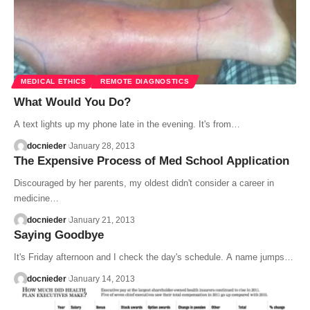
MEDICAL ETHICS
REMOTE DIAGNOSTICS
What Would You Do?
A text lights up my phone late in the evening. It's from…
docnieder
January 28, 2013
The Expensive Process of Med School Application
Discouraged by her parents, my oldest didn't consider a career in
medicine…
docnieder
January 21, 2013
Saying Goodbye
It's Friday afternoon and I check the day's schedule. A name jumps…
docnieder
January 14, 2013