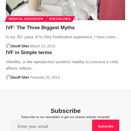
MEDICAL EDUCATION
SPECIALTIES
IVF: The Three Biggest Myths
In my 30+ years of In Vitro Fertilization experience, I have come…
Geoff Sher
March 22, 2013
IVF in Simple terms
Infertility, or the reproductive system's inability to conceive a child,
affects millions…
Geoff Sher
February 20, 2013
Subscribe
Subscribe to our newsletter to get our newest articles instantly!