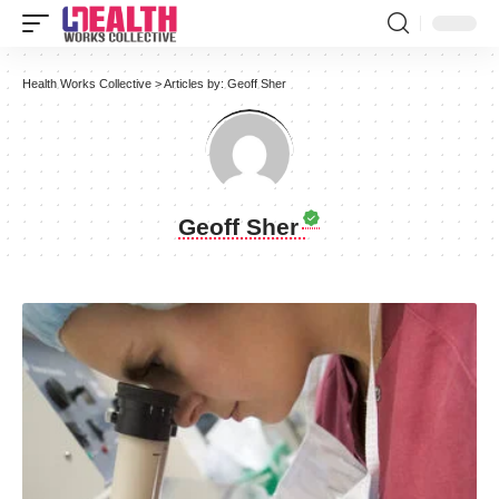
Health Works Collective
>
Articles by: Geoff Sher
Geoff Sher