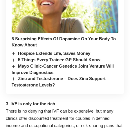
5 Surprising Effects Of Dopamine On Your Body To
Know About
Hospice Extends Life, Saves Money
5 Things Every Trainee GP Should Know
Mayo Clinic-Cancer Genetics Joint Venture Will
Improve Diagnostics
Zinc and Testosterone – Does Zinc Support
Testosterone Levels?
3. IVF is only for the rich
There is no denying that IVF can be expensive, but many
clinics offer discounted treatment for couples in defined
income and occupational categories, or risk sharing plans that