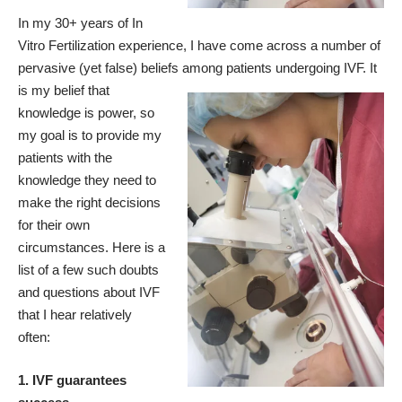
In my 30+ years of In
Vitro Fertilization experience, I have come across a number of
pervasive (yet false) beliefs among patients undergoing IVF.
It
is my belief that
knowledge is power, so
my goal is to provide my
patients with the
knowledge they need to
make the right decisions
for their own
circumstances. Here is a
list of a few such doubts
and questions about IVF
that I hear relatively
often:
1. IVF guarantees