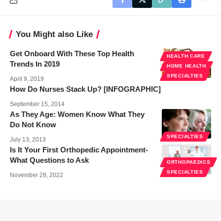
You Might also Like
Get Onboard With These Top Health
HEALTH CARE
Trends In 2019
HOME HEALTH
SPECIALTIES
April 9, 2019
How Do Nurses Stack Up? [INFOGRAPHIC]
September 15, 2014
As They Age: Women Know What They
Do Not Know
SPECIALTIES
July 13, 2013
Is It Your First Orthopedic Appointment-
What Questions to Ask
ORTHOPAEDICS
SPECIALTIES
November 28, 2022