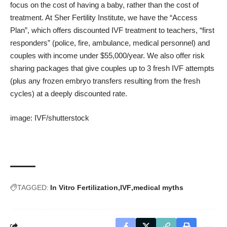
focus on the cost of having a baby, rather than the cost of
treatment. At Sher Fertility Institute, we have the “Access
Plan”, which offers discounted IVF treatment to teachers, “first
responders” (police, fire, ambulance, medical personnel) and
couples with income under $55,000/year. We also offer risk
sharing packages that give couples up to 3 fresh IVF attempts
(plus any frozen embryo transfers resulting from the fresh
cycles) at a deeply discounted rate.
image:
IVF
/
shutterstock
TAGGED:
In Vitro Fertilization
IVF
medical myths