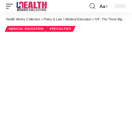
Aa
Font
Resizer
Health Works Collective
>
Policy & Law
>
Medical Education
>
IVF: The Three Biggest Myths
MEDICAL EDUCATION
SPECIALTIES