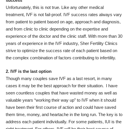
success
Unfortunately, this is not true. Like any other medical
treatment, IVF is not fail-proof. IVF success rates always vary
from patient to patient based on age, approach and diagnosis,
and from clinic to clinic depending on the expertise and
experience of the doctor and the clinic staff. With more than 30
years of experience in the IVF industry, Sher Fertility Clinics
strive to optimize the success rate of each patient based on
the complex combination of factors contributing to infertility.
2. IVF is the last option
Though many couples save IVF as a last resort, in many
cases it may be the best approach for their situation. I have
seen countless couples that have wasted money as well as
valuable years “working their way up” to IVF when it should
have been their first course of action and could have saved
them time, money, and heartache in the long run. The key is to
address each patient individually. For some patients, IUI is the
right treatment. For others, IVF will be their best course of