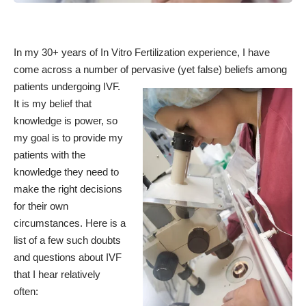
In my 30+ years of In Vitro Fertilization experience, I have
come across a number of pervasive (yet false) beliefs among
patients undergoing IVF.
It is my belief that
knowledge is power, so
my goal is to provide my
patients with the
knowledge they need to
make the right decisions
for their own
circumstances. Here is a
list of a few such doubts
and questions about IVF
that I hear relatively
often: