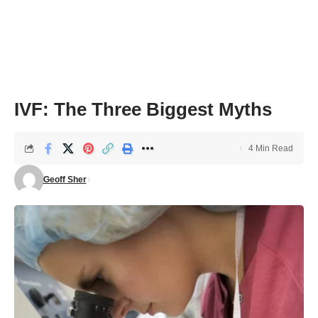
IVF: The Three Biggest Myths
4 Min Read
Geoff Sher