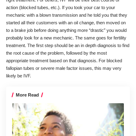
action (blocked tubes, etc.). If you took your car to your
mechanic with a blown transmission and he told you that they
started all their customers with an oil change, then moved on
to a brake job before doing anything more “drastic” you would
probably look for a new mechanic. The same goes for fertility
treatment. The first step should be an in depth diagnosis to find
the root cause of the problem, followed by the most
appropriate treatment based on that diagnosis. For blocked
fallopian tubes or severe male factor issues, this may very
likely be IVF.
More Read