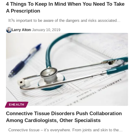
4 Things To Keep In Mind When You Need To Take
A Prescription
It?s important to be aware of the dangers and risks associated…
Larry Alton
January 10, 2019
EHEALTH
Connective Tissue Disorders Push Collaboration
Among Cardiologists, Other Specialists
Connective tissue – it’s everywhere. From joints and skin to the…