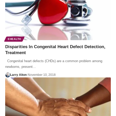
EHEALTH
Disparities In Congenital Heart Defect Detection,
Treatment
Congenital heart defects (CHDs) are a common problem among
newborns, present…
Larry Alton
November 10, 2018