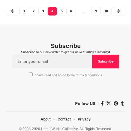
1
2
3
4
5
6
…
9
10
Subscribe
Subscribe to our newsletter to get our newest articles instantly!
I have read and agree to the terms & conditions
Follow US
About
Contact
Privacy
© 2008-2026 HealthWorks Collective. All Rights Reserved.