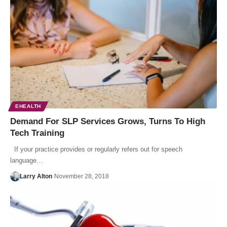
EHEALTH
Demand For SLP Services Grows, Turns To High
Tech Training
If your practice provides or regularly refers out for speech
language…
Larry Alton
November 28, 2018