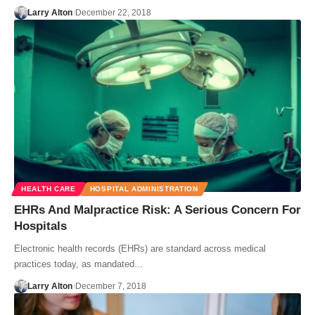
Larry Alton
December 22, 2018
HEALTH CARE
HOSPITAL ADMINISTRATION
EHRs And Malpractice Risk: A Serious Concern For
Hospitals
Electronic health records (EHRs) are standard across medical
practices today, as mandated…
Larry Alton
December 7, 2018