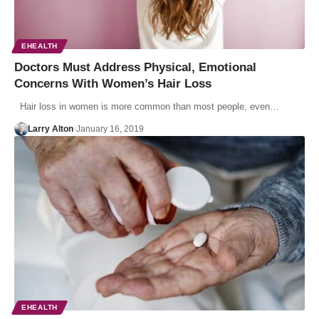
EHEALTH
Doctors Must Address Physical, Emotional
Concerns With Women’s Hair Loss
Hair loss in women is more common than most people, even…
Larry Alton
January 16, 2019
EHEALTH