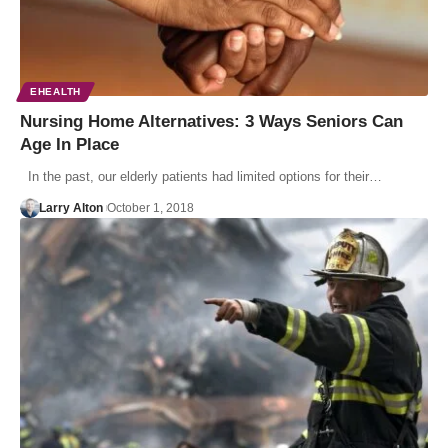
EHEALTH
Nursing Home Alternatives: 3 Ways Seniors Can
Age In Place
In the past, our elderly patients had limited options for their…
Larry Alton
October 1, 2018