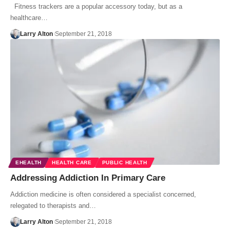
Fitness trackers are a popular accessory today, but as a
healthcare…
Larry Alton
September 21, 2018
EHEALTH
HEALTH CARE
PUBLIC HEALTH
Addressing Addiction In Primary Care
Addiction medicine is often considered a specialist concerned,
relegated to therapists and…
Larry Alton
September 21, 2018