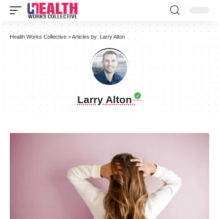
Health Works Collective
>
Articles by: Larry Alton
Larry Alton