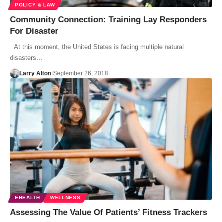
POLICY & LAW
Community Connection: Training Lay Responders
For Disaster
At this moment, the United States is facing multiple natural
disasters…
Larry Alton
September 26, 2018
EHEALTH
WELLNESS
Assessing The Value Of Patients’ Fitness Trackers