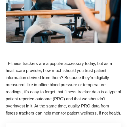
Fitness trackers are a popular accessory today, but as a
healthcare provider, how much should you trust patient
information derived from them? Because they’re digitally
measured, like in-office blood pressure or temperature
readings, it’s easy to forget that fitness tracker data is
a type of
patient reported outcome (PRO)
and that we shouldn’t
overinvest in it. At the same time, quality PRO data from
fitness trackers can help monitor patient wellness, if not health.