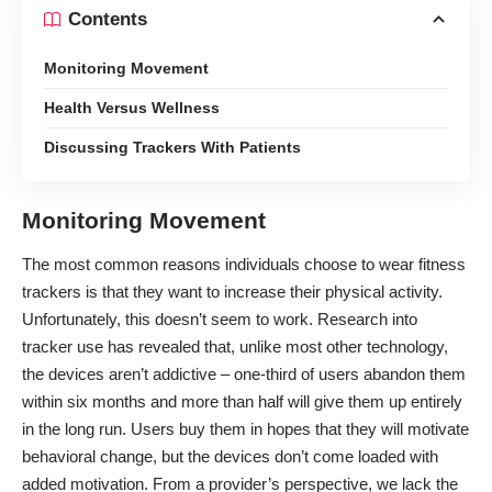
Contents
Monitoring Movement
Health Versus Wellness
Discussing Trackers With Patients
Monitoring Movement
The most common reasons individuals choose to wear fitness
trackers is that they want to increase their physical activity.
Unfortunately, this doesn’t seem to work. Research into
tracker use has revealed that, unlike most other technology,
the devices aren’t addictive –
one-third of users abandon them
within six months
and more than half will give them up entirely
in the long run. Users buy them in hopes that they will motivate
behavioral change, but the devices don’t come loaded with
added motivation. From a provider’s perspective, we
lack the