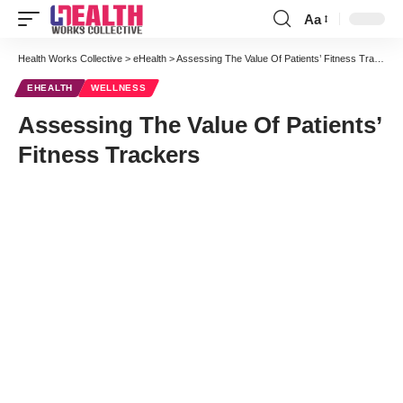
Aa
Font
Resizer
Health Works Collective
>
eHealth
>
Assessing The Value Of Patients’ Fitness Trackers
EHEALTH
WELLNESS
Assessing The Value Of Patients’
Fitness Trackers