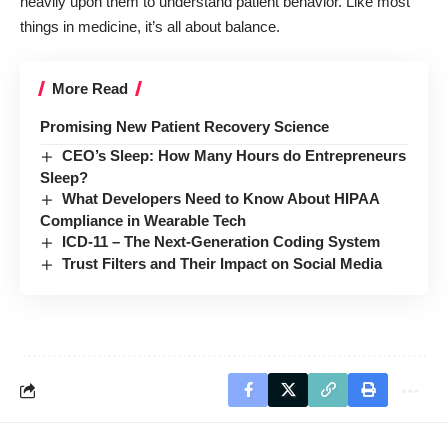
heavily upon them to understand patient behavior. Like most
things in medicine, it’s all about balance.
More Read
Promising New Patient Recovery Science
CEO’s Sleep: How Many Hours do Entrepreneurs
Sleep?
What Developers Need to Know About HIPAA
Compliance in Wearable Tech
ICD-11 – The Next-Generation Coding System
Trust Filters and Their Impact on Social Media