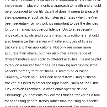
the devices in place of a critical approach to health and should
be encouraged to identify data that doesn’t seem to align with
their experience, such as high step estimates when they’ve
been sedentary. Simply put, it’s important to use the devices
for confirmation, not overconfidence. Doctors, especially
physical therapists and sports medicine practitioners, should
also familiarize themselves with different
types of fitness
trackers and their applications
. Not only are some more
accurate than others, but they also offer a wide range of
different metrics and apply to different activities. It’s not helpful
to rely on a tracker that measures walking and running if the
patient’s primary form of fitness is swimming or biking.
Similarly, wheelchair users can benefit from using a fitness
tracker, but need to opt for the right model, such as the Fitbit
Flex or even Freewheel, a wheelchair-specific device.
Encourage your patients to view their fitness tracker as a tool
for assessing general trends rather than focusing on specific
numbers so that they don’t get discouraged. For example,