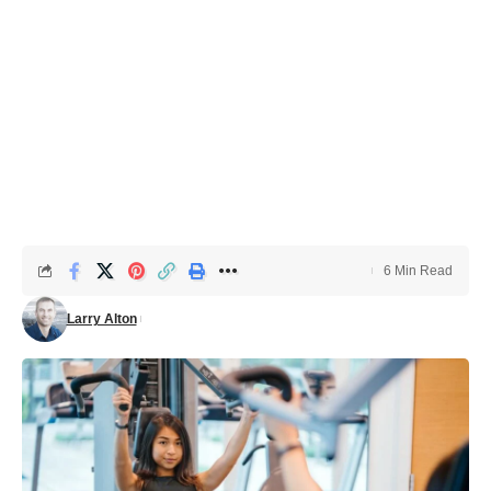
6 Min Read
Larry Alton