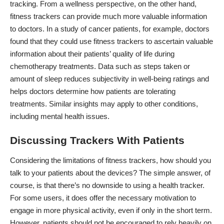
tracking. From a wellness perspective, on the other hand,
fitness trackers can provide much more valuable information
to doctors. In a study of cancer patients, for example, doctors
found that they could use fitness trackers to ascertain valuable
information about their
patients’ quality of life during
chemotherapy treatments
. Data such as steps taken or
amount of sleep reduces subjectivity in well-being ratings and
helps doctors determine how patients are tolerating
treatments. Similar insights may apply to other conditions,
including mental health issues.
Discussing Trackers With Patients
Considering the limitations of fitness trackers, how should you
talk to your patients about the devices? The simple answer, of
course, is that there’s no downside to using a health tracker.
For some users, it does offer the necessary motivation to
engage in more physical activity, even if only in the short term.
However, patients should not be encouraged to rely heavily on