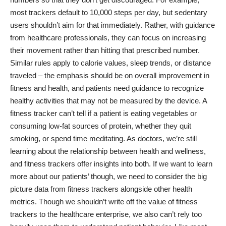
most trackers default to 10,000 steps per day, but sedentary
users shouldn’t aim for that immediately. Rather, with guidance
from healthcare professionals, they can focus on increasing
their movement rather than hitting that prescribed number.
Similar rules apply to calorie values, sleep trends, or distance
traveled – the emphasis should be on overall improvement in
fitness and health, and patients need guidance to recognize
healthy activities that may not be measured by the device. A
fitness tracker can’t tell if a patient is eating vegetables or
consuming low-fat sources of protein, whether they quit
smoking, or spend time meditating. As doctors, we’re still
learning about the relationship between health and wellness,
and fitness trackers offer insights into both. If we want to learn
more about our patients’ though, we need to consider the big
picture data from fitness trackers alongside other health
metrics. Though we shouldn’t write off the value of fitness
trackers to the healthcare enterprise, we also can’t rely too