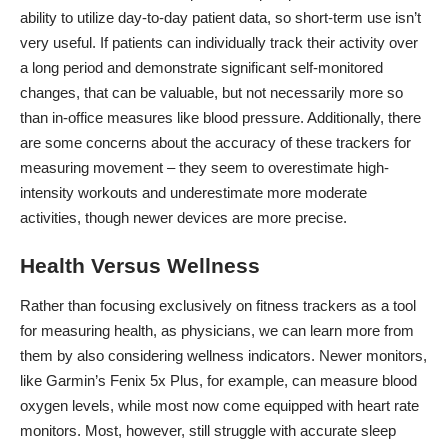
ability to utilize day-to-day patient data
, so short-term use isn’t
very useful. If patients can individually track their activity over
a long period and demonstrate significant self-monitored
changes, that can be valuable, but not necessarily more so
than in-office measures like blood pressure. Additionally, there
are some concerns about the accuracy of these trackers for
measuring movement – they seem to
overestimate high-
intensity workouts
and underestimate more moderate
activities, though newer devices are more precise.
Health Versus Wellness
Rather than focusing exclusively on
fitness trackers
as a tool
for measuring health, as physicians, we can learn more from
them by also considering wellness indicators. Newer monitors,
like Garmin’s Fenix 5x Plus, for example,
can measure blood
oxygen levels
, while most now come equipped with heart rate
monitors. Most, however, still struggle with accurate sleep