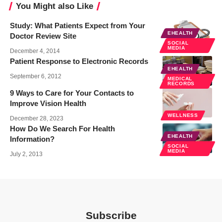
You Might also Like
Study: What Patients Expect from Your
EHEALTH
Doctor Review Site
SOCIAL
MEDIA
December 4, 2014
Patient Response to Electronic Records
EHEALTH
September 6, 2012
MEDICAL
RECORDS
9 Ways to Care for Your Contacts to
Improve Vision Health
WELLNESS
December 28, 2023
How Do We Search For Health
EHEALTH
Information?
SOCIAL
MEDIA
July 2, 2013
Subscribe