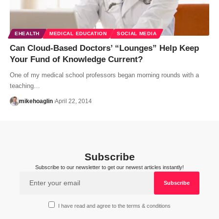
EHEALTH
MEDICAL EDUCATION
SOCIAL MEDIA
Can Cloud-Based Doctors’ “Lounges” Help Keep
Your Fund of Knowledge Current?
One of my medical school professors began morning rounds with a
teaching…
mikehoaglin
April 22, 2014
Subscribe
Subscribe to our newsletter to get our newest articles instantly!
I have read and agree to the terms & conditions