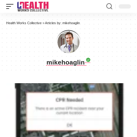
Health Works Collective
>
Articles by: mikehoaglin
mikehoaglin