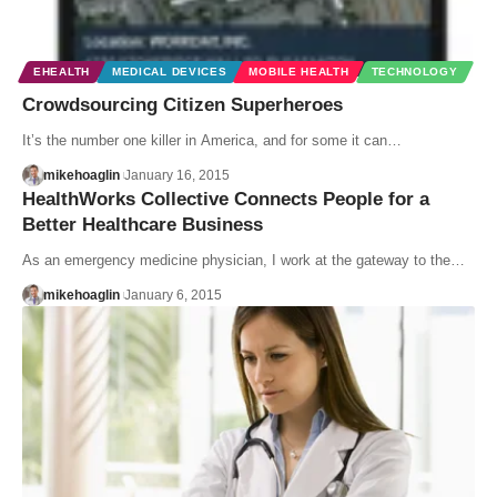
EHEALTH
MEDICAL DEVICES
MOBILE HEALTH
TECHNOLOGY
Crowdsourcing Citizen Superheroes
It’s the number one killer in America, and for some it can…
mikehoaglin
January 16, 2015
HealthWorks Collective Connects People for a
Better Healthcare Business
As an emergency medicine physician, I work at the gateway to the…
mikehoaglin
January 6, 2015