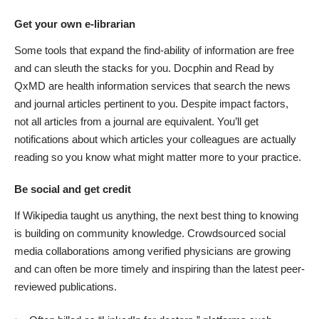
Get your own e-librarian
Some tools that expand the find-ability of information are free
and can sleuth the stacks for you.
Docphin
and
Read by
QxMD
are health information services that search the news
and journal articles pertinent to you. Despite impact factors,
not all articles from a journal are equivalent. You’ll get
notifications about which articles your colleagues are actually
reading so you know what might matter more to your practice.
Be social and get credit
If Wikipedia taught us anything, the next best thing to knowing
is building on community knowledge. Crowdsourced social
media collaborations among verified physicians are growing
and can often be more timely and inspiring than the latest peer-
reviewed publications.