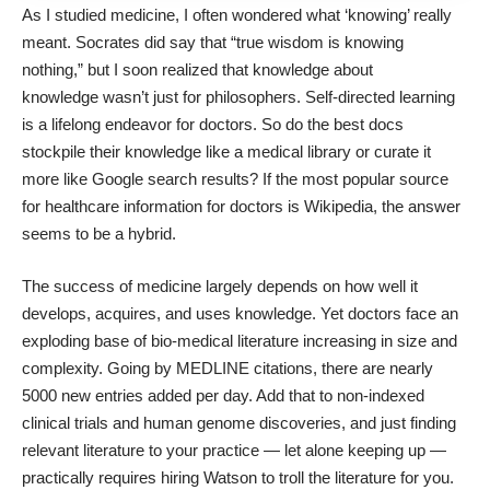
As I studied medicine, I often wondered what ‘knowing’ really
meant. Socrates did say that “true wisdom is knowing
nothing,” but I soon realized that
knowledge about
knowledge
wasn’t just for philosophers. Self-directed learning
is a lifelong endeavor for doctors. So do the best docs
stockpile their knowledge like a medical library or curate it
more like Google search results? If the most popular
source
for healthcare information for doctors is Wikipedia
, the answer
seems to be a hybrid.
The success of medicine largely depends on how well it
develops, acquires, and uses knowledge. Yet doctors face an
exploding base of bio-medical literature increasing in size and
complexity. Going by
MEDLINE
citations, there are nearly
5000 new entries added per day. Add that to non-indexed
clinical trials and human genome discoveries, and just finding
relevant literature to your practice — let alone keeping up —
practically requires hiring
Watson
to troll the literature for you.