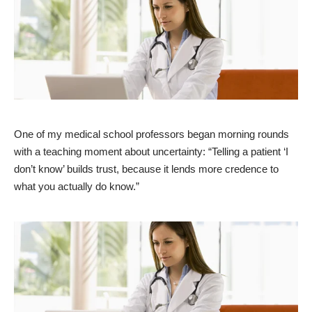
One of my medical school professors began morning rounds
with a teaching moment about
uncertainty
: “Telling a patient ‘I
don’t know’ builds trust, because it lends more credence to
what you actually do know.”