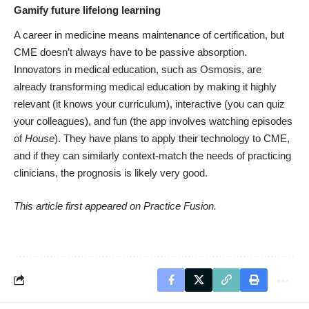
Gamify future lifelong learning
A career in medicine means maintenance of certification, but
CME doesn’t always have to be passive absorption.
Innovators in medical education, such as
Osmosis,
are
already transforming medical education by making it highly
relevant (it knows your curriculum), interactive (you can quiz
your colleagues), and fun (the app involves watching episodes
of
House
). They have plans to apply their technology to CME,
and if they can similarly context-match the needs of practicing
clinicians, the prognosis is likely very good.
This article first appeared on
Practice Fusion
.