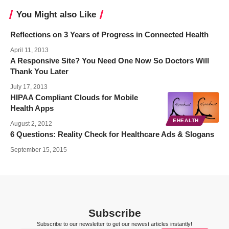
You Might also Like
Reflections on 3 Years of Progress in Connected Health
April 11, 2013
A Responsive Site? You Need One Now So Doctors Will
Thank You Later
July 17, 2013
HIPAA Compliant Clouds for Mobile
Health Apps
EHEALTH
August 2, 2012
6 Questions: Reality Check for Healthcare Ads & Slogans
September 15, 2015
Subscribe
Subscribe to our newsletter to get our newest articles instantly!