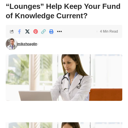
“Lounges” Help Keep Your Fund
of Knowledge Current?
4 Min Read
mikehoaglin