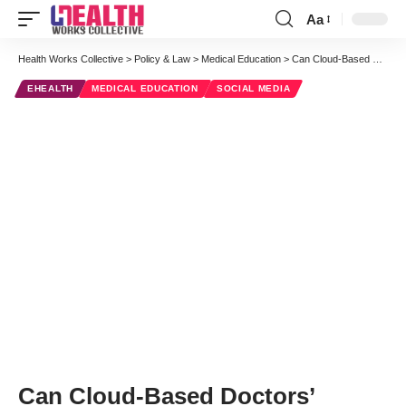
Aa
Font
Resizer
Health Works Collective
>
Policy & Law
>
Medical Education
>
Can Cloud-Based Doctors’ “Lounges” Help Keep Your Fund of Knowledge Current?
EHEALTH
MEDICAL EDUCATION
SOCIAL MEDIA
Can Cloud-Based Doctors’