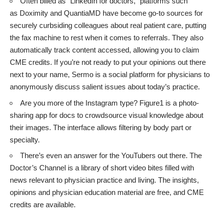
Often billed as “LinkedIn for doctors,” platforms such
as
Doximity
and
QuantiaMD
have become go-to sources for
securely curbsiding colleagues about real patient care, putting
the fax machine to rest when it comes to referrals. They also
automatically track content accessed, allowing you to claim
CME credits. If you’re not ready to put your opinions out there
next to your name,
Sermo
is a social platform for physicians to
anonymously discuss salient issues about today’s practice.
Are you more of the Instagram type?
Figure1
is a photo-
sharing app for docs to crowdsource visual knowledge about
their images. The interface allows filtering by body part or
specialty.
There’s even an answer for the YouTubers out there.
The
Doctor’s Channel
is a library of short video bites filled with
news relevant to physician practice and living. The insights,
opinions and physician education material are free, and CME
credits are available.