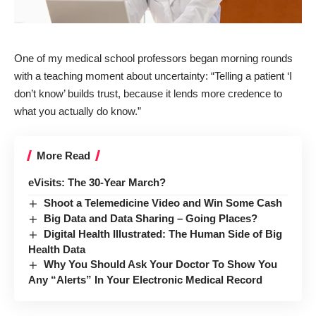
One of my medical school professors began morning rounds
with a teaching moment about
uncertainty
: “Telling a patient ‘I
don’t know’ builds trust, because it lends more credence to
what you actually do know.”
More Read
eVisits: The 30-Year March?
Shoot a Telemedicine Video and Win Some Cash
Big Data and Data Sharing – Going Places?
Digital Health Illustrated: The Human Side of Big
Health Data
Why You Should Ask Your Doctor To Show You
Any “Alerts” In Your Electronic Medical Record