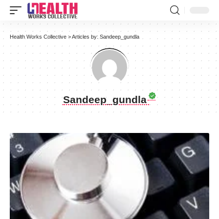
Health Works Collective
>
Articles by: Sandeep_gundla
Sandeep_gundla