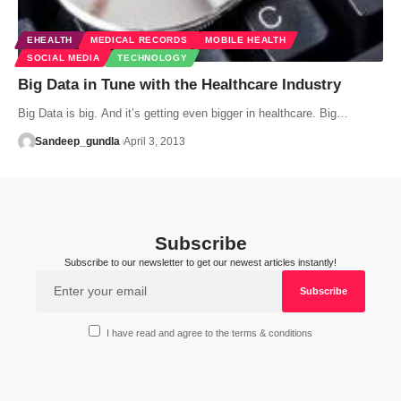
EHEALTH
MEDICAL RECORDS
MOBILE HEALTH
SOCIAL MEDIA
TECHNOLOGY
Big Data in Tune with the Healthcare Industry
Big Data is big. And it’s getting even bigger in healthcare. Big…
Sandeep_gundla
April 3, 2013
Subscribe
Subscribe to our newsletter to get our newest articles instantly!
I have read and agree to the terms & conditions