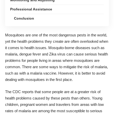
Professional Assistance
Conclusion
Mosquitoes are one of the most dangerous pests in the world,
yet the health problems they create are often overlooked when
it comes to health issues. Mosquito-borne diseases such as
malaria, dengue fever and Zika virus can cause serious health
problems for people living in areas where mosquitoes are
common. There are some ways to mitigate the risk of malaria,
such as with a malaria vaccine
. However, it is better to avoid
dealing with mosquitoes in the first place.
The CDC reports that some people
are at a greater risk of
health problems caused by these pests
than others. Young
children, pregnant women and travelers from areas with low
rates of malaria are among the most susceptible to serious