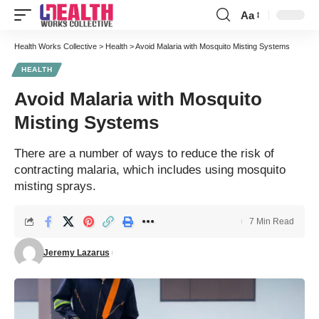
Aa
Font
Resizer
Health Works Collective
>
Health
>
Avoid Malaria with Mosquito Misting Systems
HEALTH
Avoid Malaria with Mosquito
Misting Systems
There are a number of ways to reduce the risk of
contracting malaria, which includes using mosquito
misting sprays.
7 Min Read
Jeremy Lazarus