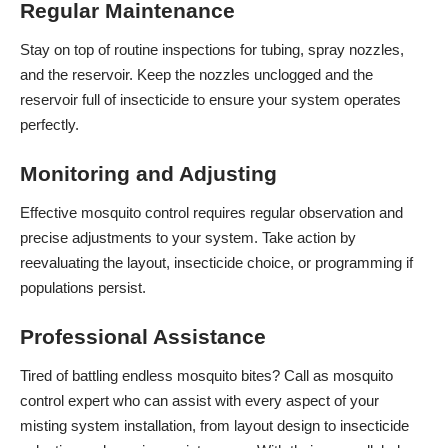
Regular Maintenance
Stay on top of routine inspections for tubing, spray nozzles,
and the reservoir. Keep the nozzles unclogged and the
reservoir full of insecticide to ensure your system operates
perfectly.
Monitoring and Adjusting
Effective mosquito control requires regular observation and
precise adjustments to your system. Take action by
reevaluating the layout, insecticide choice, or programming if
populations persist.
Professional Assistance
Tired of battling endless mosquito bites? Call as mosquito
control expert who can assist with every aspect of your
misting system installation, from layout design to insecticide