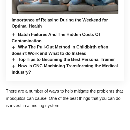
Importance of Relaxing During the Weekend for
Optimal Health
Batch Failures And The Hidden Costs Of
Contamination
Why The Pull-Out Method in Childbirth often
doesn’t Work and What to do Instead
Top Tips to Becoming the Best Personal Trainer
How is CNC Machining Transforming the Medical
Industry?
There are a number of ways to help mitigate the problems that
mosquitos can cause. One of the best things that you can do
is invest in a misting system.