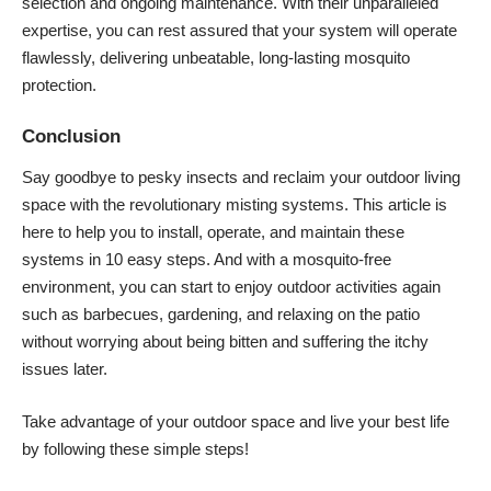
selection and ongoing maintenance. With their unparalleled
expertise, you can rest assured that your system will operate
flawlessly, delivering unbeatable, long-lasting mosquito
protection.
Conclusion
Say goodbye to pesky insects and reclaim your outdoor living
space with the revolutionary misting systems. This article is
here to help you to install, operate, and maintain these
systems in 10 easy steps. And with a mosquito-free
environment, you can start to enjoy outdoor activities again
such as barbecues, gardening, and relaxing on the patio
without worrying about being bitten and suffering the itchy
issues later.
Take advantage of your outdoor space and live your best life
by following these simple steps!