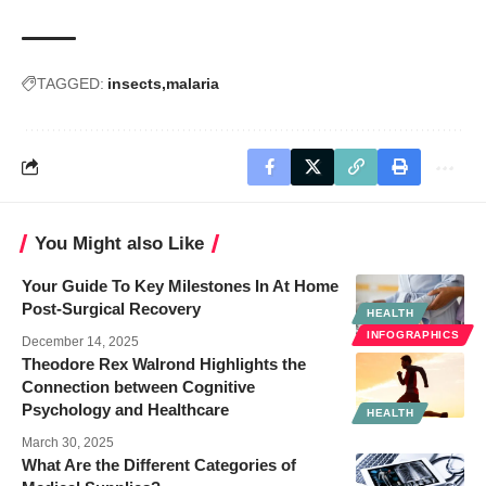
TAGGED:
insects
malaria
You Might also Like
Your Guide To Key Milestones In At Home
Post-Surgical Recovery
HEALTH
INFOGRAPHICS
December 14, 2025
Theodore Rex Walrond Highlights the
Connection between Cognitive
Psychology and Healthcare
HEALTH
March 30, 2025
What Are the Different Categories of