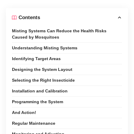
Contents
Misting Systems Can Reduce the Health Risks
Caused by Mosquitoes
Understanding Misting Systems
Identifying Target Areas
Designing the System Layout
Selecting the Right Insecticide
Installation and Calibration
Programming the System
And Action!
Regular Maintenance
Monitoring and Adjusting