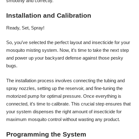
smoothly and correctly.
Installation and Calibration
Ready, Set, Spray!
So, you’ve selected the perfect layout and insecticide for your
mosquito misting system
. Now, it’s time to take the next step
and power up your backyard defense against those pesky
bugs.
The installation process involves connecting the tubing and
spray nozzles, setting up the reservoir, and fine-tuning the
motorized pump for optimal pressure. Once everything is
connected, it’s time to calibrate. This crucial step ensures that
your system dispenses the right amount of insecticide for
maximum mosquito control without wasting any product.
Programming the System