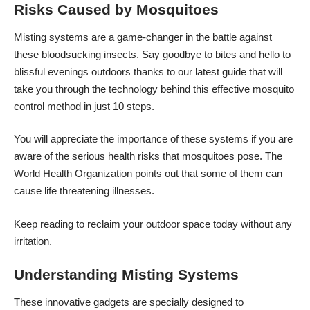
Risks Caused by Mosquitoes
Misting systems are a game-changer in the battle against
these bloodsucking insects. Say goodbye to bites and hello to
blissful evenings outdoors thanks to our latest guide that will
take you through the technology behind this effective mosquito
control method in just 10 steps.
You will appreciate the importance of these systems if you are
aware of the serious health risks that mosquitoes pose. The
World Health Organization points out that
some of them can
cause life threatening illnesses.
Keep reading to reclaim your outdoor space today without any
irritation.
Understanding Misting Systems
These innovative gadgets are specially designed to