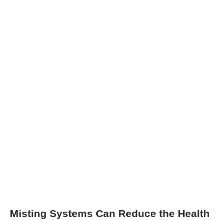
Misting Systems Can Reduce the Health