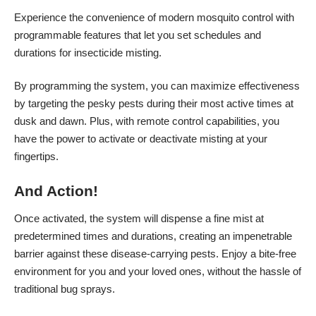
Experience the convenience of modern mosquito control with
programmable features that let you set schedules and
durations for insecticide misting.
By programming the system, you can maximize effectiveness
by targeting the pesky pests during their most active times at
dusk and dawn. Plus, with remote control capabilities, you
have the power to activate or deactivate misting at your
fingertips.
And Action!
Once activated, the system will dispense a fine mist at
predetermined times and durations, creating an impenetrable
barrier against these disease-carrying pests. Enjoy a bite-free
environment for you and your loved ones, without the hassle of
traditional bug sprays.