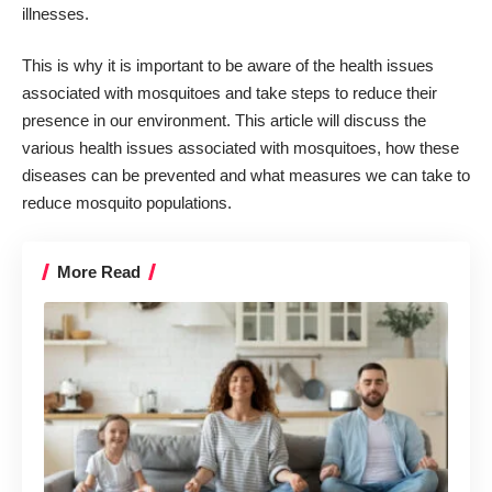
illnesses.
This is why it is important to be aware of the health issues
associated with mosquitoes and take steps to reduce their
presence in our environment. This article will discuss the
various health issues associated with mosquitoes, how these
diseases can be prevented and what measures we can take to
reduce mosquito populations.
More Read