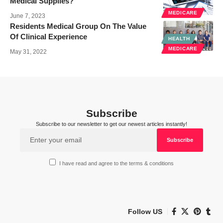
Medical Supplies?
MEDICARE
June 7, 2023
Residents Medical Group On The Value
Of Clinical Experience
HEALTH
MEDICARE
May 31, 2022
Subscribe
Subscribe to our newsletter to get our newest articles instantly!
I have read and agree to the terms & conditions
Follow US