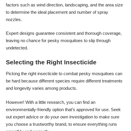
factors such as wind direction, landscaping, and the area size
to determine the ideal placement and number of spray
nozzles.
Expert designs guarantee consistent and thorough coverage,
leaving no chance for pesky mosquitoes to slip through
undetected.
Selecting the Right Insecticide
Picking the right insecticide to combat pesky mosquitoes can
be hard because different species require different treatments
and longevity varies among products.
However! With a little research, you can find an
environmentally-friendly option that’s approved for use. Seek
out expert advice or do your own investigation to make sure
you choose a trustworthy brand, to ensure everything runs