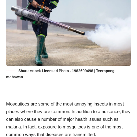
Shutterstock Licensed Photo - 1982699498 | Teerapong
mahawan
Mosquitoes are some of the most annoying insects in most
places where they are common. In addition to a nuisance, they
can also cause a number of major health issues such as
malaria. In fact, exposure to mosquitoes is one of the
most
common ways that diseases are transmitted
.