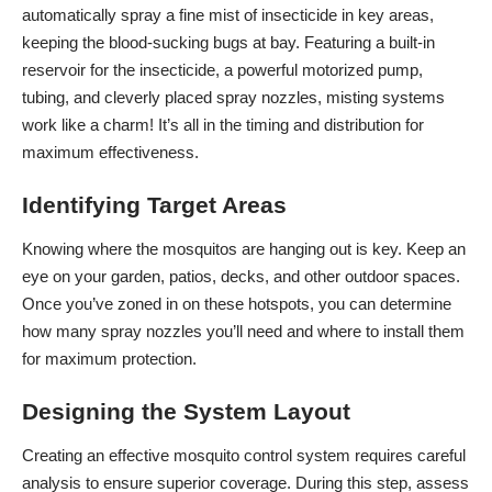
automatically spray a fine mist of insecticide in key areas,
keeping the blood-sucking bugs at bay. Featuring a built-in
reservoir for the insecticide, a powerful motorized pump,
tubing, and cleverly placed spray nozzles, misting systems
work like a charm! It’s all in the timing and distribution for
maximum effectiveness.
Identifying Target Areas
Knowing where the mosquitos are hanging out is key. Keep an
eye on your garden, patios, decks, and other outdoor spaces.
Once you’ve zoned in on these hotspots, you can determine
how many spray nozzles you’ll need and where to install them
for maximum protection.
Designing the System Layout
Creating an effective mosquito control system requires careful
analysis to ensure superior coverage. During this step, assess