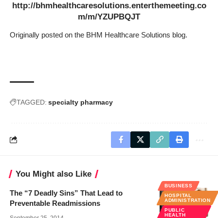
http://bhmhealthcaresolutions.enterthemeeting.co
m/m/YZUPBQJT
Originally
posted on the BHM Healthcare Solutions blog.
TAGGED:
specialty pharmacy
You Might also Like
BUSINESS
The “7 Deadly Sins” That Lead to
HOSPITAL
ADMINISTRATION
Preventable Readmissions
PUBLIC
HEALTH
September 25, 2014