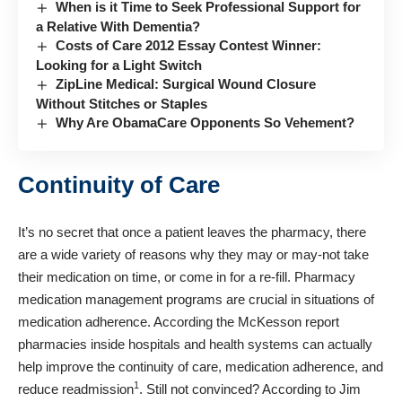
When is it Time to Seek Professional Support for
a Relative With Dementia?
Costs of Care 2012 Essay Contest Winner:
Looking for a Light Switch
ZipLine Medical: Surgical Wound Closure
Without Stitches or Staples
Why Are ObamaCare Opponents So Vehement?
Continuity of Care
It’s no secret that once a patient leaves the pharmacy, there
are a wide variety of reasons why they may or may-not take
their medication on time, or come in for a re-fill. Pharmacy
medication management programs are crucial in situations of
medication adherence. According the McKesson report
pharmacies inside hospitals and health systems can actually
help improve the continuity of care, medication adherence, and
1
reduce readmission
. Still not convinced? According to Jim