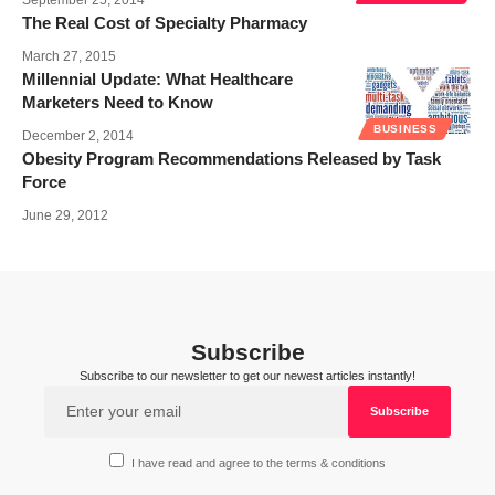
The Real Cost of Specialty Pharmacy
March 27, 2015
Millennial Update: What Healthcare
Marketers Need to Know
BUSINESS
December 2, 2014
Obesity Program Recommendations Released by Task
Force
June 29, 2012
Subscribe
Subscribe to our newsletter to get our newest articles instantly!
I have read and agree to the terms & conditions