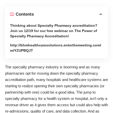
Contents
Thinking about Specialty Pharmacy accreditation?
Join us 12/19 for our free webinar on The Power of
Specialty Pharmacy Accreditation!
http://bhmhealthcaresolutions.enterthemeeting.com/
m/YZUPBQJT
The
specialty pharmacy
industry is booming and as many
pharmacies opt for moving down the specialty pharmacy
accreditation path, many hospitals and healthcare systems are
starting to realize opening their own specialty pharmacies (or
partnership with one) could be a good idea. The jump to
specialty pharmacy for a health system or hospital, isn’t only a
revenue driver as it gives them access but could also help with
re-admissions, quality of care, and data collection. And as