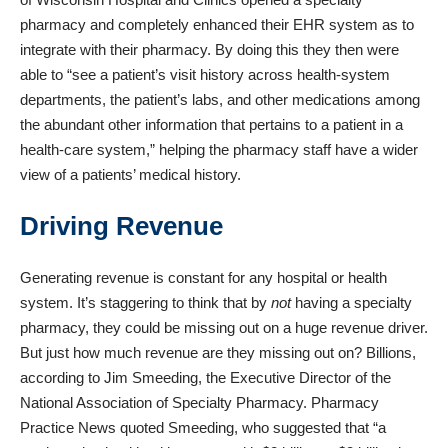
pharmacy and completely enhanced their EHR system as to
integrate with their pharmacy. By doing this they then were
able to “
see a patient’s visit history across health-system
departments, the patient’s labs, and other medications among
the abundant other information that pertains to a patient in a
health-care system,
” helping the pharmacy staff have a wider
view of a patients’ medical history.
Driving Revenue
Generating revenue is constant for any hospital or health
system. It’s staggering to think that by
not
having a specialty
pharmacy, they could be missing out on a huge revenue driver.
But just how much revenue are they missing out on? Billions,
according to Jim Smeeding, the Executive Director of the
National Association of Specialty Pharmacy.
Pharmacy
Practice News quoted Smeeding, who suggested
that “a