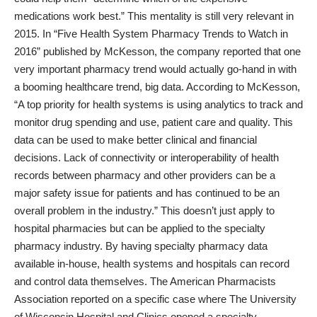
medications work best.” This mentality is still very relevant in
2015. In “
Five Health System Pharmacy Trends to Watch in
2016
” published by McKesson, the company reported that one
very important pharmacy trend would actually go-hand in with
a booming healthcare trend, big data. According to McKesson,
“A top priority for health systems is using analytics to track and
monitor drug spending and use, patient care and quality. This
data can be used to make better clinical and financial
decisions. Lack of connectivity or interoperability of health
records between pharmacy and other providers can be a
major safety issue for patients and has continued to be an
overall problem in the industry.” This doesn’t just apply to
hospital pharmacies but can be applied to the specialty
pharmacy industry. By having specialty pharmacy data
available in-house, health systems and hospitals can record
and control data themselves.
The American Pharmacists
Association
reported on a specific case where The University
of Wisconsin Hospital and Clinics opened a specialty