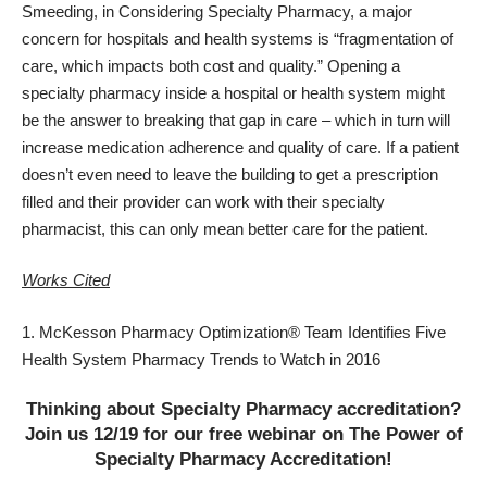
Smeeding, in Considering Specialty Pharmacy, a major
concern for hospitals and health systems is “fragmentation of
care, which impacts both cost and quality.” Opening a
specialty pharmacy inside a hospital or health system might
be the answer to breaking that gap in care – which in turn will
increase medication adherence and quality of care. If a patient
doesn’t even need to leave the building to get a prescription
filled and their provider can work with their specialty
pharmacist, this can only mean
better care for the patient
.
Works Cited
McKesson Pharmacy Optimization® Team Identifies Five
Health System Pharmacy Trends to Watch in 2016
Thinking about Specialty Pharmacy accreditation?
Join us 12/19 for our free webinar on The Power of
Specialty Pharmacy Accreditation!