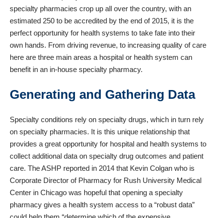
specialty pharmacies crop up all over the country, with an
estimated
250 to be accredited by the end of 2015
, it is the
perfect opportunity for health systems to take fate into their
own hands. From driving revenue, to increasing quality of care
here are three main areas a hospital or health system can
benefit in an in-house specialty pharmacy.
Generating and Gathering Data
Specialty conditions rely on specialty drugs, which in turn rely
on specialty pharmacies. It is this unique relationship that
provides a great opportunity for hospital and health systems to
collect additional data on specialty drug outcomes and patient
care.
The ASHP reported in 2014
that Kevin Colgan who is
Corporate Director of Pharmacy for Rush University Medical
Center in Chicago was hopeful that opening a specialty
pharmacy gives a health system access to a “robust data”
could help them “determine which of the expensive