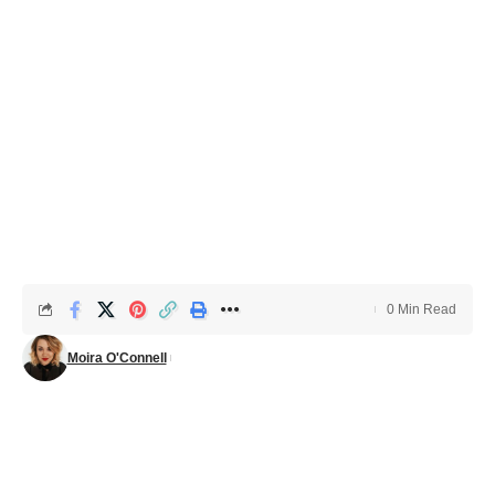
0 Min Read
Moira O'Connell