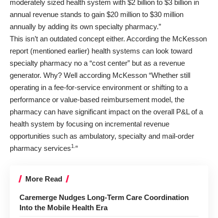
moderately sized health system with $2 billion to $3 billion in
annual revenue stands to gain $20 million to $30 million
annually by adding its own specialty pharmacy.”
This isn’t an outdated concept either. According the
McKesson
report
(mentioned earlier) health systems can look toward
specialty pharmacy no a “cost center” but as a revenue
generator. Why? Well
according McKesson
“Whether still
operating in a fee-for-service environment or shifting to a
performance or value-based reimbursement model, the
pharmacy can have significant impact on the overall P&L of a
health system by focusing on incremental revenue
opportunities such as ambulatory, specialty and mail-order
1.
pharmacy services
“
More Read
Caremerge Nudges Long-Term Care Coordination
Into the Mobile Health Era