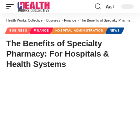
Aa
Font
Resizer
Health Works Collective
>
Business
>
Finance
>
The Benefits of Specialty Pharmacy: For Hospitals & Health Systems
BUSINESS
FINANCE
HOSPITAL ADMINISTRATION
NEWS
The Benefits of Specialty
Pharmacy: For Hospitals &
Health Systems