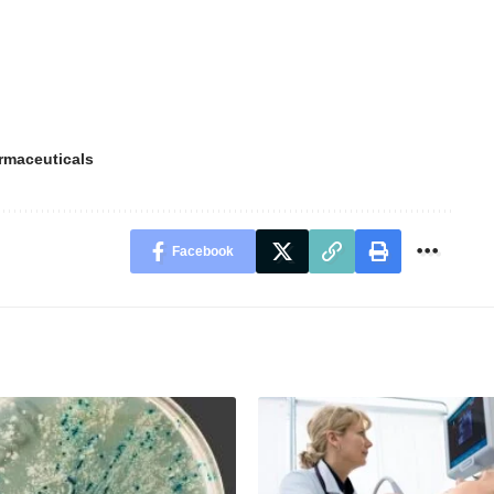
rmaceuticals
Facebook