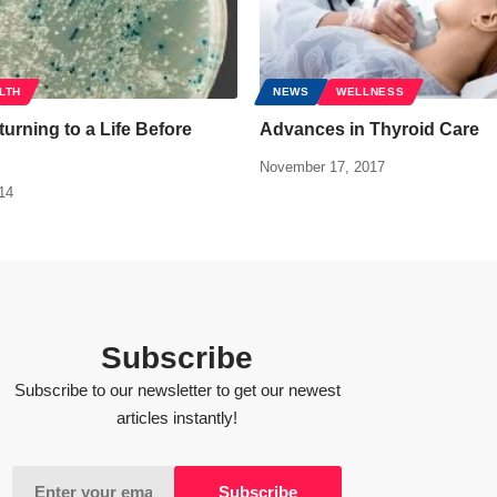
LTH
NEWS
WELLNESS
urning to a Life Before
Advances in Thyroid Care
November 17, 2017
14
Subscribe
Subscribe to our newsletter to get our newest
articles instantly!