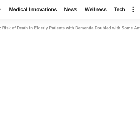
Medical Innovations
News
Wellness
Tech
: Risk of Death in Elderly Patients with Dementia Doubled with Some An