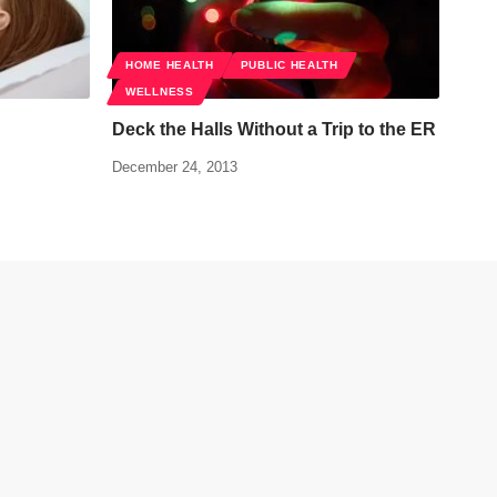
HOME HEALTH
PUBLIC HEALTH
WELLNESS
Deck the Halls Without a Trip to the ER
December 24, 2013