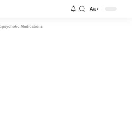
Aa
Font
Resizer
tipsychotic Medications