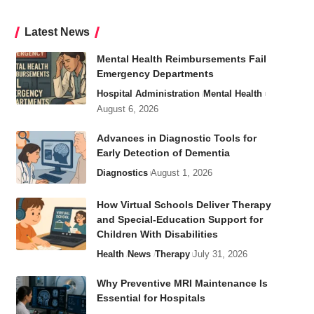
Latest News
Mental Health Reimbursements Fail
Emergency Departments
Hospital Administration
Mental Health
August 6, 2026
Advances in Diagnostic Tools for
Early Detection of Dementia
Diagnostics
August 1, 2026
How Virtual Schools Deliver Therapy
and Special-Education Support for
Children With Disabilities
Health
News
Therapy
July 31, 2026
Why Preventive MRI Maintenance Is
Essential for Hospitals