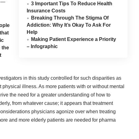
y —
3 Important Tips To Reduce Health
Insurance Costs
Breaking Through The Stigma Of
Addiction: Why It’s Okay To Ask For
eople
Help
that
Making Patient Experience a Priority
ic
– Infographic
 the
t
tigators in this study controlled for such disparities as
physical illness. As more patients with or without mental
 drive the need for a greater understanding of how to
derly, from whatever cause; it appears that treatment
considerations physicians agonize over when treating
ore and more elderly patients are needed for pharma