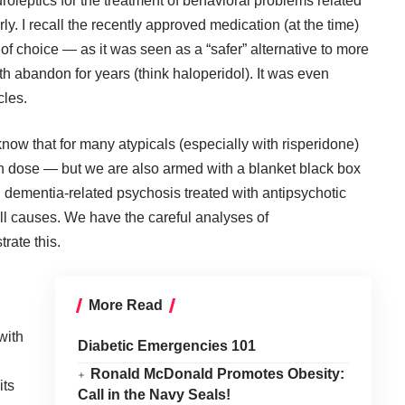
uroleptics for the treatment of behavioral problems related
y. I recall the recently approved medication (at the time)
of choice — as it was seen as a “safer” alternative to more
 abandon for years (think haloperidol). It was even
cles.
now that for many atypicals (especially with risperidone)
on dose — but we are also armed with a blanket black box
h dementia-related psychosis treated with antipsychotic
all causes. We have the careful analyses of
rate this.
More Read
with
Diabetic Emergencies 101
Ronald McDonald Promotes Obesity:
its
Call in the Navy Seals!