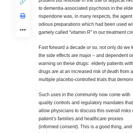
prudent but resolute in the use of atypical ne
to dementia-associated psychosis in the elderl
risperidone was, in many respects, the agent 
odious preparations which had been used with
gamely called “vitamin R” in our treatment cir
Fast forward a decade or so, not only do we k
the side effects are major – and dependent 
warning on these drugs: elderly patients wit
drugs are at an increased risk of death from 
multiple placebo-controlled trials that demonst
Such uses in the community now come with
quality controls and regulatory mandates that
allow physicians to discuss this overall risks 
patient’s families and healthcare proxies
(informed consent). This is a good thing, and 