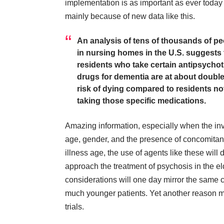
implementation is as important as ever toda
mainly because of new data
like this
.
An analysis of tens of thousands of p
in nursing homes in the U.S. suggests 
residents who take certain antipsychot
drugs for dementia are at about double
risk of dying compared to residents no
taking those specific medications.
Amazing information, especially when the inves
age, gender, and the presence of concomitant 
illness age, the use of agents like these will
approach the treatment of psychosis in the el
considerations will one day mirror the same 
much younger patients. Yet another reason m
trials.