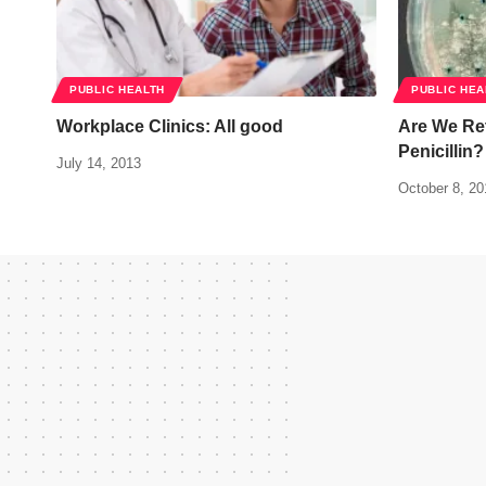
PUBLIC HEALTH
PUBLIC HEA
Workplace Clinics: All good
Are We Ret
Penicillin?
July 14, 2013
October 8, 20