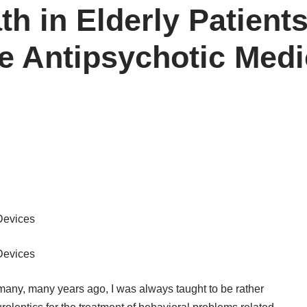
th in Elderly Patient
 Antipsychotic Medi
Devices
Devices
 many, many years ago, I was always taught to be rather