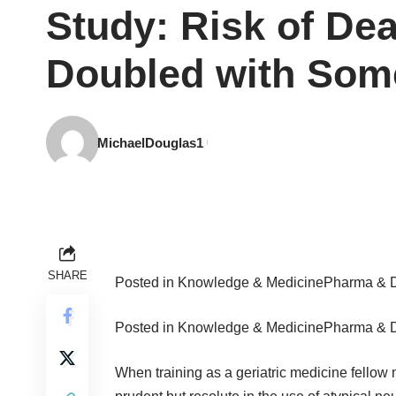
Study: Risk of Dea
Doubled with Some
MichaelDouglas1
SHARE
Posted in
Knowledge & Medicine
Pharma & 
Posted in
Knowledge & Medicine
Pharma & 
When training as a geriatric medicine fellow