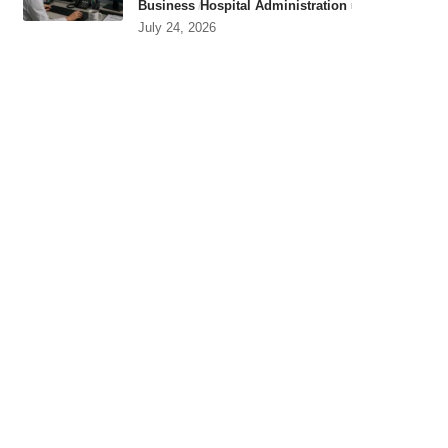
Business
Hospital Administration
July 24, 2026