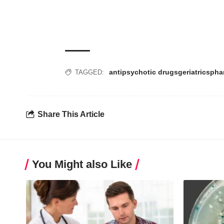
antipsychotic drugs
geriatrics
pha
TAGGED:
Share This Article
You Might also Like