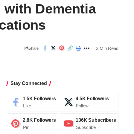
s with Dementia
cations
3 Min Read
Share
Stay Connected
1.5K
Followers
4.5K
Followers
Like
Follow
2.8K
Followers
136K
Subscribers
Pin
Subscribe