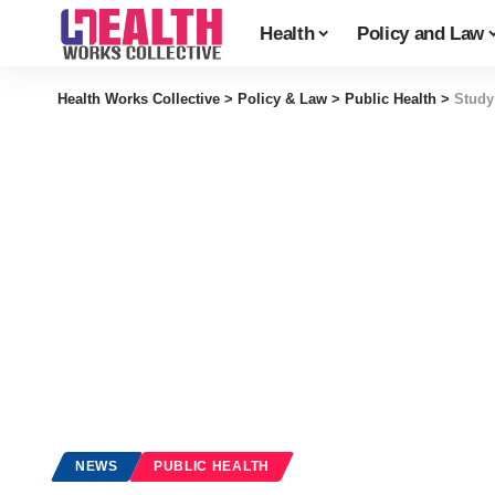
Health
Policy and Law
Health Works Collective
>
Policy & Law
>
Public Health
>
Study
NEWS
PUBLIC HEALTH