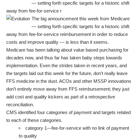
— setting forth specific targets for
a historic shift
away from fee-for-service r
The big announcement this week from Medicare
— setting forth specific targets for
a historic shift
away from fee-for-service reimbursement
in order to reduce
costs and improve quality — is less than it seems.
Medicare has been talking about value based purchasing for
decades now, and thus far has taken baby steps towards
implementation. Even the strides taken in recent years, and
the targets laid out this week for the future, don’t really leave
FFS medicine in the dust.
ACOs and other MSSP innovations
don’t entirely move away from FFS reimbursement; they just
add cost and quality kickers as part of a retrospective
reconciliation.
CMS identified
four categories of payment
and targets related
to each of these categories.
category 1—fee-for-service with no link of payment
to quality