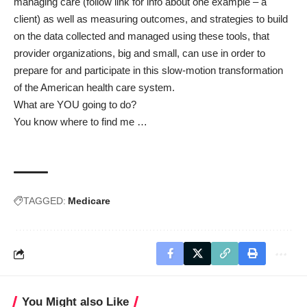
managing care
(follow link for info about one example – a
client) as well as measuring outcomes, and strategies to build
on the data collected and managed using these tools, that
provider organizations, big and small, can use in order to
prepare for and participate in this slow-motion transformation
of the American health care system.
What are YOU going to do?
You know where to find me …
TAGGED:
Medicare
You Might also Like