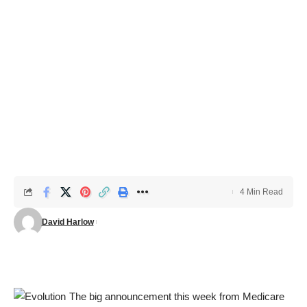
4 Min Read
David Harlow
The big announcement this week from Medicare