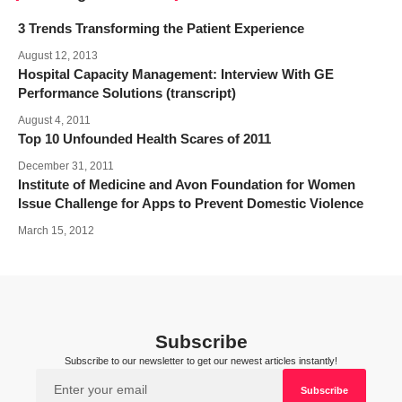
3 Trends Transforming the Patient Experience
August 12, 2013
Hospital Capacity Management: Interview With GE
Performance Solutions (transcript)
August 4, 2011
Top 10 Unfounded Health Scares of 2011
December 31, 2011
Institute of Medicine and Avon Foundation for Women
Issue Challenge for Apps to Prevent Domestic Violence
March 15, 2012
Subscribe
Subscribe to our newsletter to get our newest articles instantly!