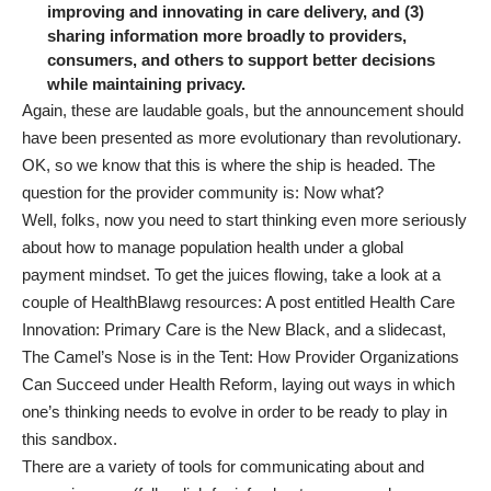
improving and innovating in care delivery, and (3)
sharing information more broadly to providers,
consumers, and others to support better decisions
while maintaining privacy.
Again, these are laudable goals, but the announcement should
have been presented as more evolutionary than revolutionary.
OK, so we know that this is where the ship is headed. The
question for the provider community is: Now what?
Well, folks, now you need to start thinking even more seriously
about how to manage population health under a global
payment mindset. To get the juices flowing, take a look at a
couple of HealthBlawg resources: A post entitled
Health Care
Innovation: Primary Care is the New Black
, and a slidecast,
The Camel’s Nose is in the Tent: How Provider Organizations
Can Succeed under Health Reform
, laying out ways in which
one’s thinking needs to evolve in order to be ready to play in
this sandbox.
There are a variety of
tools for communicating about and