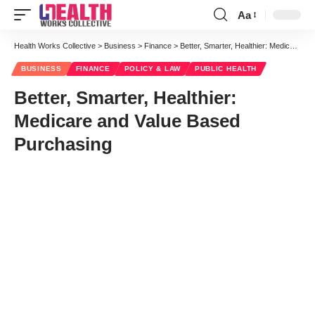
Aa
Font
Resizer
Health Works Collective
>
Business
>
Finance
>
Better, Smarter, Healthier: Medicare and Value Based Purchasing
BUSINESS
FINANCE
POLICY & LAW
PUBLIC HEALTH
Better, Smarter, Healthier:
Medicare and Value Based
Purchasing