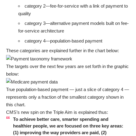
category 2—fee-for-service with a link of payment to
quality
category 3—alternative payment models built on fee-
for-service architecture
category 4—population-based payment
These categories are explained further in the chart below:
The targets over the next few years are set forth in the graphic
below:
True population-based payment — just a slice of category 4 —
represents only a fraction of the smallest category shown in
this chart.
CMS’s new spin on the
Triple Aim
is
explained
thus:
To achieve better care, smarter spending and
healthier people, we are focused on three key areas:
(1) improving the way providers are paid, (2)