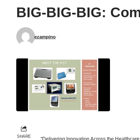
BIG-BIG-BIG: Com
ezampino
SHARE
“Delivering Innovation Across the Healthcar