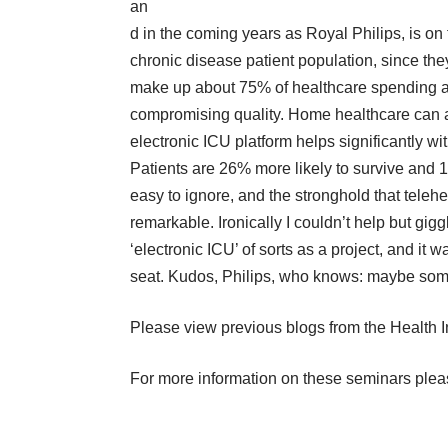
an
d in the coming years as Royal Philips, is on
chronic disease patient population, since the
make up about 75% of healthcare spending a
compromising quality. Home healthcare can a
electronic ICU platform helps significantly wi
Patients are 26% more likely to survive and 
easy to ignore, and the stronghold that teleheal
remarkable. Ironically I couldn’t help but g
‘electronic ICU’ of sorts as a project, and it
seat. Kudos, Philips, who knows: maybe somed
Please view previous blogs from the
Health I
For more information on these seminars plea