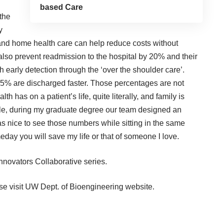
based Care
 the
y
nd home health care can help reduce costs without
lso prevent readmission to the hospital by 20% and their
th early detection through the ‘over the shoulder care’.
15% are discharged faster. Those percentages are not
th has on a patient’s life, quite literally, and family is
iggle, during my graduate degree our team designed an
 was nice to see those numbers while sitting in the same
ay you will save my life or that of someone I love.
nnovators Collaborative
series.
se visit
UW Dept. of Bioengineering
website.