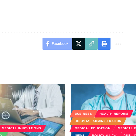
Facebook
BUSINESS
HEALTH REFORM
HOSPITAL ADMINISTRATION
MEDICAL INNOVATIONS
MEDICAL EDUCATION
MEDICAL 
GY
NEWS
POLICY & LAW
PUBLIC