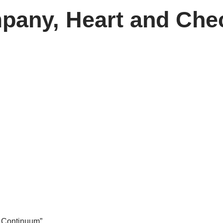
pany, Heart and Ch
e Continuum”