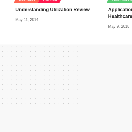
Understanding Utilization Review
Applicatio
Healthcar
May 11, 2014
May 9, 2018