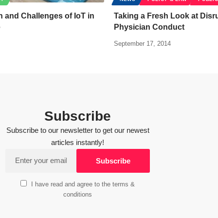
n and Challenges of IoT in
Taking a Fresh Look at Disr
e
Physician Conduct
September 17, 2014
Subscribe
Subscribe to our newsletter to get our newest
articles instantly!
I have read and agree to the terms &
conditions