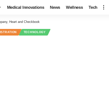
Medical Innovations
News
Wellness
Tech
pany, Heart and Checkbook
ISTRATION
TECHNOLOGY