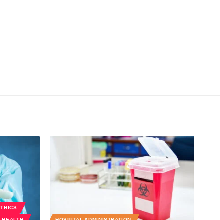
ETHICS
 HEALTH
HOSPITAL ADMINISTRATION