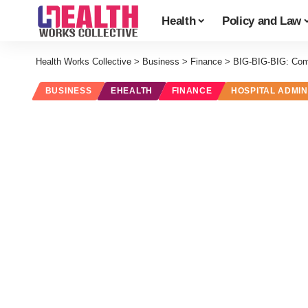
Health
Policy and Law
Health Works Collective
>
Business
>
Finance
>
BIG-BIG-BIG: Com
BUSINESS
EHEALTH
FINANCE
HOSPITAL ADMIN