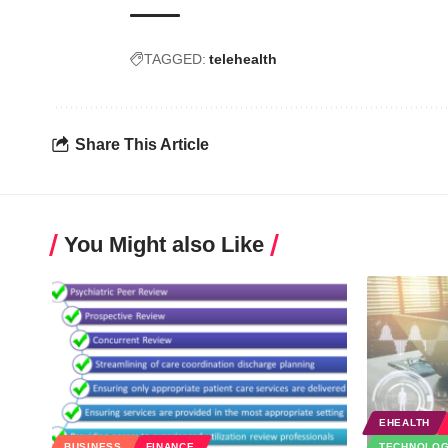
TAGGED:
telehealth
Share This Article
You Might also Like
EHEALTH
BUSINESS
FINANCE
TECHNOLO