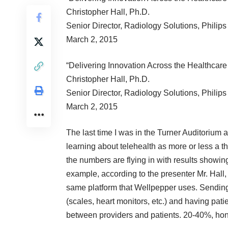
Christopher Hall, Ph.D.
Senior Director, Radiology Solutions, Philip
March 2, 2015
“Delivering Innovation Across the Healthcar
Christopher Hall, Ph.D.
Senior Director, Radiology Solutions, Philip
March 2, 2015
The last time I was in the Turner Auditorium 
learning about telehealth as more or less a t
the numbers are flying in with results showing
example, according to the presenter Mr. Hall
same platform that Wellpepper uses. Sending 
(scales, heart monitors, etc.) and having pat
between providers and patients. 20-40%, ho