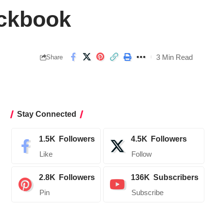
eckbook
3 Min Read
Share
Stay Connected
1.5K
Followers
4.5K
Followers
Like
Follow
2.8K
Followers
136K
Subscribers
Pin
Subscribe