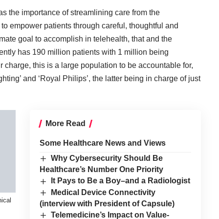
s the importance of streamlining care from the
d to empower patients through careful, thoughtful and
timate goal to accomplish in telehealth, that and the
rrently has 190 million patients with 1 million being
 charge, this is a large population to be accountable for,
hting’ and ‘Royal Philips’, the latter being in charge of just
More Read
Some Healthcare News and Views
Why Cybersecurity Should Be
Healthcare’s Number One Priority
It Pays to Be a Boy–and a Radiologist
Medical Device Connectivity
ical
(interview with President of Capsule)
Telemedicine’s Impact on Value-