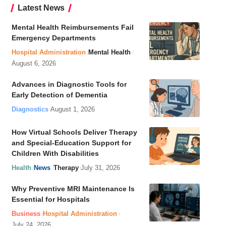
Latest News
Mental Health Reimbursements Fail
Emergency Departments
Hospital Administration
Mental Health
August 6, 2026
Advances in Diagnostic Tools for
Early Detection of Dementia
Diagnostics
August 1, 2026
How Virtual Schools Deliver Therapy
and Special-Education Support for
Children With Disabilities
Health
News
Therapy
July 31, 2026
Why Preventive MRI Maintenance Is
Essential for Hospitals
Business
Hospital Administration
July 24, 2026