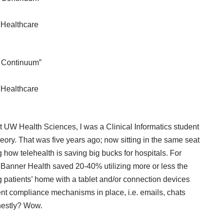
s Healthcare
e Continuum”
s Healthcare
at UW Health Sciences, I was a Clinical Informatics student
heory. That was five years ago; now sitting in the same seat
 how telehealth is saving big bucks for hospitals. For
, Banner Health saved 20-40% utilizing more or less the
patients’ home with a tablet and/or connection devices
ient compliance mechanisms in place, i.e. emails, chats
nestly? Wow.