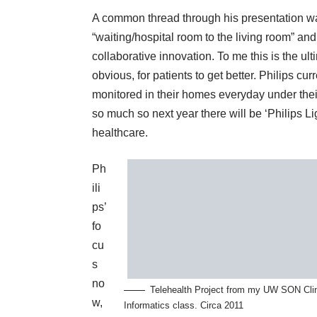
A common thread through his presentation wa
“waiting/hospital room to the living room” an
collaborative innovation. To me this is the ul
obvious, for patients to get better. Philips cu
monitored in their homes everyday under their
so much so next year there will be ‘Philips Lig
healthcare.
Ph
ili
ps’
fo
cu
s
no
Telehealth Project from my UW SON Clin
w,
Informatics class. Circa 2011