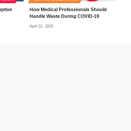
uptive
How Medical Professionals Should
Handle Waste During COVID-19
April 21, 2020