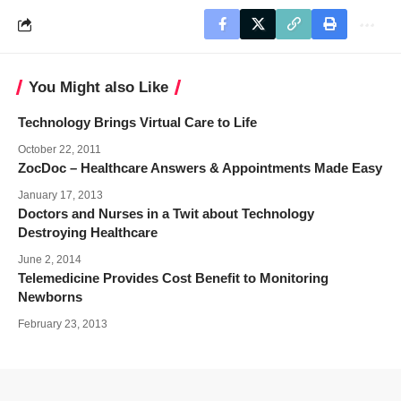
You Might also Like
Technology Brings Virtual Care to Life
October 22, 2011
ZocDoc – Healthcare Answers & Appointments Made Easy
January 17, 2013
Doctors and Nurses in a Twit about Technology
Destroying Healthcare
June 2, 2014
Telemedicine Provides Cost Benefit to Monitoring
Newborns
February 23, 2013