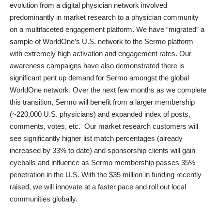
evolution from a digital physician network involved
predominantly in market research to a physician community
on a multifaceted engagement platform. We have “migrated” a
sample of WorldOne’s U.S. network to the Sermo platform
with extremely high activation and engagement rates. Our
awareness campaigns have also demonstrated there is
significant pent up demand for Sermo amongst the global
WorldOne network. Over the next few months as we complete
this transition, Sermo will benefit from a larger membership
(~220,000 U.S. physicians) and expanded index of posts,
comments, votes, etc. Our market research customers will
see significantly higher list match percentages (already
increased by 33% to date) and sponsorship clients will gain
eyeballs and influence as Sermo membership passes 35%
penetration in the U.S. With the $35 million in funding recently
raised, we will innovate at a faster pace and roll out local
communities globally.