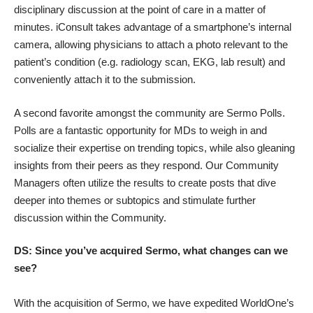
disciplinary discussion at the point of care in a matter of
minutes. iConsult takes advantage of a smartphone’s internal
camera, allowing physicians to attach a photo relevant to the
patient’s condition (e.g. radiology scan, EKG, lab result) and
conveniently attach it to the submission.
A second favorite amongst the community are Sermo Polls.
Polls are a fantastic opportunity for MDs to weigh in and
socialize their expertise on trending topics, while also gleaning
insights from their peers as they respond. Our Community
Managers often utilize the results to create posts that dive
deeper into themes or subtopics and stimulate further
discussion within the Community.
DS: Since you’ve acquired Sermo, what changes can we
see?
With the acquisition of Sermo, we have expedited WorldOne’s