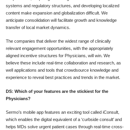
systems and regulatory structures, and developing localized
content make expansion and globalization difficult. We
anticipate consolidation will facilitate growth and knowledge
transfer of local market dynamics.
The companies that deliver the widest range of clinically
relevant engagement opportunities, with the appropriately
aligned incentive structures for Physicians, will win. We
believe these include real-time collaboration and research, as
well applications and tools that crowdsource knowledge and
experience to reveal best practices and trends in the market.
DS: Which of your features are the stickiest for the
Physicians?
Sermo’s mobile app features an exciting tool called iConsult,
which enables the digital equivalent of a ‘curbside consult’ and
helps MDs solve urgent patient cases through real-time cross-