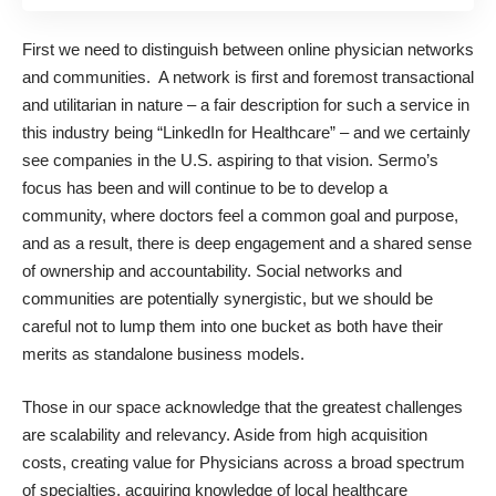
First we need to distinguish between online physician networks
and communities. A network is first and foremost transactional
and utilitarian in nature – a fair description for such a service in
this industry being “LinkedIn for Healthcare” – and we certainly
see companies in the U.S. aspiring to that vision. Sermo’s
focus has been and will continue to be to develop a
community, where doctors feel a common goal and purpose,
and as a result, there is deep engagement and a shared sense
of ownership and accountability. Social networks and
communities are potentially synergistic, but we should be
careful not to lump them into one bucket as both have their
merits as standalone business models.
Those in our space acknowledge that the greatest challenges
are scalability and relevancy. Aside from high acquisition
costs, creating value for Physicians across a broad spectrum
of specialties, acquiring knowledge of local healthcare