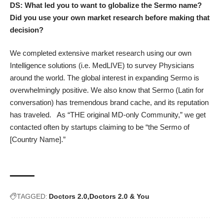
DS: What led you to want to globalize the Sermo name?
Did you use your own market research before making that
decision?
We completed extensive market research using our own
Intelligence solutions (i.e. MedLIVE) to survey Physicians
around the world. The global interest in expanding Sermo is
overwhelmingly positive. We also know that Sermo (Latin for
conversation) has tremendous brand cache, and its reputation
has traveled. As “THE original MD-only Community,” we get
contacted often by startups claiming to be “the Sermo of
[Country Name].”
TAGGED:
Doctors 2.0
Doctors 2.0 & You