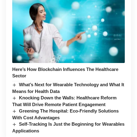
Here’s How Blockchain Influences The Healthcare
Sector
What’s Next for Wearable Technology and What It
Means for Health Data
Knocking Down the Walls: Healthcare Reform
That Will Drive Remote Patient Engagement
Greening The Hospital: Eco-Friendly Solutions
With Cost Advantages
Self-Tracking Is Just the Beginning for Wearables
Applications