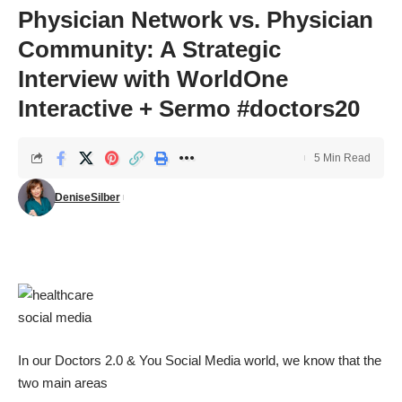
Physician Network vs. Physician
Community: A Strategic
Interview with WorldOne
Interactive + Sermo #doctors20
5 Min Read
DeniseSilber
In our Doctors 2.0 & You Social Media world, we know that the
two main areas