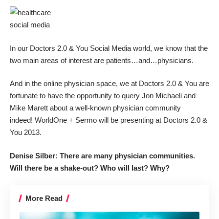
In our Doctors 2.0 & You Social Media world, we know that the
two main areas of interest are patients…and…physicians.
And in the online physician space, we at Doctors 2.0 & You are
fortunate to have the opportunity to query Jon Michaeli and
Mike Marett about a well-known physician community
indeed! WorldOne + Sermo will be presenting at Doctors 2.0 &
You 2013.
Denise Silber: There are many physician communities.
Will there be a shake-out? Who will last? Why?
More Read