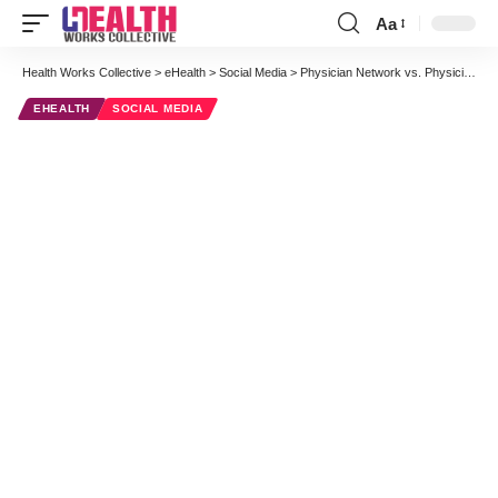
Aa
Font
Resizer
Health Works Collective
>
eHealth
>
Social Media
>
Physician Network vs. Physician Community: A Strategic Interview with WorldOne Interactive + Sermo #doctors20
EHEALTH
SOCIAL MEDIA