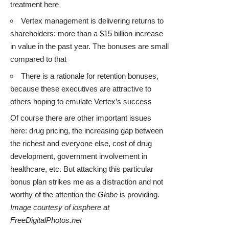
treatment here
Vertex management is delivering returns to
shareholders: more than a $15 billion increase
in value in the past year. The bonuses are small
compared to that
There is a rationale for retention bonuses,
because these executives are attractive to
others hoping to emulate Vertex’s success
Of course there are other important issues
here: drug pricing, the increasing gap between
the richest and everyone else, cost of drug
development, government involvement in
healthcare, etc. But attacking this particular
bonus plan strikes me as a distraction and not
worthy of the attention the
Globe
is providing.
Image courtesy of iosphere at
FreeDigitalPhotos.net