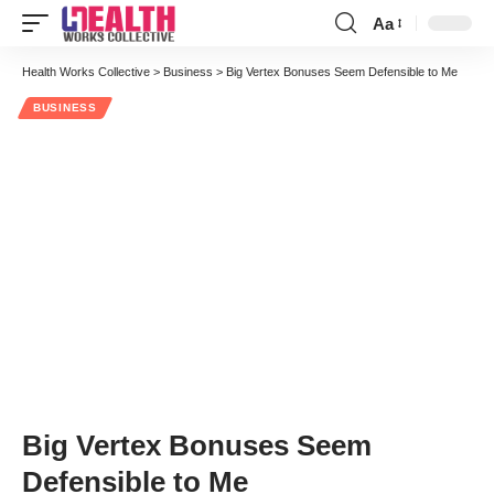
Aa
Font
Resizer
Health Works Collective
>
Business
>
Big Vertex Bonuses Seem Defensible to Me
BUSINESS
Big Vertex Bonuses Seem
Defensible to Me