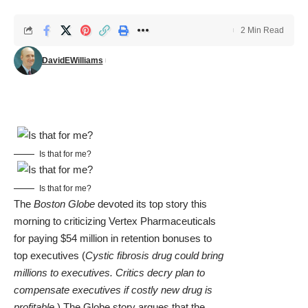
2 Min Read
DavidEWilliams
Is that for me?
Is that for me?
The
Boston Globe
devoted its top story this
morning to criticizing Vertex Pharmaceuticals
for paying $54 million in retention bonuses to
top executives (
Cystic fibrosis drug could bring
millions to executives. Critics decry plan to
compensate executives if costly new drug is
profitable
.) The Globe story argues that the