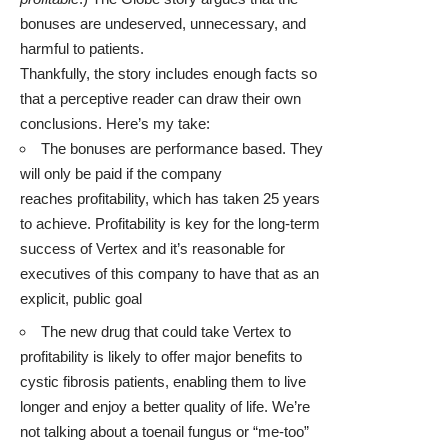
bonuses are undeserved, unnecessary, and
harmful to patients.
Thankfully, the story includes enough facts so
that a perceptive reader can draw their own
conclusions. Here’s my take:
The bonuses are performance based. They
will only be paid if the company
reaches profitability, which has taken 25 years
to achieve. Profitability is key for the long-term
success of Vertex and it’s reasonable for
executives of this company to have that as an
explicit, public goal
The new drug that could take Vertex to
profitability is likely to offer major benefits to
cystic fibrosis patients, enabling them to live
longer and enjoy a better quality of life. We’re
not talking about a toenail fungus or “me-too”