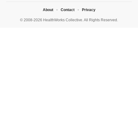
About
Contact
Privacy
© 2008-2026 HealthWorks Collective. All Rights Reserved.