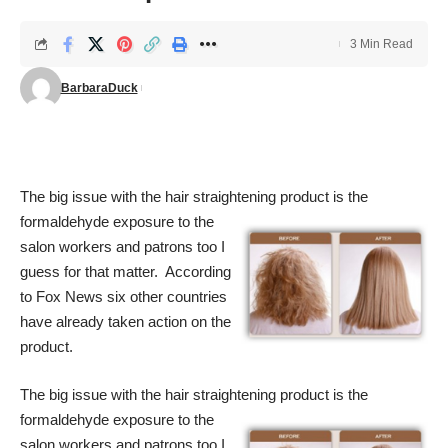
3 Min Read
BarbaraDuck
The big issue with the hair straightening product is the
formaldehyde exposure to
the
salon workers and patrons too I
guess for that matter. According
to Fox News six other countries
have already taken action on the
product.
The big issue with the hair straightening product is the
formaldehyde exposure to
the
salon workers and patrons too I