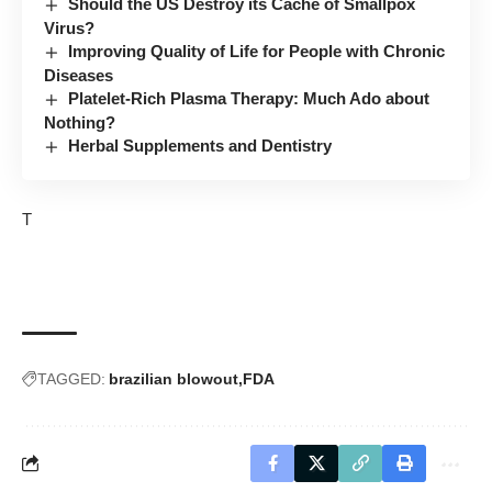
Should the US Destroy its Cache of Smallpox
Virus?
Improving Quality of Life for People with Chronic
Diseases
Platelet-Rich Plasma Therapy: Much Ado about
Nothing?
Herbal Supplements and Dentistry
T
TAGGED:
brazilian blowout
FDA