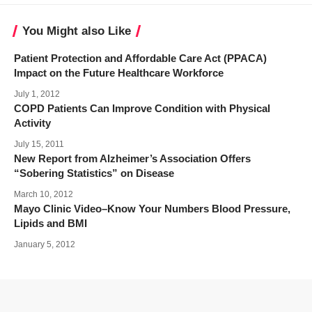
You Might also Like
Patient Protection and Affordable Care Act (PPACA)
Impact on the Future Healthcare Workforce
July 1, 2012
COPD Patients Can Improve Condition with Physical
Activity
July 15, 2011
New Report from Alzheimer’s Association Offers
“Sobering Statistics” on Disease
March 10, 2012
Mayo Clinic Video–Know Your Numbers Blood Pressure,
Lipids and BMI
January 5, 2012