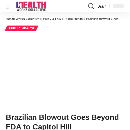
Aa
Font
Resizer
Health Works Collective
>
Policy & Law
>
Public Health
>
Brazilian Blowout Goes Beyond FDA to Capitol Hill
PUBLIC HEALTH
Brazilian Blowout Goes Beyond
FDA to Capitol Hill