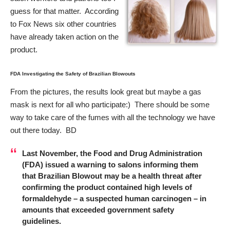
guess for that matter. According
to Fox News six other countries
have already taken action on the
product.
FDA Investigating the Safety of Brazilian Blowouts
From the pictures, the results look great but maybe a gas
mask is next for all who participate:) There should be some
way to take care of the fumes with all the technology we have
out there today. BD
Last November, the
Food and Drug Administration
(FDA) issued a warning to salons informing them
that Brazilian Blowout may be a health threat after
confirming the product contained high levels of
formaldehyde – a suspected human carcinogen – in
amounts that exceeded government safety
guidelines.