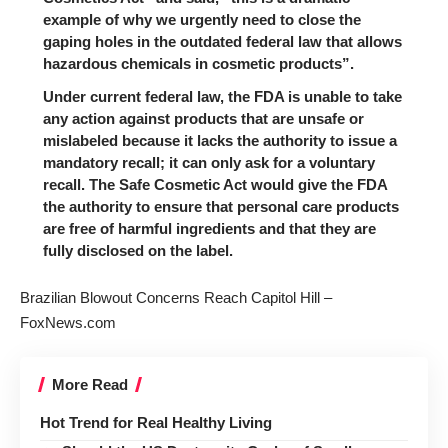
example of why we urgently need to close the
gaping holes in the outdated federal law that allows
hazardous chemicals in cosmetic products”.
Under current federal law, the FDA is unable to take
any action against products that are unsafe or
mislabeled because it lacks the authority to issue a
mandatory recall; it can only ask for a voluntary
recall.
The Safe Cosmetic Act
would give the FDA
the authority to ensure that personal care products
are free of harmful ingredients and that they are
fully disclosed on the label.
Brazilian Blowout Concerns Reach Capitol Hill –
FoxNews.com
More Read
Hot Trend for Real Healthy Living