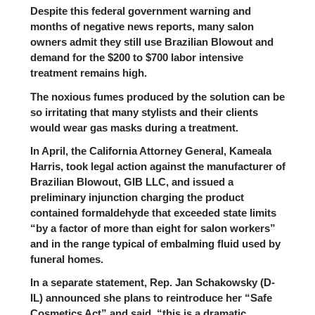
Despite this federal government warning and
months of negative news reports, many salon
owners admit they still use Brazilian Blowout and
demand for the $200 to $700 labor intensive
treatment remains high.
The noxious fumes produced by the solution can be
so irritating that many stylists and their clients
would wear gas masks during a treatment.
In April, the California Attorney General, Kameala
Harris, took legal action against the manufacturer of
Brazilian Blowout, GIB LLC, and issued a
preliminary injunction charging the product
contained formaldehyde that exceeded state limits
“by a factor of more than eight for salon workers”
and in the range typical of embalming fluid used by
funeral homes.
In a separate statement, Rep.
Jan Schakowsky
(D-
IL) announced she plans to reintroduce her “Safe
Cosmetics Act” and said, “this is a dramatic