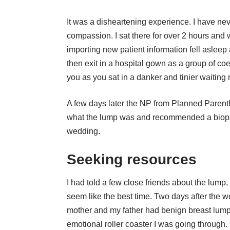
It was a disheartening experience. I have nev
compassion. I sat there for over 2 hours and
importing new patient information fell asleep 
then exit in a hospital gown as a group of co
you as you sat in a danker and tinier waiting r
A few days later the NP from Planned Parenth
what the lump was and recommended a biopsy.
wedding.
Seeking resources
I had told a few close friends about the lump
seem like the best time. Two days after the 
mother and my father had benign breast lump
emotional roller coaster I was going through.