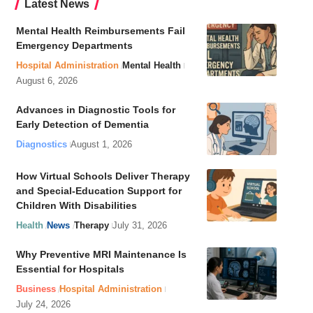
Latest News
Mental Health Reimbursements Fail
Emergency Departments
Hospital Administration
Mental Health
August 6, 2026
Advances in Diagnostic Tools for
Early Detection of Dementia
Diagnostics
August 1, 2026
How Virtual Schools Deliver Therapy
and Special-Education Support for
Children With Disabilities
Health
News
Therapy
July 31, 2026
Why Preventive MRI Maintenance Is
Essential for Hospitals
Business
Hospital Administration
July 24, 2026