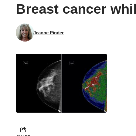
Breast cancer whi
Jeanne Pinder