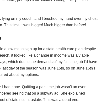
as lying on my couch, and I brushed my hand over my chest
in. This time it was bigger! Much bigger than before!
e
ld allow me to sign up for a state health care plan despite
earch, it looked like a change in income was a viable
ays, which due to the demands of my full time job I’d have
The last day of the season was June 15th, so on June 16th I
uired about my options.
 had none. Quitting a part time job wasn’t an event.
mbered seeing that on a subway ad. She explained
ut of state not intrastate. This was a dead end.