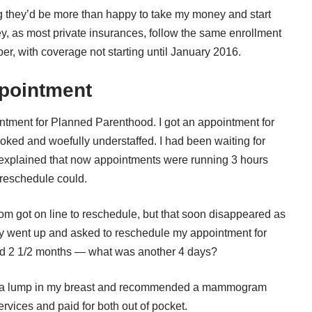
ng they’d be more than happy to take my money and start
ey, as most private insurances, follow the same enrollment
r, with coverage not starting until January 2016.
pointment
ntment for Planned Parenthood. I got an appointment for
oked and woefully understaffed. I had been waiting for
xplained that now appointments were running 3 hours
reschedule could.
room got on line to reschedule, but that soon disappeared as
nally went up and asked to reschedule my appointment for
ted 2 1/2 months — what was another 4 days?
was a lump in my breast and recommended a mammogram
rvices and paid for both out of pocket.