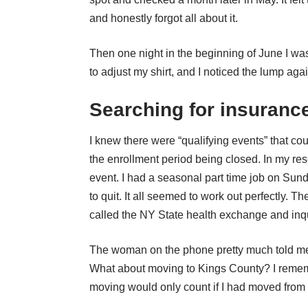
and honestly forgot all about it.
Then one night in the beginning of June I w
to adjust my shirt, and I noticed the lump aga
Searching for insuranc
I knew there were “qualifying events” that cou
the enrollment period being closed. In my res
event. I had a seasonal part time job on Sund
to quit. It all seemed to work out perfectly. 
called the NY State health exchange and inq
The woman on the phone pretty much told me I
What about moving to Kings County? I reme
moving would only count if I had moved from o