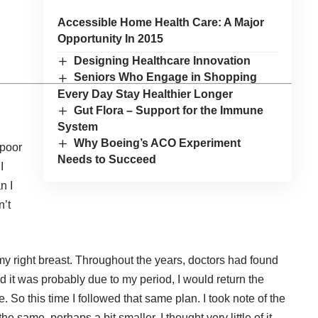
Accessible Home Health Care: A Major
Opportunity In 2015
Designing Healthcare Innovation
Seniors Who Engage in Shopping
Every Day Stay Healthier Longer
Gut Flora – Support for the Immune
System
Why Boeing’s ACO Experiment
 poor
Needs to Succeed
I
n I
n’t
 my right breast. Throughout the years, doctors had found
 it was probably due to my period, I would return the
So this time I followed that same plan. I took note of the
he same, perhaps a bit smaller. I thought very little of it