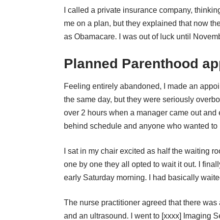
I called a private insurance company, thinki
me on a plan, but they explained that now th
as Obamacare. I was out of luck until Novembe
Planned Parenthood ap
Feeling entirely abandoned, I made an appoi
the same day, but they were seriously overbo
over 2 hours when a manager came out and e
behind schedule and anyone who wanted to 
I sat in my chair excited as half the waiting 
one by one they all opted to wait it out. I fi
early Saturday morning. I had basically wai
The nurse practitioner agreed that there 
and an ultrasound. I went to [xxxx] Imaging Se