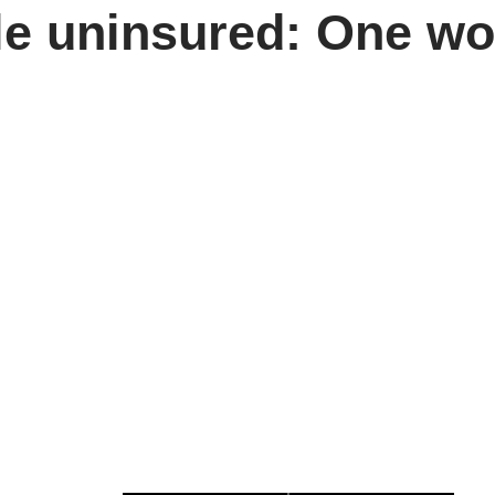
le uninsured: One w