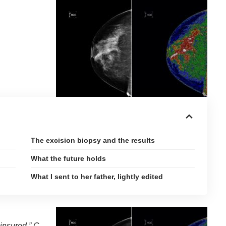
The excision biopsy and the results
What the future holds
What I sent to her father, lightly edited
ninsured,” C.