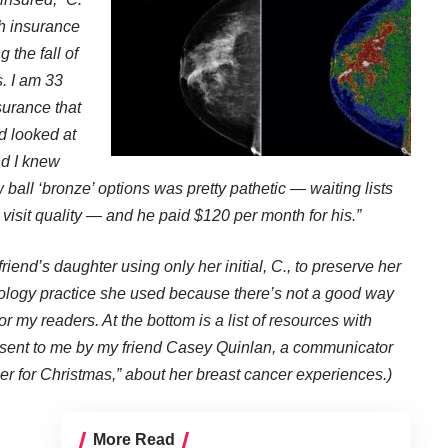
th insurance
 the fall of
s. I am 33
surance that
d looked at
nd I knew
w ball ‘bronze’ options was pretty pathetic — waiting lists
 visit quality — and he paid $120 per month for his.”
friend’s daughter using only her initial, C., to preserve her
iology practice she used because there’s not a good way
or my readers. At the bottom is a list of resources with
n sent to me by my friend Casey Quinlan, a communicator
er for Christmas,” about her breast cancer experiences.)
More Read