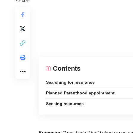
SHARE
Contents
Searching for insurance
Planned Parenthood appointment
Seeking resources
Summary:
“I must admit that I chose to be u