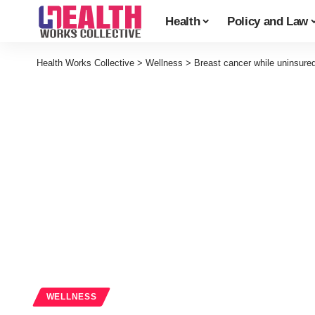
Health
Policy and Law
Health Works Collective
>
Wellness
>
Breast cancer while uninsure
WELLNESS