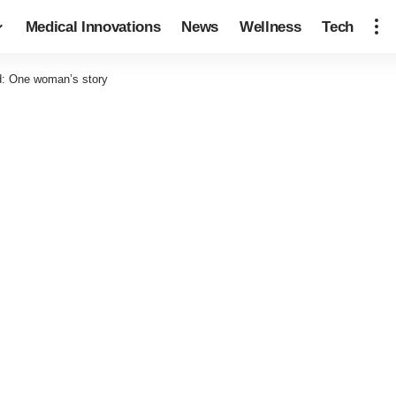
Medical Innovations
News
Wellness
Tech
d: One woman’s story