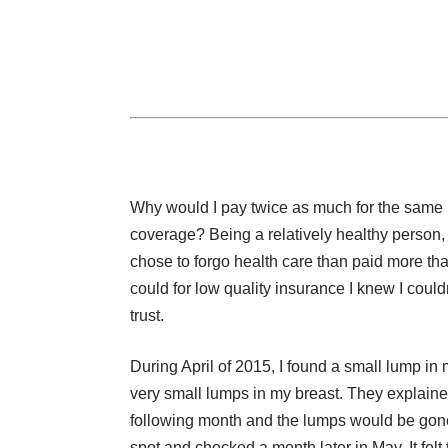
Why would I pay twice as much for the same
coverage? Being a relatively healthy person, 
chose to forgo health care than paid more tha
could for low quality insurance I knew I could
trust.
During April of 2015, I found a small lump in
very small lumps in my breast. They explained
following month and the lumps would be gone. 
spot and checked a month later in May. It felt t