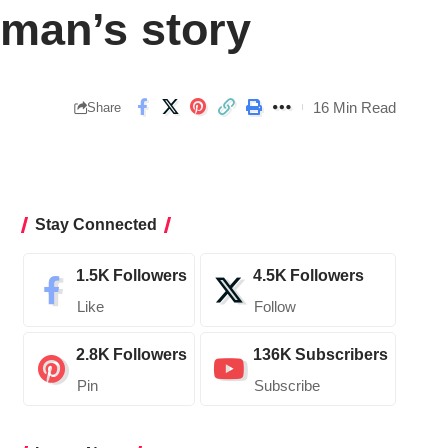
oman’s story
16 Min Read
Share
Stay Connected
1.5K
Followers
4.5K
Followers
Like
Follow
2.8K
Followers
136K
Subscribers
Pin
Subscribe