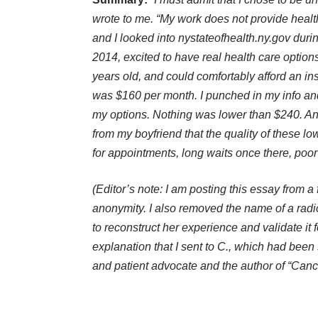
wrote to me. “My work does not provide heal
and I looked into nystateofhealth.ny.gov during
2014, excited to have real health care option
years old, and could comfortably afford an in
was $160 per month. I punched in my info an
my options. Nothing was lower than $240. A
from my boyfriend that the quality of these lo
for appointments, long waits once there, poor
(Editor’s note: I am posting this essay from a 
anonymity. I also removed the name of a rad
to reconstruct her experience and validate it f
explanation that I sent to C., which had bee
and patient advocate and the author of “Canc