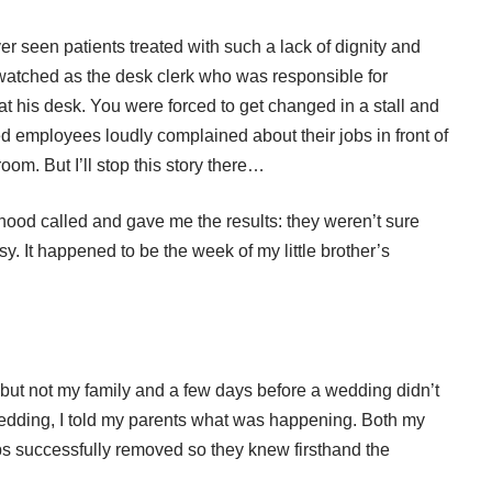
er seen patients treated with such a lack of dignity and
 watched as the desk clerk who was responsible for
at his desk. You were forced to get changed in a stall and
ed employees loudly complained about their jobs in front of
oom. But I’ll stop this story there…
ood called and gave me the results: they weren’t sure
 It happened to be the week of my little brother’s
, but not my family and a few days before a wedding didn’t
wedding, I told my parents what was happening. Both my
s successfully removed so they knew firsthand the