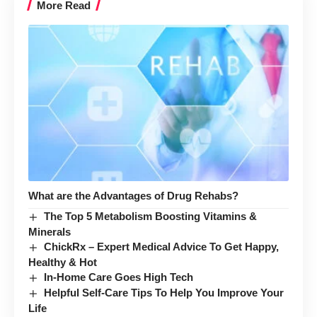
More Read
What are the Advantages of Drug Rehabs?
The Top 5 Metabolism Boosting Vitamins &
Minerals
ChickRx – Expert Medical Advice To Get Happy,
Healthy & Hot
In-Home Care Goes High Tech
Helpful Self-Care Tips To Help You Improve Your
Life