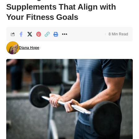
Supplements That Align with
Your Fitness Goals
8 Min Read
Diana Hope