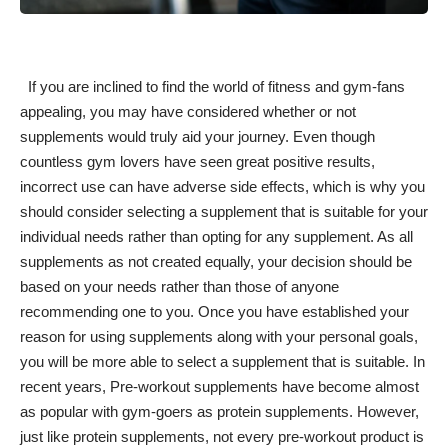
If you are inclined to find the world of fitness and gym-fans
appealing, you may have considered whether or not
supplements would truly aid your journey. Even though
countless gym lovers have seen great positive results,
incorrect use can have adverse side effects, which is why you
should consider selecting a supplement that is suitable for your
individual needs rather than opting for any supplement. As all
supplements as not created equally, your decision should be
based on your needs rather than those of anyone
recommending one to you. Once you have established your
reason for using supplements along with your personal goals,
you will be more able to select a supplement that is suitable. In
recent years, Pre-workout supplements have become almost
as popular with gym-goers as protein supplements. However,
just like protein supplements, not every pre-workout product is