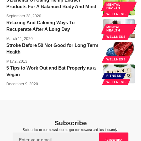
MENTAL
Products For A Balanced Body And Mind
HEALTH
WELLNESS
September 28, 2020
Relaxing And Calming Ways To
MENTAL
Recuperate After A Long Day
HEALTH
WELLNESS
March 11, 2020
Stroke Before 50 Not Good for Long Term
Health
WELLNESS
May 2, 2013
5 Tips to Work Out and Eat Properly as a
Vegan
FITNESS
WELLNESS
December 9, 2020
Subscribe
Subscribe to our newsletter to get our newest articles instantly!