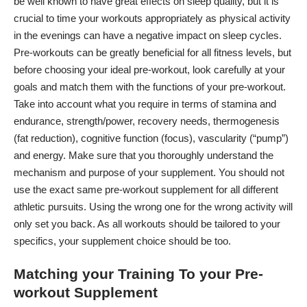
be well known to have great
effects on sleep
quality, but it is
crucial to time your workouts appropriately as physical activity
in the evenings can have a negative impact on sleep cycles.
Pre-workouts can be greatly beneficial for all fitness levels, but
before choosing your ideal pre-workout, look carefully at your
goals and match them with the functions of your pre-workout.
Take into account what you require in terms of stamina and
endurance, strength/power, recovery needs, thermogenesis
(fat reduction), cognitive function (focus), vascularity (“pump”)
and energy. Make sure that you thoroughly understand the
mechanism and purpose of your supplement. You should not
use the exact same pre-workout supplement for all different
athletic pursuits. Using the wrong one for the wrong activity will
only set you back. As all workouts should be tailored to your
specifics, your supplement choice should be too.
Matching your Training To your Pre-
workout Supplement