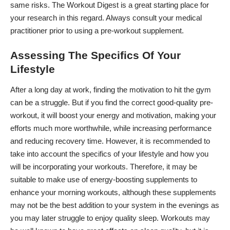
same risks.
The Workout Digest
is a great starting place for
your research in this regard. Always consult your medical
practitioner prior to using a pre-workout supplement.
Assessing The Specifics Of Your
Lifestyle
After a long day at work, finding the motivation to hit the gym
can be a struggle. But if you find the correct good-quality pre-
workout, it will boost your energy and motivation, making your
efforts much more worthwhile, while increasing performance
and reducing recovery time. However, it is recommended to
take into account the specifics of your lifestyle and how you
will be incorporating your workouts. Therefore, it may be
suitable to make use of energy-boosting supplements to
enhance your morning workouts, although these supplements
may not be the best addition to your system in the evenings as
you may later struggle to enjoy quality sleep. Workouts may