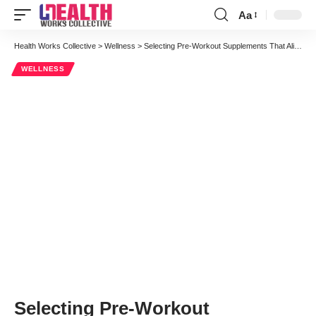
Aa
Font
Resizer
Health Works Collective
>
Wellness
>
Selecting Pre-Workout Supplements That Align with Your Fitness Goals
WELLNESS
Selecting Pre-Workout