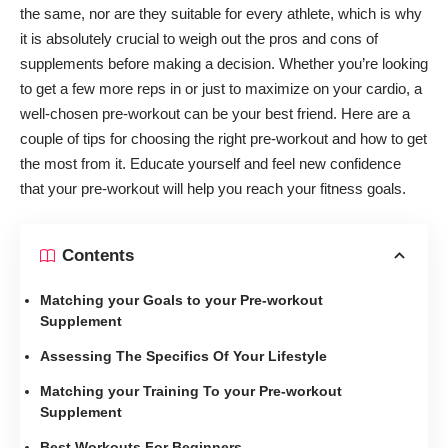
the same, nor are they suitable for every athlete, which is why
it is absolutely crucial to weigh out the
pros and cons of
supplements
before making a decision. Whether you’re looking
to get a few more reps in or just to maximize on your cardio, a
well-chosen pre-workout can be your best friend. Here are a
couple of tips for choosing the right pre-workout and how to get
the most from it. Educate yourself and feel new confidence
that your pre-workout will help you reach your fitness goals.
Contents
Matching your Goals to your Pre-workout
Supplement
Assessing The Specifics Of Your Lifestyle
Matching your Training To your Pre-workout
Supplement
Best Workouts For Beginners