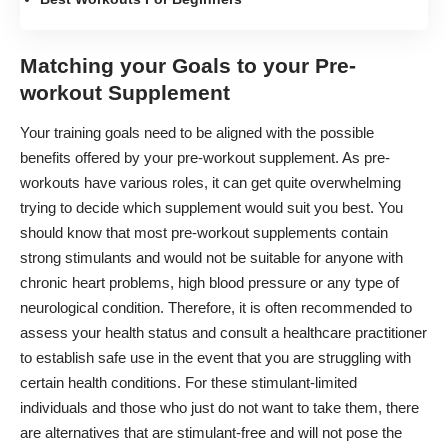
Matching your Goals to your Pre-
workout Supplement
Your training goals need to be aligned with the possible
benefits offered by your pre-workout supplement. As pre-
workouts have various roles, it can get quite overwhelming
trying to decide which supplement would suit you best. You
should know that most pre-workout supplements contain
strong stimulants and would not be suitable for anyone with
chronic heart problems, high blood pressure or any type of
neurological condition. Therefore, it is often recommended to
assess your health status and consult a healthcare practitioner
to establish safe use in the event that you are struggling with
certain health conditions. For these stimulant-limited
individuals and those who just do not want to take them, there
are alternatives that are stimulant-free and will not pose the