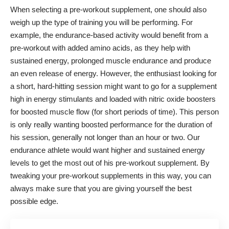
When selecting a pre-workout supplement, one should also
weigh up the type of training you will be performing. For
example, the endurance-based activity would benefit from a
pre-workout with added amino acids, as they help with
sustained energy, prolonged muscle endurance and produce
an even release of energy. However, the enthusiast looking for
a short, hard-hitting session might want to go for a supplement
high in energy stimulants and loaded with nitric oxide boosters
for boosted muscle flow (for short periods of time). This person
is only really wanting boosted performance for the duration of
his session, generally not longer than an hour or two. Our
endurance athlete would want higher and sustained energy
levels to get the most out of his pre-workout supplement. By
tweaking your pre-workout supplements in this way, you can
always make sure that you are giving yourself the best
possible edge.