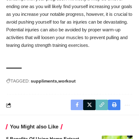
ending one as you will likely find yourself increasing your goals
as you increase your notable progress, however, it is crucial to
avoid pushing yourself too far as injuries can be devastating.
Potential injuries can also be avoided by proper warm-up
activities that will loosen your muscles to prevent pulling and
tearing during strength training exercises.
TAGGED:
suppliments
workout
You Might also Like
5 Benefits Of Using Hemp Extract