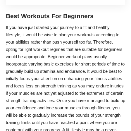
Best Workouts For Beginners
If you have just started your journey to a fit and healthy
lifestyle, it would be wise to plan your workouts according to
your abilities rather than push yourself too far. Therefore,
opting for light workout regimes that are suitable for beginners
would be appropriate.
Beginner workout plans
usually
incorporate varying basic exercises for short periods of time to
gradually build up stamina and endurance. It would be best to
initially focus your attention on enhancing your fitness abilities
and focus less on strength training as you may endure injuries
if your muscles are not yet adjusted to the extremes of certain
strength training activities. Once you have managed to build up
your confidence and tone your muscles through fitness, you
will be able to gradually increase the bounds of your strength
training limits until you have reached a point where you are
contempt with your progress. A fit lifestyle may be a never-