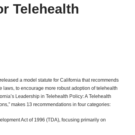
or Telehealth
 released a
model statute
for California that recommends
 laws, to encourage more robust adoption of telehealth
fornia’s Leadership in Telehealth Policy: A Telehealth
ns,” makes 13 recommendations in four categories:
elopment Act of 1996 (TDA), focusing primarily on