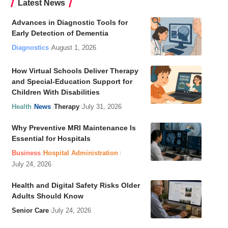
Latest News
Advances in Diagnostic Tools for
Early Detection of Dementia
Diagnostics
August 1, 2026
How Virtual Schools Deliver Therapy
and Special-Education Support for
Children With Disabilities
Health
News
Therapy
July 31, 2026
Why Preventive MRI Maintenance Is
Essential for Hospitals
Business
Hospital Administration
July 24, 2026
Health and Digital Safety Risks Older
Adults Should Know
Senior Care
July 24, 2026