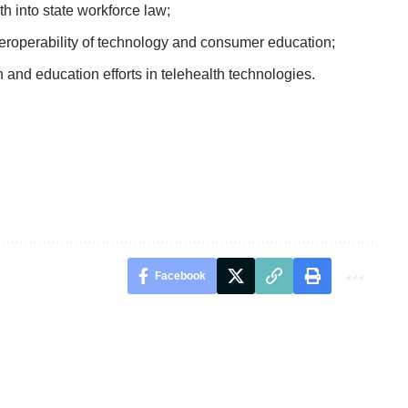
 into state workforce law;
eroperability of technology and consumer education;
nd education efforts in telehealth technologies.
Facebook