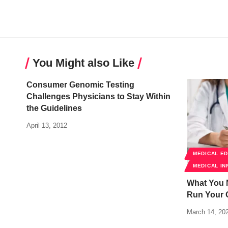
You Might also Like
Consumer Genomic Testing
Challenges Physicians to Stay Within
the Guidelines
April 13, 2012
MEDICAL E
MEDICAL IN
What You 
Run Your 
March 14, 20