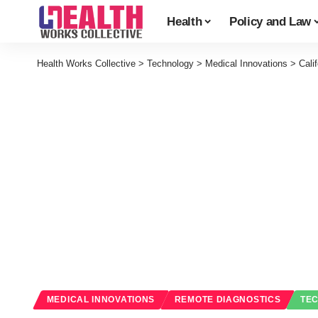
Health
Policy and Law
Health Works Collective
>
Technology
>
Medical Innovations
>
Cali
MEDICAL INNOVATIONS
REMOTE DIAGNOSTICS
TE