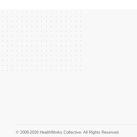
© 2008-2026 HealthWorks Collective. All Rights Reserved.