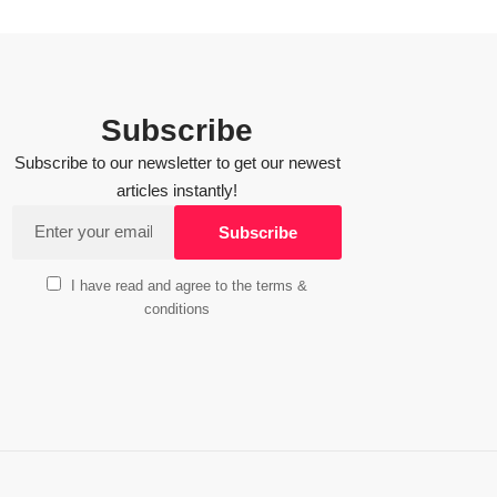
Subscribe
Subscribe to our newsletter to get our newest
articles instantly!
I have read and agree to the terms &
conditions