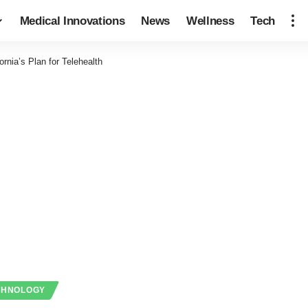
Medical Innovations
News
Wellness
Tech
fornia’s Plan for Telehealth
CHNOLOGY