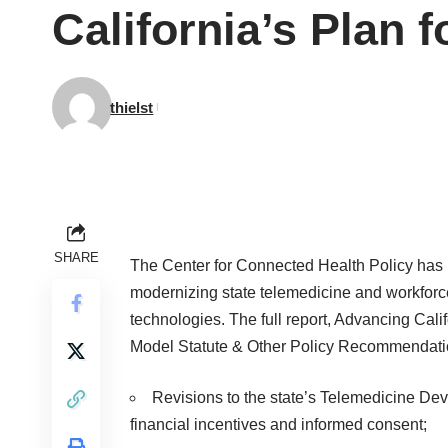
California’s Plan f
thielst
SHARE
The Center for Connected Health Policy has
modernizing state telemedicine and workforce
technologies. The full report, Advancing Cali
Model Statute & Other Policy Recommendatio
Revisions to the state’s Telemedicine Dev
financial incentives and informed consent;