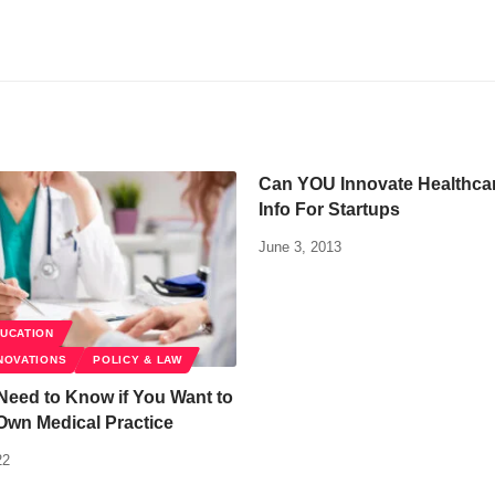
Can YOU Innovate Healthcare
Info For Startups
June 3, 2013
DUCATION
NOVATIONS
POLICY & LAW
Need to Know if You Want to
Own Medical Practice
22