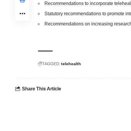
Recommendations to incorporate telehealth
Statutory recommendations to promote int
Recommendations on increasing research a
TAGGED:
telehealth
Share This Article