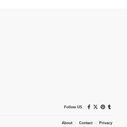
Follow US
About
Contact
Privacy