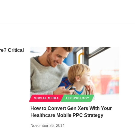
? Critical
SOCIAL MEDIA
TECHNOLOGY
How to Convert Gen Xers With Your
Healthcare Mobile PPC Strategy
November 26, 2014