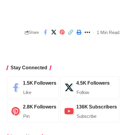
1 Min Read
Share
Stay Connected
1.5K
Followers
4.5K
Followers
Like
Follow
2.8K
Followers
136K
Subscribers
Pin
Subscribe