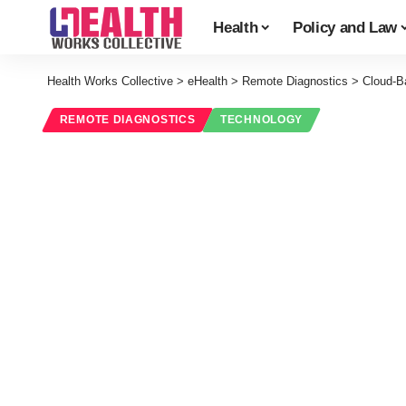
Health
Policy and Law
Health Works Collective
>
eHealth
>
Remote Diagnostics
>
Cloud-B
REMOTE DIAGNOSTICS
TECHNOLOGY