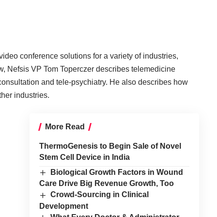
deo conference solutions for a variety of industries,
view, Nefsis VP Tom Toperczer describes telemedicine
 consultation and tele-psychiatry. He also describes how
ther industries.
More Read
ThermoGenesis to Begin Sale of Novel
Stem Cell Device in India
Biological Growth Factors in Wound
Care Drive Big Revenue Growth, Too
Crowd-Sourcing in Clinical
Development