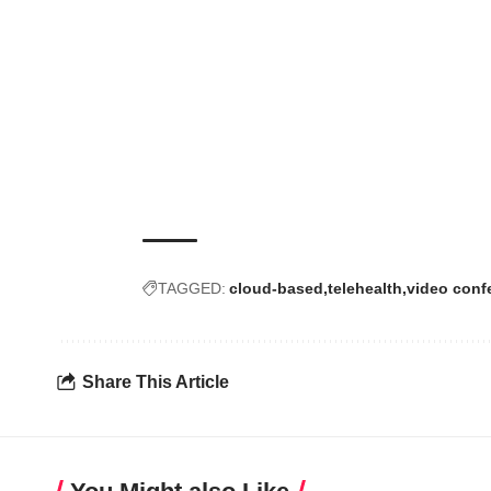
TAGGED:
cloud-based
telehealth
video conf
Share This Article