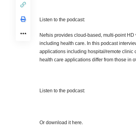
Listen to the podcast:
Nefsis
provides cloud-based, multi-point HD vi
including health care. In this podcast inter
applications including hospital/remote clinic
health care applications differ from those in o
Listen to the podcast:
Or
download it here
.