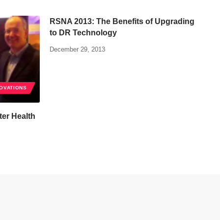
RSNA 2013: The Benefits of Upgrading
to DR Technology
December 29, 2013
NOVATIONS
er Health