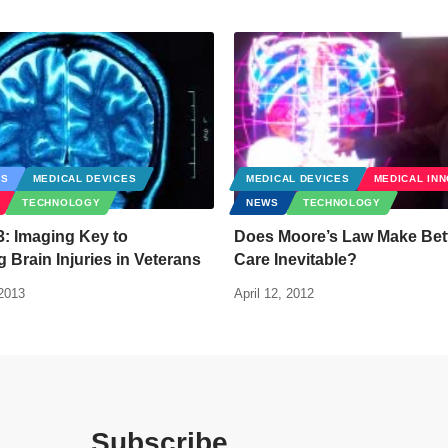
CS
MEDICAL DEVICES
MEDICAL DEVICES
MEDICAL IN
TECHNOLOGY
NEWS
TECHNOLOGY
: Imaging Key to
Does Moore’s Law Make Bett
 Brain Injuries in Veterans
Care Inevitable?
2013
April 12, 2012
Subscribe