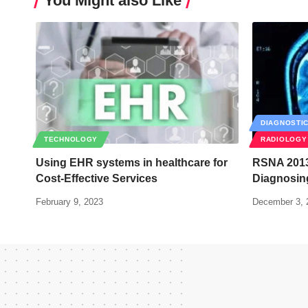
You Might also Like
DIAGNOSTI
TECHNOLOGY
RADIOLOGY
Using EHR systems in healthcare for
RSNA 2013
Cost-Effective Services
Diagnosing
February 9, 2023
December 3, 