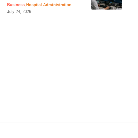
Business
Hospital Administration
July 24, 2026