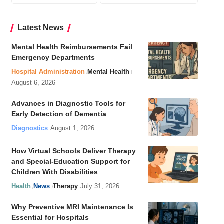
Latest News
Mental Health Reimbursements Fail
Emergency Departments
Hospital Administration
Mental Health
August 6, 2026
Advances in Diagnostic Tools for
Early Detection of Dementia
Diagnostics
August 1, 2026
How Virtual Schools Deliver Therapy
and Special-Education Support for
Children With Disabilities
Health
News
Therapy
July 31, 2026
Why Preventive MRI Maintenance Is
Essential for Hospitals