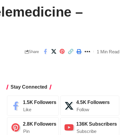
elemedicine –
1 Min Read
Share
Stay Connected
1.5K
Followers
4.5K
Followers
Like
Follow
2.8K
Followers
136K
Subscribers
Pin
Subscribe