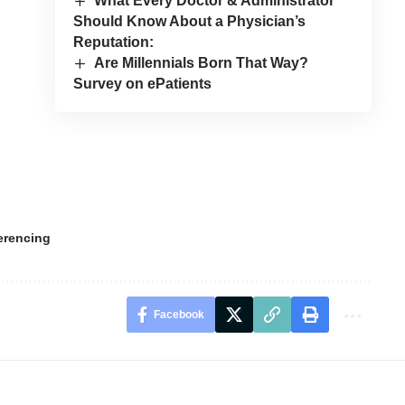
What Every Doctor & Administrator
Should Know About a Physician’s
Reputation:
Are Millennials Born That Way?
Survey on ePatients
erencing
Facebook