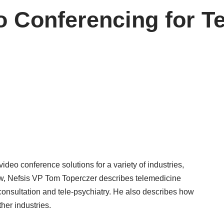
 Conferencing for T
deo conference solutions for a variety of industries,
view, Nefsis VP Tom Toperczer describes telemedicine
 consultation and tele-psychiatry. He also describes how
ther industries.