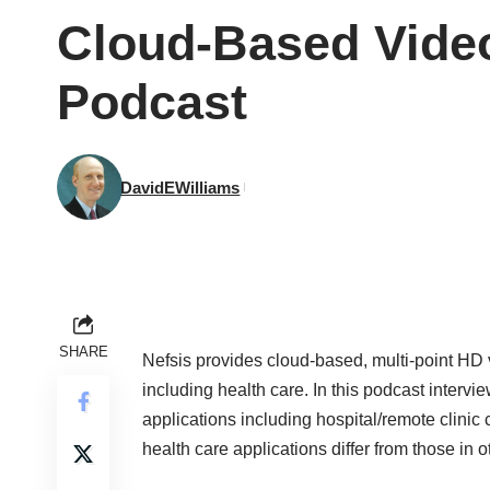
Cloud-Based Video
Podcast
DavidEWilliams
SHARE
Nefsis
provides cloud-based, multi-point HD vi
including health care. In this podcast inter
applications including hospital/remote clinic
health care applications differ from those in o