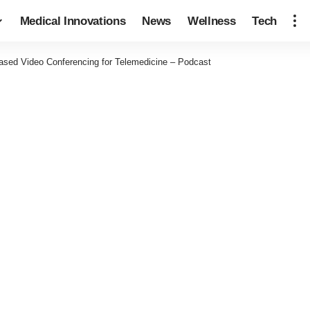
Medical Innovations
News
Wellness
Tech
ased Video Conferencing for Telemedicine – Podcast