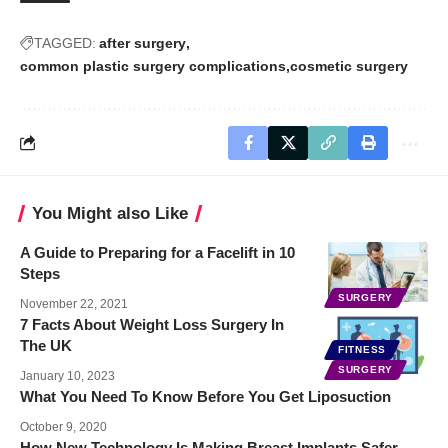
TAGGED:
after surgery
common plastic surgery complications
cosmetic surgery
You Might also Like
A Guide to Preparing for a Facelift in 10
Steps
SURGERY
November 22, 2021
7 Facts About Weight Loss Surgery In
The UK
FITNESS
SURGERY
January 10, 2023
What You Need To Know Before You Get Liposuction
October 9, 2020
How New Technology Is Making Breast Implants Safer