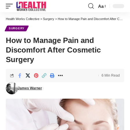
Aa
Font
Resizer
Health Works Collective
>
Surgery
>
How to Manage Pain and Discomfort After Cosmetic Surgery
SURGERY
How to Manage Pain and
Discomfort After Cosmetic
Surgery
6 Min Read
James Warner