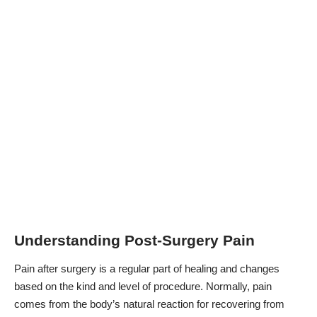
Understanding Post-Surgery Pain
Pain after surgery is a regular part of healing and changes
based on the kind and level of procedure. Normally, pain
comes from the body’s natural reaction for recovering from