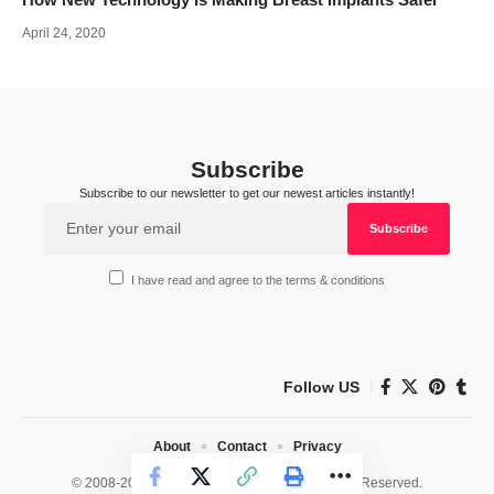
April 24, 2020
Subscribe
Subscribe to our newsletter to get our newest articles instantly!
I have read and agree to the terms & conditions
Follow US
About
Contact
Privacy
© 2008-2026 HealthWorks Collective. All Rights Reserved.