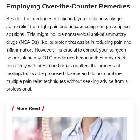
Employing Over-the-Counter Remedies
Besides the medicines mentioned, you could possibly get
some relief from light pain and unease using non-prescription
solutions. This might include nonsteroidal anti-inflammatory
drugs (NSAIDs) like ibuprofen that assist in reducing pain and
inflammation. However, it is crucial to consult your surgeon
before taking any OTC medicines because they may react
negatively with prescribed drugs or affect the process of
healing. Follow the proposed dosage and do not combine
multiple pain relief techniques without seeking advice from a
professional.
More Read