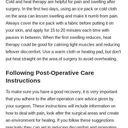
Cold and heat therapy
are helpful for pain and swelling after
surgery. In the first two days, using an ice pack or cold cloth
on the area can lessen swelling and make it numb from pain.
Always cover the ice pack with a fabric before putting it on
your skin, and apply for 15 to 20 minutes each time with
pauses in between. When the first swelling reduces, heat
therapy could be good for calming tight muscles and reducing
leftover discomfort. Use a warm cloth or heating pad, but don’t
put heat straight on the area of surgery to avoid overheating.
Following Post-Operative Care
Instructions
To make sure you have a good recovery, it is very important
that you adhere to the after-operation care advice given by
your surgeon. These instructions will include information on
how to deal with pain, look after the surgical areas and create
an environment for healing. If you follow these suggestions
precisely they can aid in reducing discomfort and promoting