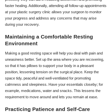
faster healing. Additionally, attending all follow-up appointments
at your
plastic surgery clinic
allows your surgeon to monitor
your progress and address any concerns that may arise
during your recovery.
Maintaining a Comfortable Resting
Environment
Making a good resting space will help you deal with pain and
uneasiness better. Set up the area where you are recovering,
so that it has pillows to support your body in a pleasant
position, lessening tension on the surgical place. Keep the
space tidy, peaceful and well-ventilated for promoting
calmness and sleepiness. Have your essentials closeby; for
example, medications, water and snacks. This lessens the
requirement to move around and lets you remain at ease.
Practicing Patience and Self-Care