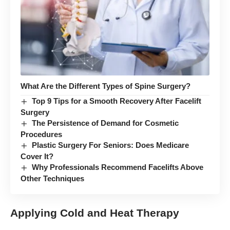
What Are the Different Types of Spine Surgery?
Top 9 Tips for a Smooth Recovery After Facelift
Surgery
The Persistence of Demand for Cosmetic
Procedures
Plastic Surgery For Seniors: Does Medicare
Cover It?
Why Professionals Recommend Facelifts Above
Other Techniques
Applying Cold and Heat Therapy