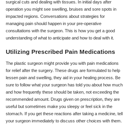
surgical cuts and dealing with tissues. In initial days after
operation you might see swelling, bruises and sore spots in
impacted regions. Conversations about strategies for
managing pain should happen in your pre-operative
consultations with the surgeon. This is how you get a good
understanding of what to anticipate and how to deal with it.
Utilizing Prescribed Pain Medications
The
plastic surgeon
might provide you with pain medications
for relief after the surgery. These drugs are formulated to help
lessen pain and swelling, they aid in your healing process. Be
sure to follow what your surgeon has told you about how much
and how frequently these should be taken, not exceeding the
recommended amount. Drugs given on prescription, they are
useful but sometimes make you sleepy or feel sick in the
stomach. If you get these reactions after taking a medicine, tell
your surgeon immediately to discuss other choices with them.