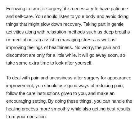
Following cosmetic surgery, it is necessary to have patience
and self-care. You should listen to your body and avoid doing
things that might slow down recovery. Taking part in gentle
activities along with relaxation methods such as deep breaths
or meditation can assist in managing stress as well as
improving feelings of healthiness. No worry, the pain and
discomfort are only for a little while. It will go away soon, so
take some extra time to look after yourself.
To deal with pain and uneasiness after surgery for appearance
improvement, you should use good ways of reducing pain,
follow the care instructions given to you, and make an
encouraging setting. By doing these things, you can handle the
healing process more smoothly while also getting best results
from your operation.