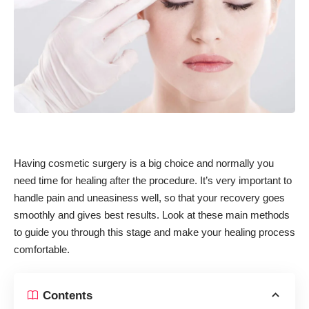
Having cosmetic surgery is a big choice and normally you
need time for healing after the procedure. It’s very important to
handle pain and uneasiness well, so that your recovery goes
smoothly and gives best results. Look at these main methods
to guide you through this stage and make your healing process
comfortable.
Contents