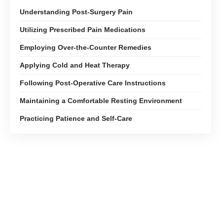
Understanding Post-Surgery Pain
Utilizing Prescribed Pain Medications
Employing Over-the-Counter Remedies
Applying Cold and Heat Therapy
Following Post-Operative Care Instructions
Maintaining a Comfortable Resting Environment
Practicing Patience and Self-Care