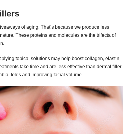
illers
giveaways of aging. That’s because we produce less
mature. These proteins and molecules are the trifecta of
in.
pplying topical solutions may help boost collagen, elastin,
atments take time and are less effective than dermal filler
labial folds and improving facial volume.