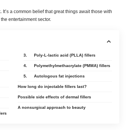
 It’s a common belief that great things await those with
 the entertainment sector.
3. Poly-L-lactic acid (PLLA) fillers
4. Polymethylmethacrylate (PMMA) fillers
5. Autologous fat injections
How long do injectable fillers last?
Possible side effects of dermal fillers
A nonsurgical approach to beauty
lers