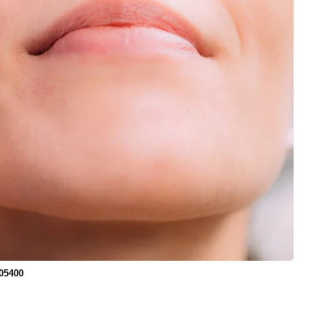
05400