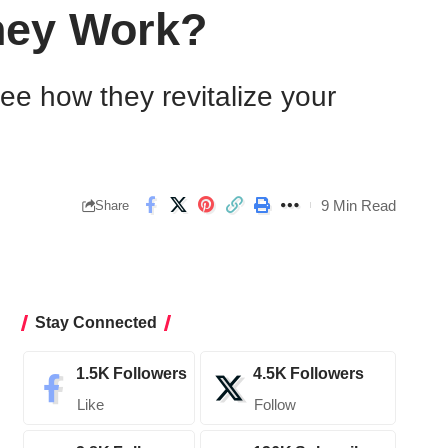
hey Work?
see how they revitalize your
9 Min Read
Share
Stay Connected
1.5K
Followers
4.5K
Followers
Like
Follow