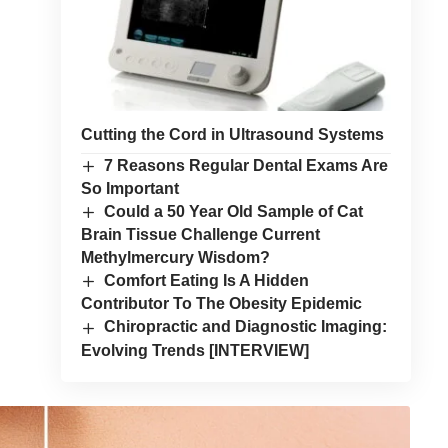
Cutting the Cord in Ultrasound Systems
7 Reasons Regular Dental Exams Are
So Important
Could a 50 Year Old Sample of Cat
Brain Tissue Challenge Current
Methylmercury Wisdom?
Comfort Eating Is A Hidden
Contributor To The Obesity Epidemic
Chiropractic and Diagnostic Imaging:
Evolving Trends [INTERVIEW]