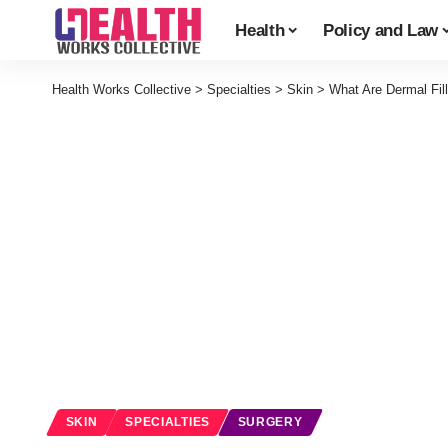
Health
Policy and Law
Health Works Collective
>
Specialties
>
Skin
>
What Are Dermal Fi
SKIN
SPECIALTIES
SURGERY