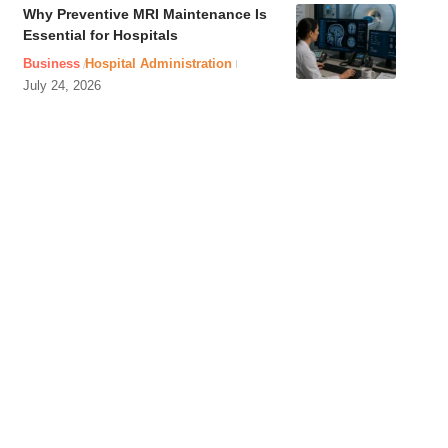
Why Preventive MRI Maintenance Is
Essential for Hospitals
Business
Hospital Administration
July 24, 2026