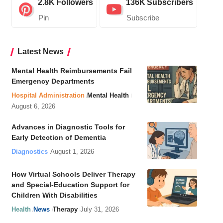
2.8K
Followers
136K
Subscribers
Pin
Subscribe
Latest News
Mental Health Reimbursements Fail
Emergency Departments
Hospital Administration
Mental Health
August 6, 2026
Advances in Diagnostic Tools for
Early Detection of Dementia
Diagnostics
August 1, 2026
How Virtual Schools Deliver Therapy
and Special-Education Support for
Children With Disabilities
Health
News
Therapy
July 31, 2026