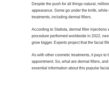
Despite the push for all things natural, millio
appearance. Some go under the knife, while 
treatments, including dermal fillers.
According to Statista, dermal filler injecti
procedure performed worldwide in 2022, next 
grow bigger. Experts project that the facial f
As with other cosmetic treatments, it pays to
appointment. So, what are dermal fillers, a
essential information about this popular facia