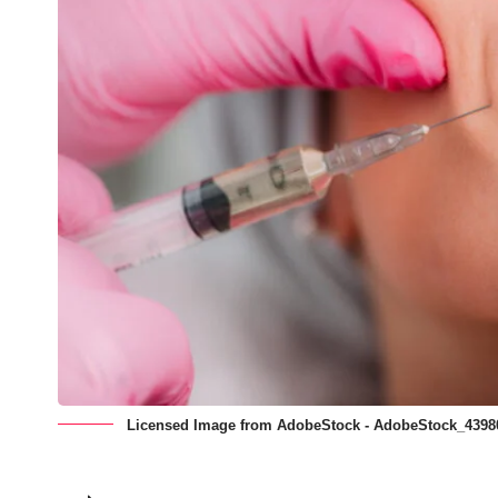
Licensed Image from AdobeStock - AdobeStock_4398