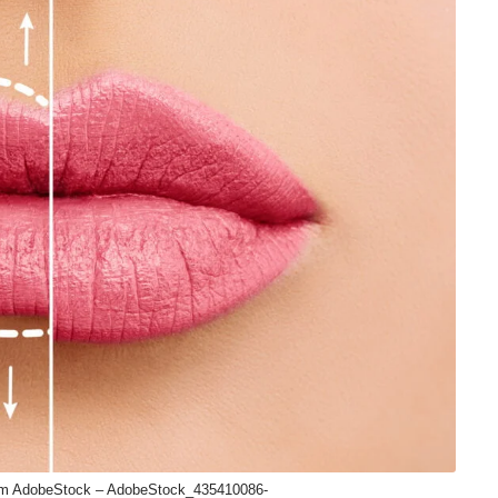
om AdobeStock – AdobeStock_435410086-