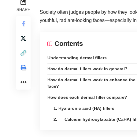
SHARE
Society often judges people by how they look.
youthful, radiant-looking faces—especially in
Contents
Understanding dermal fillers
How do dermal fillers work in general?
How do dermal fillers work to enhance the
face?
How does each dermal filler compare?
1. Hyaluronic acid (HA) fillers
2. Calcium hydroxylapatite (CaHA) fil