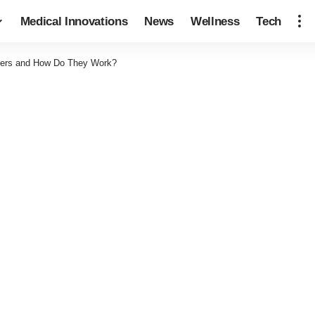
Medical Innovations
News
Wellness
Tech
llers and How Do They Work?