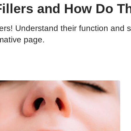
Fillers and How Do T
llers! Understand their function and 
mative page.