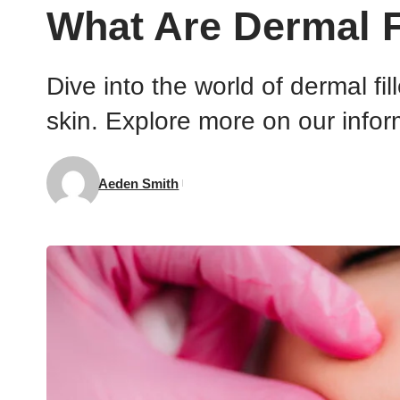
What Are Dermal 
Dive into the world of dermal fi
skin. Explore more on our infor
Aeden Smith