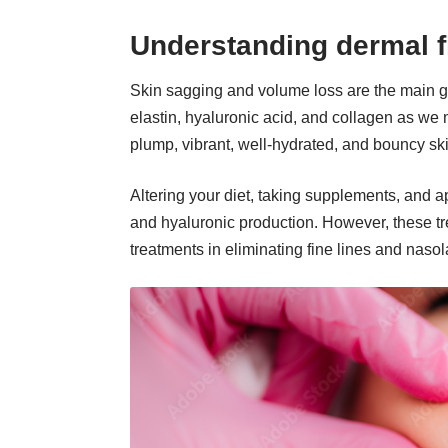
Understanding dermal f
Skin sagging and volume loss are the main 
elastin, hyaluronic acid, and collagen as we 
plump, vibrant, well-hydrated, and bouncy sk
Altering your diet, taking supplements, and a
and hyaluronic production. However, these tre
treatments in eliminating fine lines and naso