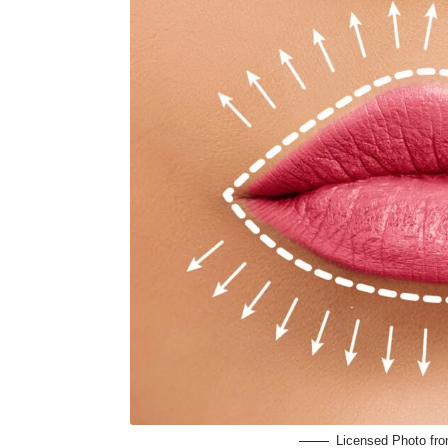
Licensed Photo fr