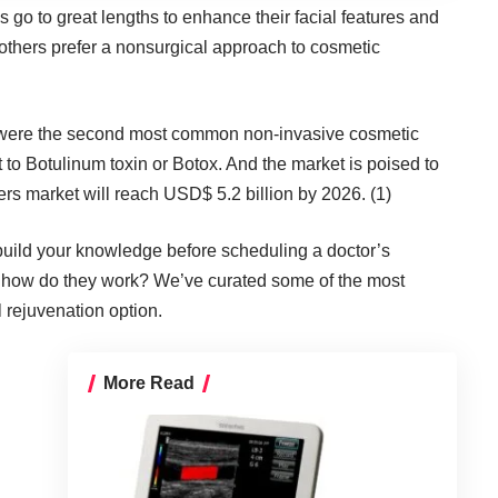
ns go to great lengths to enhance their facial features and
others prefer a nonsurgical approach to cosmetic
ons were the second most common non-invasive cosmetic
to Botulinum toxin or Botox. And the market is poised to
illers market will reach USD$ 5.2 billion by 2026. (1)
 build your knowledge before scheduling a doctor’s
nd how do they work? We’ve curated some of the most
l rejuvenation option.
More Read