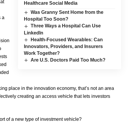
hat
Healthcare Social Media
Was Granny Sent Home from the
s a
Hospital Too Soon?
Three Ways a Hospital Can Use
LinkedIn
Health-Focused Wearables: Can
ision
Innovators, Providers, and Insurers
o
Work Together?
ests
Are U.S. Doctors Paid Too Much?
ked
luded
ing place in the innovation economy, that’s not an area
ectively creating an access vehicle that lets investors
ort of a new type of investment vehicle?