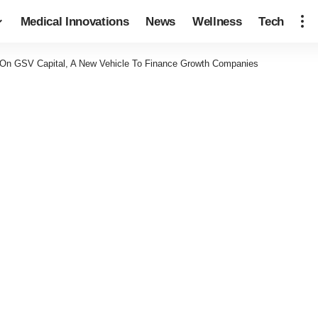
Medical Innovations
News
Wellness
Tech
 On GSV Capital, A New Vehicle To Finance Growth Companies