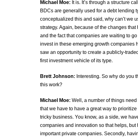
Michael Moe:
It is. It’s through a structure
BDCs are generally used for a debt lending ty
conceptualized this and said, why can’t we use
strategy. Again, because of the changes that
and the fact that companies are waiting to go 
invest in these emerging growth companies ha
saw an opportunity to create a publicly-traded
first investment vehicle of its type.
Brett Johnson:
Interesting. So why do you t
this work?
Michael Moe:
Well, a number of things need t
that we have to have a great way to prioritiz
tricky business. You know, as a side, we hav
companies and innovation so that helps, but 
important private companies. Secondly, having