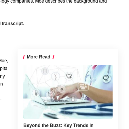
nology companies. Moe describes the background and
 transcript.
More Read
Moe,
pital
any
an
-
Beyond the Buzz: Key Trends in