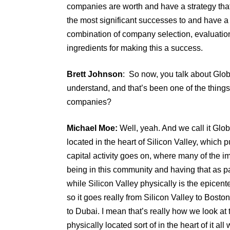
companies are worth and have a strategy that 
the most significant successes to and have a dr
combination of company selection, evaluation
ingredients for making this a success.
Brett Johnson
: So now, you talk about Globa
understand, and that’s been one of the things y
companies?
Michael Moe:
Well, yeah. And we call it Glob
located in the heart of Silicon Valley, which 
capital activity goes on, where many of the
being in this community and having that as part
while Silicon Valley physically is the epicen
so it goes really from Silicon Valley to Bos
to Dubai. I mean that’s really how we look at
physically located sort of in the heart of it a