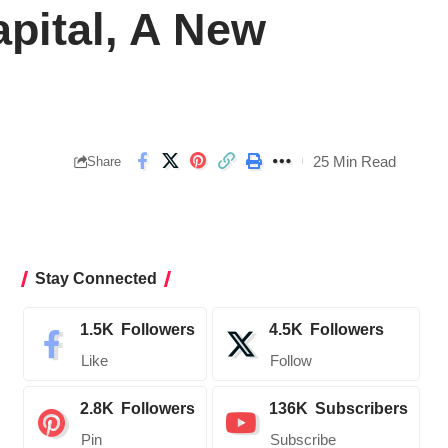
pital, A New
25 Min Read
Share
Stay Connected
1.5K
Followers
4.5K
Followers
Like
Follow
2.8K
Followers
136K
Subscribers
Pin
Subscribe