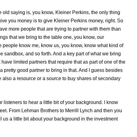
 old saying is, you know, Kleiner Perkins, the only thing
 give you money is to give Kleiner Perkins money, right. So
have more people that are trying to partner with them than
ings that we bring to the table one, you know, our
re people know me, know us, you know, know what kind of
e sandbox, and so forth. And a key part of what we bring
have limited partners that require that as part of one of the
a pretty good partner to bring in that. And I guess besides
re also a resource or a source to buy shares of secondary
 listeners to hear a little bit of your background. I know
reet. From Lehman Brothers to Merrill Lynch and then you
 us a little bit about your background in the investment