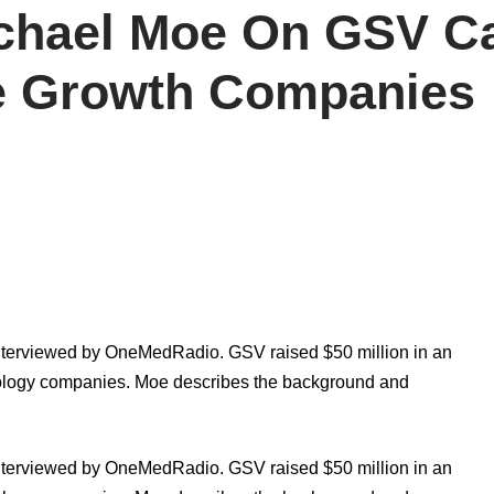
chael Moe On GSV Ca
ce Growth Companies
erviewed by OneMedRadio. GSV raised $50 million in an
nology companies. Moe describes the background and
erviewed by OneMedRadio. GSV raised $50 million in an