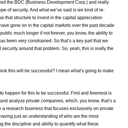
 called the BDC (Business Development Corp.) and really
pe of security. And what we’ve said is we kind of re-
 that structure to invest in the capital appreciation
 have gone on in the capital markets over the past decade
public much longer if not forever, you know, the ability to
s been very constrained. So that’s a key part that we
 security around that problem. So, yeah, this is really the
hink this will be successful? I mean what’s going to make
o happen for this to be successful. First and foremost is
e and analyze private companies, which, you know, that’s a
e a research business that focuses exclusively on private
having just an understanding of who are the most
 the discipline and ability to quantify what these