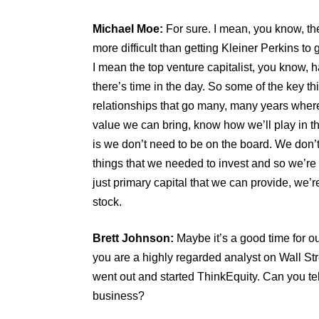
Michael Moe:
For sure. I mean, you know, the
more difficult than getting Kleiner Perkins to
I mean the top venture capitalist, you know, 
there’s time in the day. So some of the key th
relationships that go many, many years whe
value we can bring, know how we’ll play in th
is we don’t need to be on the board. We don’t 
things that we needed to invest and so we’re 
just primary capital that we can provide, we’
stock.
Brett Johnson:
Maybe it’s a good time for our
you are a highly regarded analyst on Wall St
went out and started ThinkEquity. Can you tell
business?