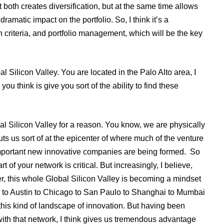
both creates diversification, but at the same time allows
amatic impact on the portfolio. So, I think it’s a
 criteria, and portfolio management, which will be the key
l Silicon Valley. You are located in the Palo Alto area, I
ou think is give you sort of the ability to find these
al Silicon Valley for a reason. You know, we are physically
puts us sort of at the epicenter of where much of the venture
 important new innovative companies are being formed. So
 of your network is critical. But increasingly, I believe,
ter, this whole Global Silicon Valley is becoming a mindset
ton to Austin to Chicago to San Paulo to Shanghai to Mumbai
 this kind of landscape of innovation. But having been
ll with that network, I think gives us tremendous advantage