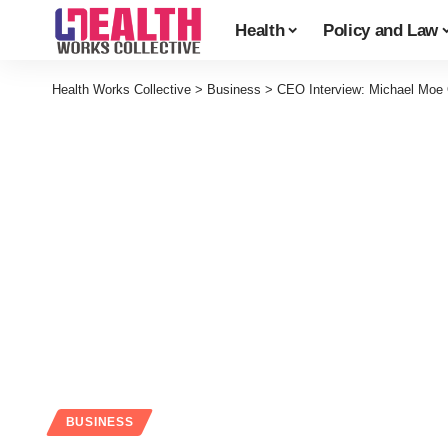
Health
Policy and Law
Health Works Collective
>
Business
>
CEO Interview: Michael Moe
BUSINESS