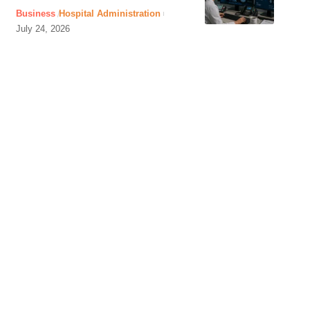
Business
Hospital Administration
July 24, 2026