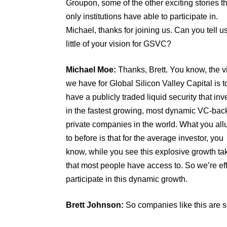
Groupon, some of the other exciting stories t
only institutions have able to participate in.
Michael, thanks for joining us. Can you tell u
little of your vision for GSVC?
Michael Moe:
Thanks, Brett. You know, the v
we have for Global Silicon Valley Capital is t
have a publicly traded liquid security that inv
in the fastest growing, most dynamic VC-bac
private companies in the world. What you al
to before is that for the average investor, you
know, while you see this explosive growth tak
that most people have access to. So we’re eff
participate in this dynamic growth.
Brett Johnson:
So companies like this are s