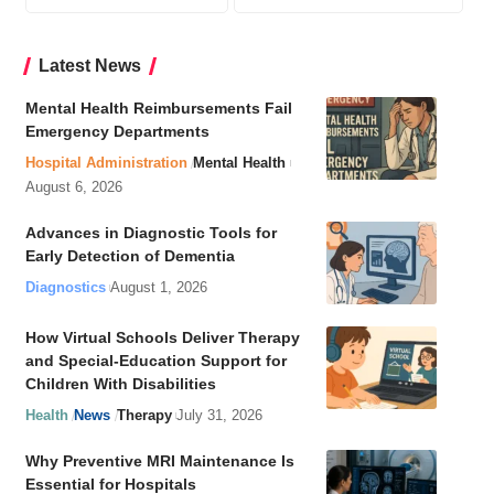
Latest News
Mental Health Reimbursements Fail
Emergency Departments
Hospital Administration
Mental Health
August 6, 2026
Advances in Diagnostic Tools for
Early Detection of Dementia
Diagnostics
August 1, 2026
How Virtual Schools Deliver Therapy
and Special-Education Support for
Children With Disabilities
Health
News
Therapy
July 31, 2026
Why Preventive MRI Maintenance Is
Essential for Hospitals