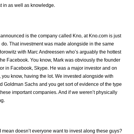
st in as well as knowledge.
e announced is the company called Kno, at Kno.com is just
 to do. That investment was made alongside in the same
orowitz with Marc Andreessen who’s arguably the hottest
w, the Facebook. You know, Mark was obviously the founder
tor in Facebook, Skype. He was a major investor and on
 you know, having the lot. We invested alongside with
nd Goldman Sachs and you get sort of evidence of the type
f these important companies. And if we weren’t physically
ng.
 mean doesn’t everyone want to invest along these guys?