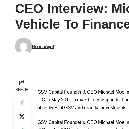
CEO Interview: Mi
Vehicle To Finan
HerinaAyot
SHARE
GSV Capital Founder & CEO Michael Moe int
IPO in May 2011 to invest in emerging tech
objectives of GSV and its initial investments.
GSV Capital Founder & CEO Michael Moe int