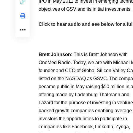
IPO in May 2011 to invest in emerging tech
objectives of GSV and its initial investments.
Click to hear audio and see below for a full
Brett Johnson:
This is Brett Johnson with
OneMed Radio. Today, we are with Michael 
founder and CEO of Global Silicon Valley Ca
listed on the NASDAQ as GSVC. The comp
became public in May raising $50 million in 
offering made by Ladenburg Thalmann and
Lazard for the purpose of investing in venture
backed growth companies enabling average
investors the opportunities to participate in
companies like Facebook, LinkedIn, Zynga,