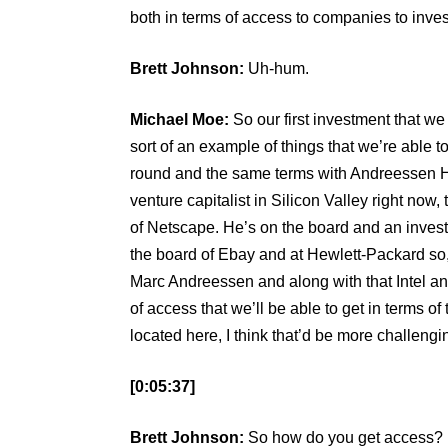
both in terms of access to companies to inve
Brett Johnson:
Uh-hum.
Michael Moe:
So our first investment that w
sort of an example of things that we’re able
round and the same terms with Andreessen H
venture capitalist in Silicon Valley right no
of Netscape. He’s on the board and an inves
the board of Ebay and at Hewlett-Packard so,
Marc Andreessen and along with that Intel a
of access that we’ll be able to get in terms o
located here, I think that’d be more challengi
[0:05:37]
Brett Johnson:
So how do you get access? I