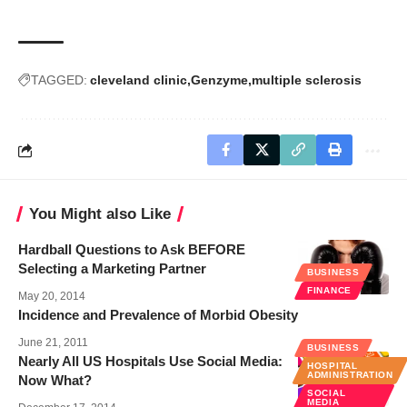
TAGGED:
cleveland clinic
Genzyme
multiple sclerosis
You Might also Like
Hardball Questions to Ask BEFORE
Selecting a Marketing Partner
BUSINESS
FINANCE
May 20, 2014
Incidence and Prevalence of Morbid Obesity
June 21, 2011
BUSINESS
Nearly All US Hospitals Use Social Media:
HOSPITAL
ADMINISTRATION
Now What?
SOCIAL
MEDIA