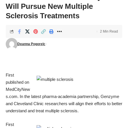
Will Pursue New Multiple
Sclerosis Treatments
2 Min Read
Deanna Pogorelc
First
published on
MedCityNew
s.com
. In the latest pharma-academia partnership, Genzyme
and Cleveland Clinic researchers will align their efforts to better
understand and treat multiple sclerosis.
First