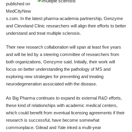
published on
MedCityNew
s.com
. In the latest pharma-academia partnership, Genzyme
and Cleveland Clinic researchers will align their efforts to better
understand and treat multiple sclerosis.
Their new research collaboration will span at least five years
and will be led by a steering committee of researchers from
both organizations, Genzyme said. Initially, their work will
focus on better understanding the pathology of MS and
exploring new strategies for preventing and treating
neurodegeneration associated with the disease.
As Big Pharma continues to
expand its external R&D efforts
,
these kind of relationships with academic medical centers,
which could benefit from eventual licensing agreements if their
research is successful, have become somewhat
commonplace.
Gilead and Yale inked a multi-year