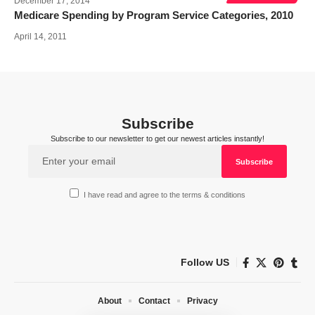
December 17, 2014
Medicare Spending by Program Service Categories, 2010
April 14, 2011
Subscribe
Subscribe to our newsletter to get our newest articles instantly!
I have read and agree to the terms & conditions
Follow US
About
Contact
Privacy