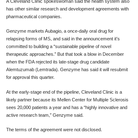
A Cleveland Clinic spokeswoman said the health system also
has other similar research and development agreements with
pharmaceutical companies.
Genzyme markets Aubagio, a once-daily oral drug for
relapsing forms of MS, and said in the announcement it’s
committed to building a “sustainable pipeline of novel
therapeutic approaches.” But that took a blow in December
when the FDA
rejected its late-stage drug candidate
Alemtuzumab (Lemtrada)
. Genzyme has
said it will resubmit
for approval this quarter.
At the early-stage end of the pipeline, Cleveland Clinic is a
likely partner because its
Mellen Center for Multiple Sclerosis
sees 20,000 patients a year and has a “highly innovative and
active research team,” Genzyme said.
The terms of the agreement were not disclosed.