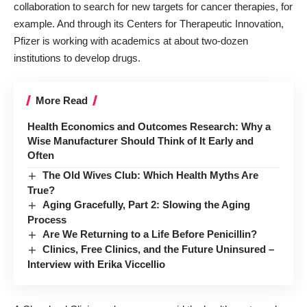
collaboration
to search for new targets for cancer therapies, for
example. And through its
Centers for Therapeutic Innovation
,
Pfizer is working with academics at about two-dozen
institutions
to develop drugs
.
More Read
Health Economics and Outcomes Research: Why a
Wise Manufacturer Should Think of It Early and
Often
The Old Wives Club: Which Health Myths Are
True?
Aging Gracefully, Part 2: Slowing the Aging
Process
Are We Returning to a Life Before Penicillin?
Clinics, Free Clinics, and the Future Uninsured –
Interview with Erika Viccellio