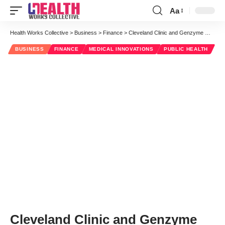
Aa
Font
Resizer
Health Works Collective
>
Business
>
Finance
>
Cleveland Clinic and Genzyme Will Pursue New Multiple Sclerosis Treatments
BUSINESS
FINANCE
MEDICAL INNOVATIONS
PUBLIC HEALTH
Cleveland Clinic and Genzyme