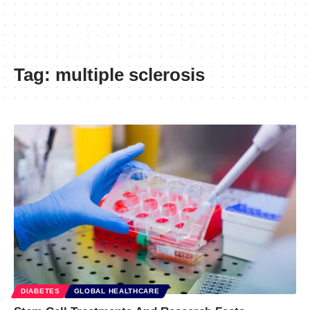
Tag:
multiple sclerosis
DIABETES
GLOBAL HEALTHCARE