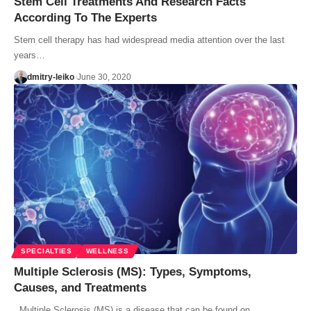
Stem Cell Treatments And Research Facts
According To The Experts
Stem cell therapy has had widespread media attention over the last
years…
dmitry-leiko
June 30, 2020
SPECIALTIES
WELLNESS
Multiple Sclerosis (MS): Types, Symptoms,
Causes, and Treatments
Multiple Sclerosis (MS) is a disease that can be found on…