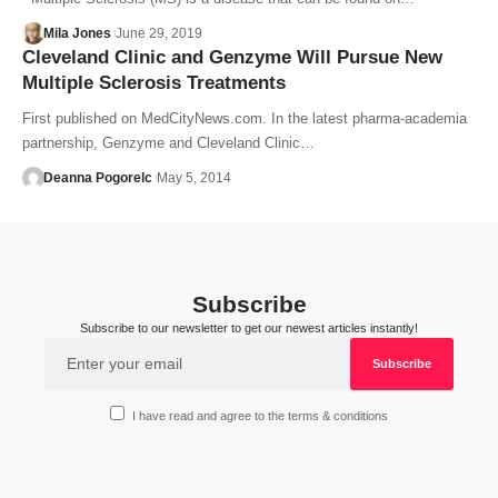
Mila Jones
June 29, 2019
Cleveland Clinic and Genzyme Will Pursue New
Multiple Sclerosis Treatments
First published on MedCityNews.com. In the latest pharma-academia
partnership, Genzyme and Cleveland Clinic…
Deanna Pogorelc
May 5, 2014
Subscribe
Subscribe to our newsletter to get our newest articles instantly!
I have read and agree to the terms & conditions