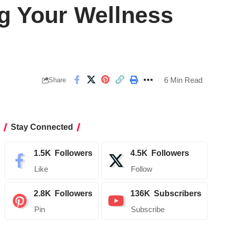
g Your Wellness
6 Min Read
Share
Stay Connected
1.5K
Followers
4.5K
Followers
Like
Follow
2.8K
Followers
136K
Subscribers
Pin
Subscribe