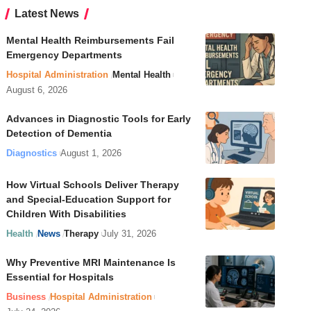
Latest News
Mental Health Reimbursements Fail
Emergency Departments
Hospital Administration
Mental Health
August 6, 2026
Advances in Diagnostic Tools for Early
Detection of Dementia
Diagnostics
August 1, 2026
How Virtual Schools Deliver Therapy
and Special-Education Support for
Children With Disabilities
Health
News
Therapy
July 31, 2026
Why Preventive MRI Maintenance Is
Essential for Hospitals
Business
Hospital Administration