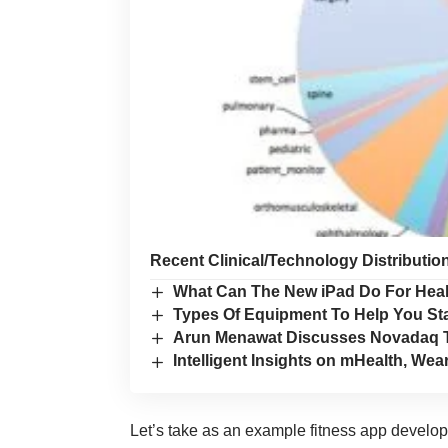
Recent Clinical/Technology Distributio
What Can The New iPad Do For Hea
Types Of Equipment To Help You Sta
Arun Menawat Discusses Novadaq T
Intelligent Insights on mHealth, W
Let’s take as an example
fitness app develo