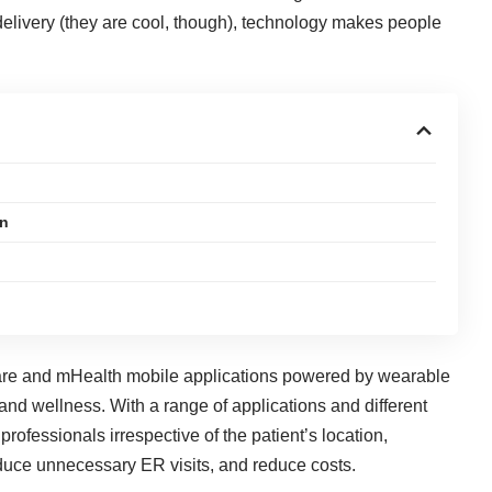
elivery (they are cool, though), technology makes people
on
ware and mHealth mobile applications powered by wearable
 and wellness. With a range of applications and different
 professionals irrespective of the patient’s location,
educe unnecessary ER visits, and reduce costs.