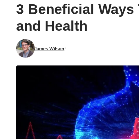
3 Beneficial Ways
and Health
James Wilson