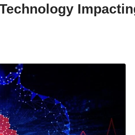
 Technology Impactin