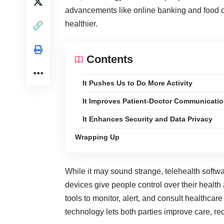
advancements like online banking and food d
healthier.
Contents
It Pushes Us to Do More Activity
It Improves Patient-Doctor Communicati
It Enhances Security and Data Privacy
Wrapping Up
While it may sound strange, telehealth soft
devices give people control over their health
tools to monitor, alert, and consult healthcare
technology lets both parties improve care, r