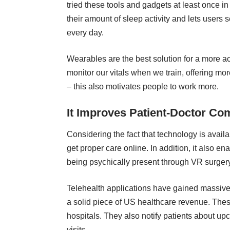
tried these tools and gadgets at least once in
their amount of sleep activity and lets users 
every day.
Wearables are the best solution for a more ac
monitor our vitals when we train, offering mor
– this also motivates people to work more.
It Improves Patient-Doctor C
Considering the fact that technology is availab
get proper care online. In addition, it also e
being psychically present through VR surger
Telehealth applications
have gained massive po
a solid piece of US healthcare revenue. Thes
hospitals. They also notify patients about upc
visits.