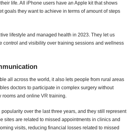
 their life. All iPhone users have an Apple kit that shows
set goals they want to achieve in terms of amount of steps
tive lifestyle and managed health in 2023. They let us
e control and visibility over training sessions and wellness
ommunication
le all across the world, it also lets people from rural areas
nables doctors to participate in complex surgery without
y rooms and online VR training.
pularity over the last three years, and they still represent
e sites are related to missed appointments in clinics and
oming visits, reducing financial losses related to missed