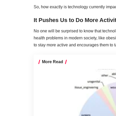
So, how exactly is technology currently impac
It Pushes Us to Do More Activi
No one will be surprised to know that technol
health problems in modern society, like obes
to stay more active and encourages them to t
More Read