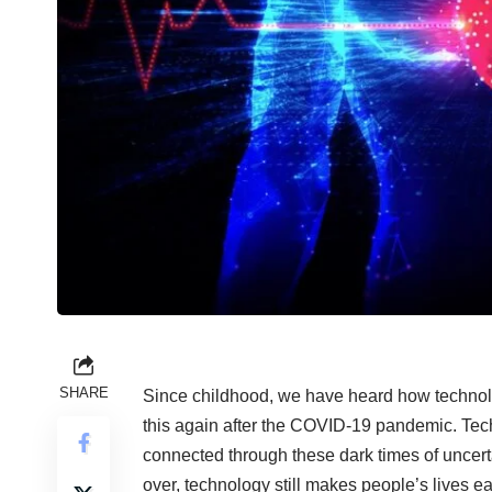
SHARE
Since childhood, we have heard how technology
this again after the COVID-19 pandemic. Tech
connected through these dark times of uncerta
over, technology still makes people’s lives ea