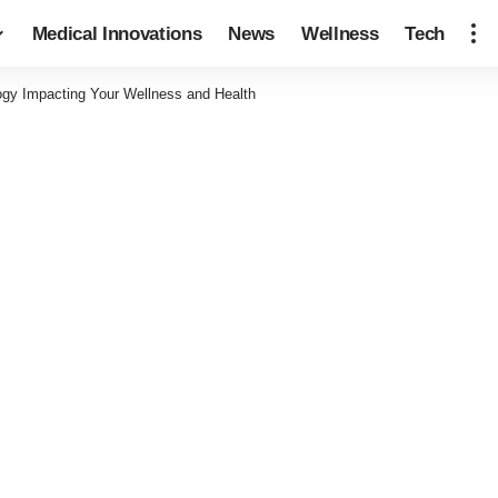
Medical Innovations
News
Wellness
Tech
ogy Impacting Your Wellness and Health