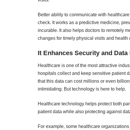
Better ability to communicate with healthcare
check. It works as a predictive medicine, pre
incurable. It also helps doctors to remotely mo
changes for timely physical visits and health
It Enhances Security and Data
Healthcare is one of the most attractive indust
hospitals collect and keep sensitive patient d
that this data can cost millions or even billio
intimidating. But technology is here to help.
Healthcare technology
helps protect both part
patient data while also protecting against da
For example, some healthcare organizations 