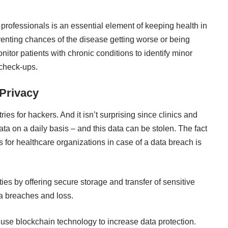
 professionals is an essential element of keeping health in
venting chances of the disease getting worse or being
nitor patients with chronic conditions to identify minor
 check-ups.
 Privacy
ries for hackers. And it isn’t surprising since clinics and
ata on a daily basis – and this data can be stolen. The fact
ns for healthcare organizations in case of a data breach is
ies by offering secure storage and transfer of sensitive
ta breaches and loss.
use blockchain technology to increase data protection.