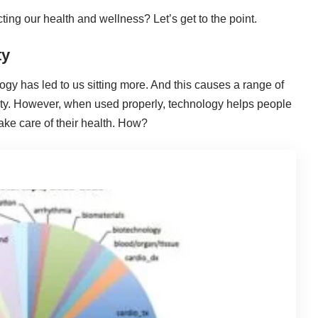
ting our health and wellness? Let’s get to the point.
ty
ogy has led to us sitting more. And this causes a range of
ity. However, when used properly, technology helps people
ake care of their health. How?