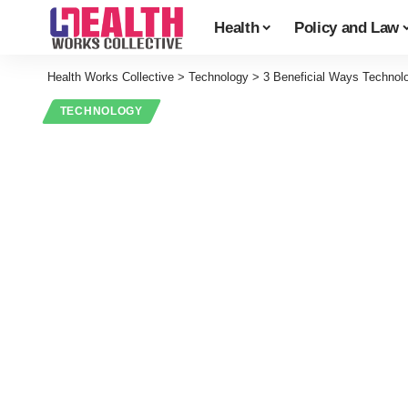
Health
Policy and Law
Health Works Collective
>
Technology
>
3 Beneficial Ways Technol
TECHNOLOGY