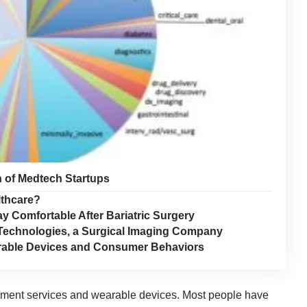
n of Medtech Startups
lthcare?
y Comfortable After Bariatric Surgery
echnologies, a Surgical Imaging Company
earable Devices and Consumer Behaviors
pment services
and wearable devices. Most people have