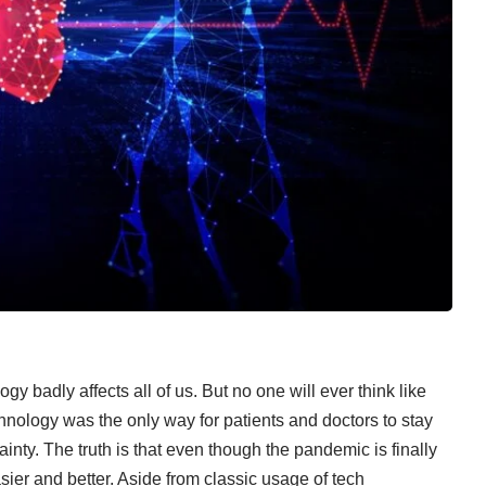
 badly affects all of us. But no one will ever think like
nology was the only way for patients and doctors to stay
inty. The truth is that even though the pandemic is finally
sier and better. Aside from classic usage of tech