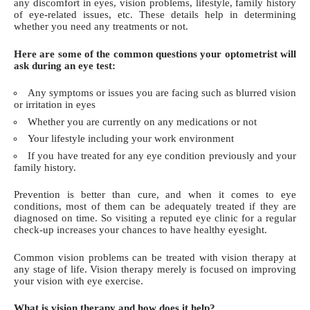
any discomfort in eyes, vision problems, lifestyle, family history
of eye-related issues, etc. These details help in determining
whether you need any treatments or not.
Here are some of the common questions your optometrist will
ask during an eye test:
Any symptoms or issues you are facing such as blurred vision
or
irritation in eyes
Whether you are currently on any medications or not
Your lifestyle including your work environment
If you have treated for any eye condition previously and your
family history.
Prevention is better than cure, and when it comes to eye
conditions, most of them can be adequately treated if they are
diagnosed on time. So visiting a reputed eye clinic for a regular
check-up increases your chances to have healthy eyesight.
Common vision problems can be treated with
vision therapy
at
any stage of life. Vision therapy merely is focused on improving
your vision with eye exercise.
What is vision therapy and how does it help?