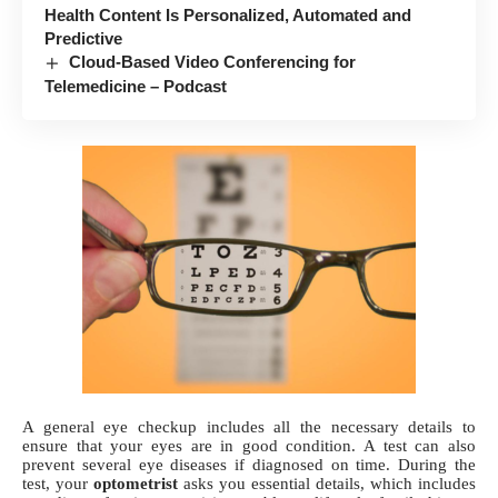
Health Content Is Personalized, Automated and
Predictive
Cloud-Based Video Conferencing for
Telemedicine – Podcast
A
general eye checkup
includes all the necessary details to
ensure that your eyes are in good condition. A test can also
prevent several eye diseases if diagnosed on time. During the
test, your
optometrist
asks you essential details, which includes