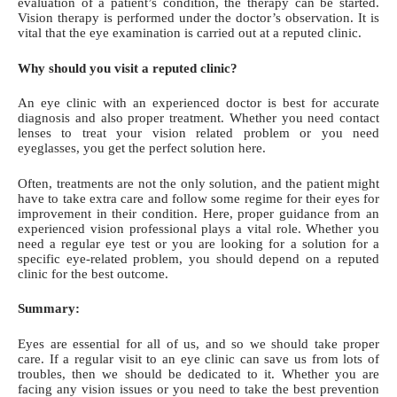
evaluation of a patient’s condition, the therapy can be started.
Vision therapy is performed under the doctor’s observation. It is
vital that the eye examination is carried out at a reputed clinic.
Why should you visit a reputed clinic?
An eye clinic with an experienced doctor is best for accurate
diagnosis and also proper treatment. Whether you
need contact
lenses
to treat your vision related problem or you need
eyeglasses, you get the perfect solution here.
Often, treatments are not the only solution, and the patient might
have to take extra care and follow some regime for their eyes for
improvement in their condition. Here, proper guidance from an
experienced vision professional plays a vital role. Whether you
need a regular eye test or you are looking for a solution for a
specific eye-related problem, you should depend on a reputed
clinic for the best outcome.
Summary:
Eyes are essential for all of us, and so we should take proper
care. If a regular visit to an eye clinic can save us from lots of
troubles, then we should be dedicated to it. Whether you are
facing any vision issues or you need to take the best prevention