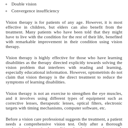
Double vision
Convergence insufficiency
Vision therapy is for patients of any age. However, it is most
effective in children, but elders can also benefit from the
treatment. Many patients who have been told that they might
have to live with the condition for the rest of their life, benefited
with remarkable improvement in their condition using vision
therapy.
Vision therapy is highly effective for those who have learning
disabilities as the therapy directed explicitly towards solving the
vision problem that interferes with reading and learning,
especially educational information. However, optometrists do not
claim that vision therapy is the direct treatment to reduce the
symptoms of learning disabilities.
Vision therapy is not an exercise to strengthen the eye muscles,
and it involves using different types of equipment such as
corrective lenses, therapeutic lenses, optical filters, electronic
targets with timing mechanisms, computer software, etc.
Before a vision care professional suggests the treatment, a patient
needs a comprehensive vision test. Only after a thorough