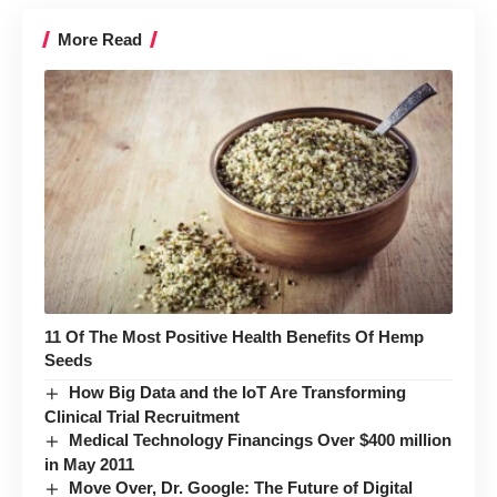
More Read
11 Of The Most Positive Health Benefits Of Hemp
Seeds
How Big Data and the IoT Are Transforming
Clinical Trial Recruitment
Medical Technology Financings Over $400 million
in May 2011
Move Over, Dr. Google: The Future of Digital