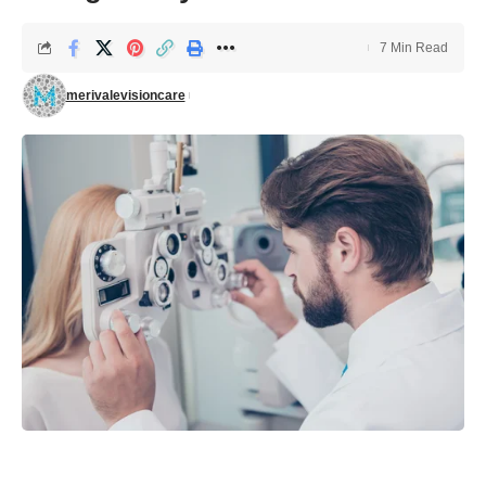
7 Min Read
merivalevisioncare