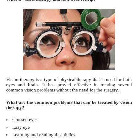
Vision therapy is a
type of physical therapy
that is used for both
eyes and brain. It has proved effective in treating several
common vision problems without the need for the surgery.
What are the common problems that can be treated by vision
therapy?
Crossed eyes
Lazy eye
Learning and reading disabilities