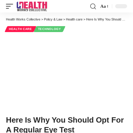
Aa
Font
Resizer
Health Works Collective
>
Policy & Law
>
Health care
>
Here Is Why You Should Opt For A Regular Eye Test
HEALTH CARE
TECHNOLOGY
Here Is Why You Should Opt For
A Regular Eye Test