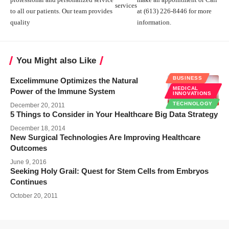
services
to all our patients. Our team provides
at (613) 226-8446 for more
quality
information.
You Might also Like
BUSINESS
Excelimmune Optimizes the Natural
MEDICAL
Power of the Immune System
INNOVATIONS
TECHNOLOGY
December 20, 2011
5 Things to Consider in Your Healthcare Big Data Strategy
December 18, 2014
New Surgical Technologies Are Improving Healthcare
Outcomes
June 9, 2016
Seeking Holy Grail: Quest for Stem Cells from Embryos
Continues
October 20, 2011