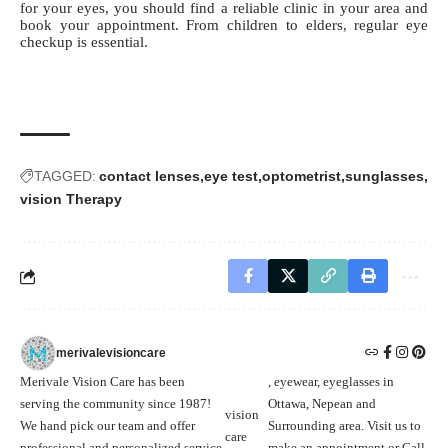
for your eyes, you should find a reliable clinic in your area and
book your appointment. From children to elders, regular eye
checkup is essential.
TAGGED:
contact lenses
eye test
optometrist
sunglasses
vision Therapy
merivalevisioncare
Merivale Vision Care has been
, eyewear, eyeglasses in
serving the community since 1987!
Ottawa, Nepean and
vision
We hand pick our team and offer
Surrounding area. Visit us to
care
professional and personalized service
make an appointment or Call