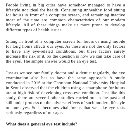
People living in big cities have somehow managed to have a
lifestyle not ideal for health.
Consuming unhealthy food
sitting
for hours in front of a computer screen, and remaining inactive
most of the time are common characteristics of our modern
lifestyle. All of these things make us more prone to develop
different types of health issues.
Sitting in front of a computer screen for hours or using mobile
for long hours affects our eyes. As these are not the only factors
to have any eye-related conditions, but these factors surely
increase the risk of it. So the question is how we can take care of
the eyes. The simple answer would be an
eye test
.
Just as we see our family doctor and a dentist regularly, the eye
examination also has to have the same approach. A study
conducted in 2016 at the Chonnam National University Hospital
in Seoul observed that the children using a smartphone for hours
are at high risk of developing cross-eye condition. Just like this
study, there are several other studies carried out in the past and
still under process on the adverse effects of such modern lifestyle
on our eyes. So it becomes vital for us that we
take eye tests
seriously
regardless of our age.
What does a general eye test include?