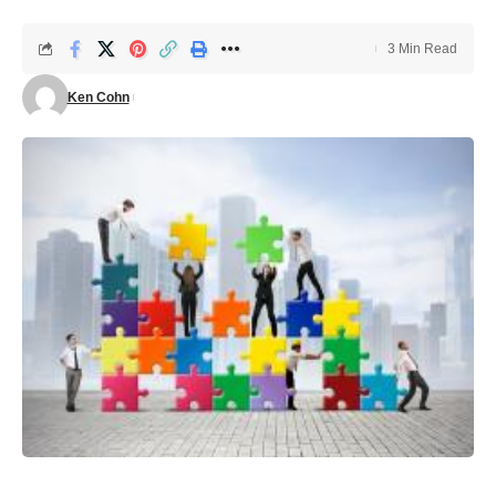
3 Min Read
Ken Cohn