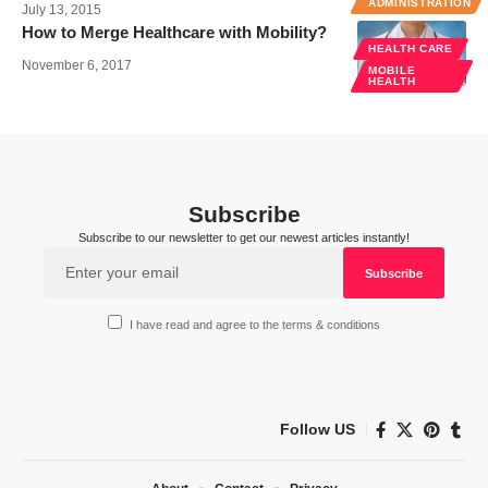
ADMINISTRATION
July 13, 2015
How to Merge Healthcare with Mobility?
HEALTH CARE
November 6, 2017
MOBILE
HEALTH
Subscribe
Subscribe to our newsletter to get our newest articles instantly!
I have read and agree to the terms & conditions
Follow US