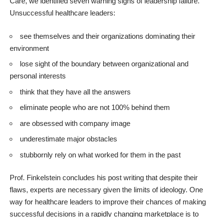
Care
, we identified seven warning signs of leadership failure.
Unsuccessful healthcare leaders:
see themselves and their organizations dominating their
environment
lose sight of the boundary between organizational and
personal interests
think that they have all the answers
eliminate people who are not 100% behind them
are obsessed with company image
underestimate major obstacles
stubbornly rely on what worked for them in the past
Prof. Finkelstein concludes his post writing that despite their
flaws, experts are necessary given the limits of ideology. One
way for healthcare leaders to improve their chances of making
successful decisions in a rapidly changing marketplace is to