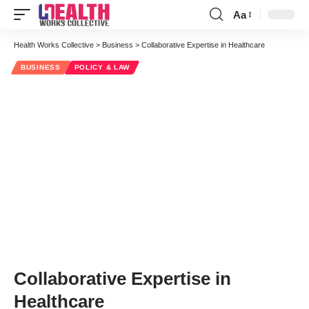
Aa
Font
Resizer
Health Works Collective
>
Business
>
Collaborative Expertise in Healthcare
BUSINESS
POLICY & LAW
Collaborative Expertise in
Healthcare