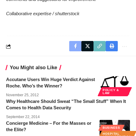
Collaborative expertise /
shutterstock
You Might also Like
Accutane Users Win Huge Verdict Against
Roche. Who’s the Winner?
POLICY &
LAW
November 25, 2012
Why Healthcare Should Sweat “The Small Stuff” When It
Comes to Health Data Security
September 22, 2014
Concierge Medicine – For the Masses or
BUSINESS
the Elite?
HOSPITAL