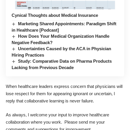
Cynical Thoughts about Medical Insurance
Marketing Shared Appointments: Paradigm Shift
in Healthcare [Podcast]
How Does Your Medical Organization Handle
Negative Feedback?
Uncertainties Caused by the ACA in Physician
Hiring Practices
Study: Comparative Data on Pharma Products
Lacking from Previous Decade
When healthcare leaders express concern that physicians will
lose respect for them for appearing ignorant or uncertain, I
reply that collaborative
learning
is never failure.
As always, I welcome your input to improve healthcare
collaboration where you work. Please send me your
comments and suggestions for improvement.