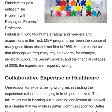
Finkelstein’s post
entitled “
The
Problem with
Relying on Experts
.”
Professor
Finkelstein, who taught me strategy and mergers and
acquisitions in the Tuck MBA program, has been the source of
many good ideas since I met him in 1996. He makes the point
that although we frequently rely on experts, for example,
regarding Ebola, the Secret Service, and the financial collapse
of 2008, the experts are frequently wrong.
Collaborative Expertise in Healthcare
One reason for experts being wrong lies in trusting their
experience rather than bringing in fresh perspectives. The
failure lies not in learning but in learning one lesson all too well.
In a chapter that we wrote in
Better Communication for Better