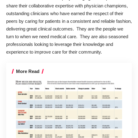
share their collaborative expertise with
physician champions
,
outstanding clinicians who have earned the respect of their
peers by caring for patients in a consistent and reliable fashion,
delivering great clinical outcomes. They are the people we
turn to when we need medical care. They are also seasoned
professionals looking to leverage their knowledge and
experience to improve care for their community.
More Read