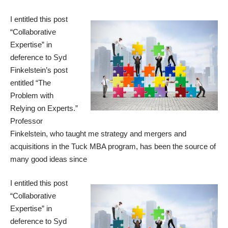
I entitled this post
“Collaborative
Expertise” in
deference to Syd
Finkelstein’s post
entitled “
The
Problem with
Relying on Experts
.”
Professor
Finkelstein, who taught me strategy and mergers and
acquisitions in the Tuck MBA program, has been the source of
many good ideas since
I entitled this post
“Collaborative
Expertise” in
deference to Syd