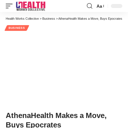
Aa
Font
Resizer
Health Works Collective
>
Business
>
AthenaHealth Makes a Move, Buys Epocrates
BUSINESS
AthenaHealth Makes a Move,
Buys Epocrates