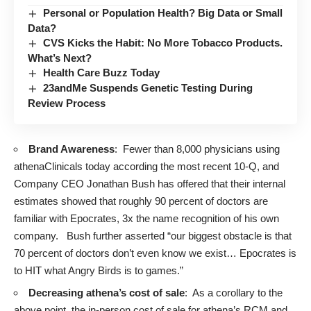
Personal or Population Health? Big Data or Small
Data?
CVS Kicks the Habit: No More Tobacco Products.
What’s Next?
Health Care Buzz Today
23andMe Suspends Genetic Testing During
Review Process
Brand Awareness
: Fewer than 8,000 physicians using
athenaClinicals today according the most recent 10-Q, and
Company CEO Jonathan Bush has offered that their internal
estimates showed that roughly 90 percent of doctors are
familiar with Epocrates, 3x the name recognition of his own
company. Bush further asserted “our biggest obstacle is that
70 percent of doctors don’t even know we exist… Epocrates is
to HIT what Angry Birds is to games.”
Decreasing athena’s cost of sale
: As a corollary to the
above point, the in-person cost of sale for athena’s RCM and