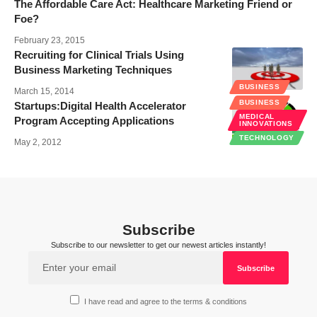
The Affordable Care Act: Healthcare Marketing Friend or
Foe?
February 23, 2015
Recruiting for Clinical Trials Using
Business Marketing Techniques
BUSINESS
March 15, 2014
BUSINESS
Startups:Digital Health Accelerator
MEDICAL
Program Accepting Applications
INNOVATIONS
TECHNOLOGY
May 2, 2012
Subscribe
Subscribe to our newsletter to get our newest articles instantly!
I have read and agree to the terms & conditions