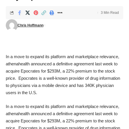
3 Min Read
Chris Hoffmann
In a move to expand its platform and marketplace relevance,
athenahealth announced a definitive agreement last week to
acquire Epocrates for $293M, a 22% premium to the stock
price. Epocrates is a well-known provider of drug information
to physicians via a mobile device and has 340K physician
users in the U.S.
In a move to expand its platform and marketplace relevance,
athenahealth announced a definitive agreement last week to
acquire Epocrates for $293M, a 22% premium to the stock
price. Epocrates is a well-known provider of drug information