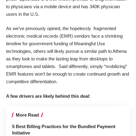
to physicians via a mobile device and has 340K physician
users in the U.S.
As
we’ve previously opined
, the hopelessly fragmented
electronic medical records (EMR) vendors face a shrinking
timeline for government funding of Meaningful Use
technologies, others will likely pursue a similar path to Athena
as they look to make the lasting leap from desktops to
smartphones and tablets. Said differently, simply “mobilizing”
EMR features won’t be enough to create continued growth and
competitive differentiation.
A few drivers are likely behind this deal:
More Read
5 Best Billing Practices for the Bundled Payment
Initiative