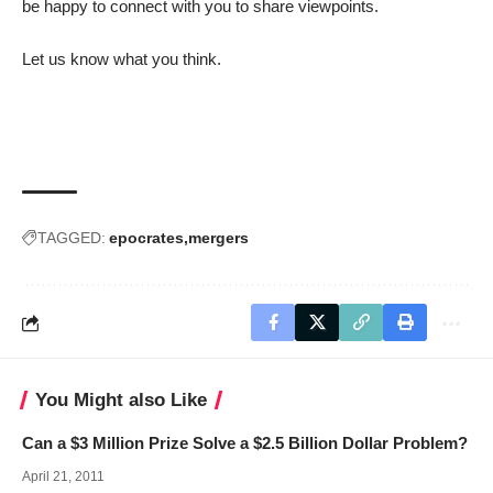
be happy to connect with you to share viewpoints.
Let us know what you think.
TAGGED:
epocrates
mergers
You Might also Like
Can a $3 Million Prize Solve a $2.5 Billion Dollar Problem?
April 21, 2011