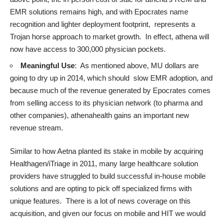
EMR solutions remains high, and with Epocrates name
recognition and lighter deployment footprint, represents a
Trojan horse approach to market growth. In effect, athena will
now have access to 300,000 physician pockets.
Meaningful Use
: As mentioned above, MU dollars are
going to dry up in 2014, which should slow EMR adoption, and
because much of the revenue generated by Epocrates comes
from selling access to its physician network (to pharma and
other companies), athenahealth gains an important new
revenue stream.
Similar to how Aetna planted its stake in mobile by acquiring
Healthagen/iTriage in 2011, many large healthcare solution
providers have struggled to build successful in-house mobile
solutions and are opting to pick off specialized firms with
unique features. There is a lot of news coverage on this
acquisition, and given our focus on mobile and HIT we would