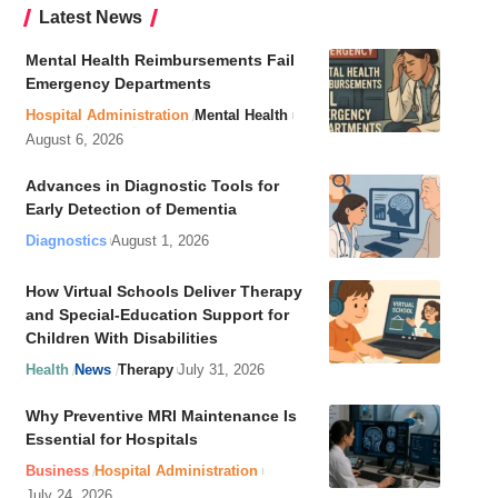
Latest News
Mental Health Reimbursements Fail
Emergency Departments
Hospital Administration
Mental Health
August 6, 2026
Advances in Diagnostic Tools for
Early Detection of Dementia
Diagnostics
August 1, 2026
How Virtual Schools Deliver Therapy
and Special-Education Support for
Children With Disabilities
Health
News
Therapy
July 31, 2026
Why Preventive MRI Maintenance Is
Essential for Hospitals
Business
Hospital Administration
July 24, 2026