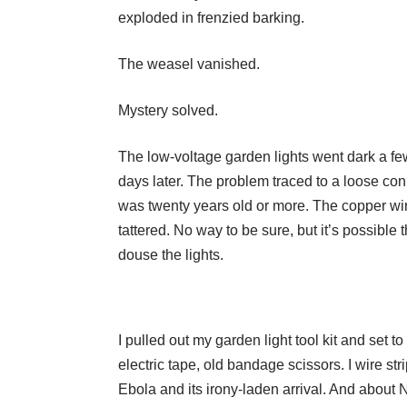
exploded in frenzied barking.
The weasel vanished.
Mystery solved.
The low-voltage garden lights went dark a fe
days later. The problem traced to a loose con
was twenty years old or more. The copper wir
tattered. No way to be sure, but it’s possible
douse the lights.
I pulled out my garden light tool kit and set t
electric tape, old bandage scissors. I wire st
Ebola and its irony-laden arrival. And about