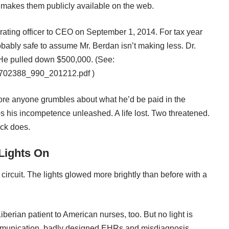
 makes them publicly available on the web.
ating officer to CEO on September 1, 2014. For tax year
bably safe to assume Mr. Berdan isn’t making less. Dr.
. He pulled down $500,000. (See:
5-2702388_990_201212.pdf
)
fore anyone grumbles about what he’d be paid in the
os his incompetence unleashed. A life lost. Two threatened.
uck does.
Lights On
circuit. The lights glowed more brightly than before with a
erian patient to American nurses, too. But no light is
ommunication, badly designed EHRs and misdiagnosis