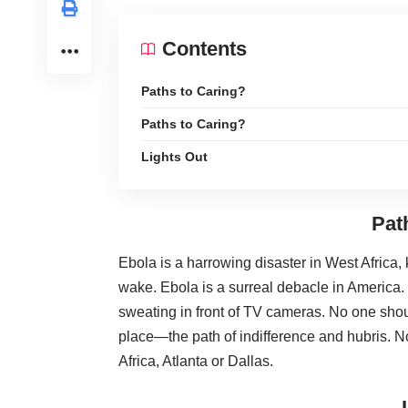
Contents
Paths to Caring?
Paths to Caring?
Lights Out
Pat
Ebola is a harrowing disaster in West Africa, 
wake. Ebola is a surreal debacle in America.
sweating in front of TV cameras. No one shou
place—the path of indifference and hubris. N
Africa, Atlanta or Dallas.