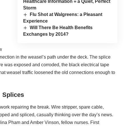
Healthcare Information = a Quiet, Perfect
Storm
Flu Shot at Walgreens: a Pleasant
Experience
Will There Be Health Benefits
Exchanges by 2014?
w
nection in the weasel’s path under the deck. The splice
e was exposed and corroded, the black electrical tape
 that weasel traffic loosened the old connections enough to
Splices
o work repairing the break. Wire stripper, spare cable,
ripped and spliced, casually thinking over the day’s news.
 Nina Pham and Amber Vinson, fellow nurses. First