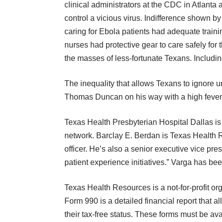
clinical administrators at the CDC in Atlant
control a vicious virus. Indifference shown 
caring for Ebola patients had adequate train
nurses had protective gear to care safely for 
the masses of less-fortunate Texans. Includin
The inequality that allows Texans to ignore 
Thomas Duncan on his way with a high fever.
Texas Health Presbyterian Hospital Dallas is
network.
Barclay E. Berdan is Texas Health
officer. He’s also a senior executive vice pre
patient experience initiatives.” Varga has bee
Texas Health Resources is a not-for-profit or
Form 990 is a detailed financial report that all 
their tax-free status. These forms must be av