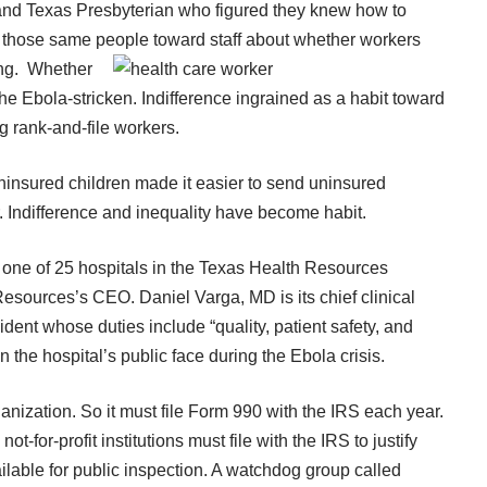
a and Texas Presbyterian who figured they knew how to
by those same people toward staff about whether
workers
ing. Whether
the Ebola-stricken. Indifference ingrained as a habit toward
g rank-and-file workers.
uninsured children made it easier to send uninsured
 Indifference and inequality have become habit.
 one of 25 hospitals in the Texas Health Resources
 Resources’s CEO
.
Daniel Varga, MD
is its chief clinical
sident whose duties include “quality, patient safety, and
n the hospital’s public face during the Ebola crisis.
ganization. So it must file Form 990 with the IRS each year.
not-for-profit institutions must file with the IRS to justify
ailable for public inspection. A watchdog group called