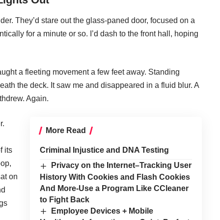
der. They’d stare out the glass-paned door, focused on a
tically for a minute or so. I’d dash to the front hall, hoping
aught a fleeting movement a few feet away. Standing
ath the deck. It saw me and disappeared in a fluid blur. A
ithdrew. Again.
r.
More Read
 its
Criminal Injustice and DNA Testing
oop,
Privacy on the Internet–Tracking User
sat on
History With Cookies and Flash Cookies
And More-Use a Program Like CCleaner
nd
to Fight Back
ogs
Employee Devices + Mobile