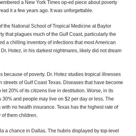
remembered a
New York Times op-ed piece about poverty
read it a few years ago. It was unforgettable.
 the National School of Tropical Medicine at Baylor
ty that plagues much of the Gulf Coast, particularly the
ed a chilling inventory of infections that most American
Dr. Hotez, in his darkest nightmares, likely did not dream
s because of poverty. Dr. Hotez studies tropical illnesses
ewn streets of Gulf Coast Texas. Diseases that have become
t 20% of its citizens live in destitution. Worse, in its
s 30% and people may live on $2 per day or less. The
 with no health insurance.
Texas has the highest rate of
 of them children.
la a chance in Dallas. The hubris displayed by top-level