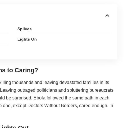
Splices
Lights On
hs to Caring?
killing thousands and leaving devastated families in its
 Leaving outraged politicians and spluttering bureaucrats
ld be surprised. Ebola followed the same path in each
o one, except Doctors Without Borders, cared enough. In
Lights Out