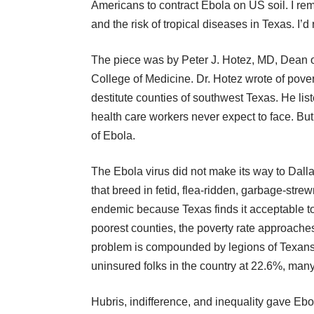
Americans to contract Ebola on US soil. I 
and the risk of tropical diseases
in Texas. I’d 
The piece was by Peter J. Hotez, MD, Dean of
College of Medicine. Dr. Hotez wrote of pover
destitute counties of southwest Texas. He list
health care workers never expect to face. But 
of Ebola.
The Ebola virus did not make its way to Dalla
that breed in fetid, flea-ridden, garbage-str
endemic because Texas finds it acceptable to le
poorest counties, the poverty rate approache
problem is compounded by legions of Texans
uninsured folks
in the country at 22.6%, many
Hubris, indifference, and inequality gave Ebo