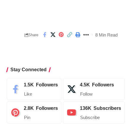
8 Min Read
Share
Stay Connected
1.5K
Followers
4.5K
Followers
Like
Follow
2.8K
Followers
136K
Subscribers
Pin
Subscribe