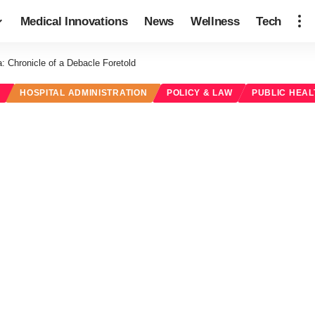
Medical Innovations
News
Wellness
Tech
: Chronicle of a Debacle Foretold
M
HOSPITAL ADMINISTRATION
POLICY & LAW
PUBLIC HEAL