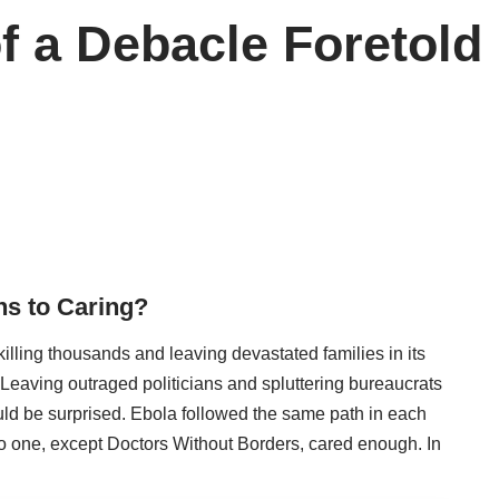
f a Debacle Foretold
hs to Caring?
killing thousands and leaving devastated families in its
 Leaving outraged politicians and spluttering bureaucrats
ld be surprised. Ebola followed the same path in each
o one, except Doctors Without Borders, cared enough. In