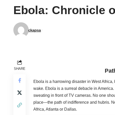
Ebola: Chronicle o
ckapsa
SHARE
Pat
Ebola is a harrowing disaster in West Africa, 
wake. Ebola is a surreal debacle in America.
sweating in front of TV cameras. No one shou
place—the path of indifference and hubris. N
Africa, Atlanta or Dallas.