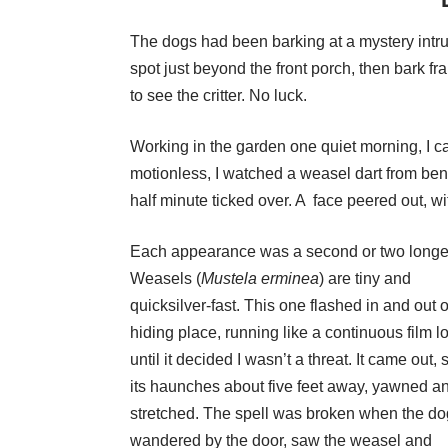
The dogs had been barking at a mystery intru
spot just beyond the front porch, then bark fran
to see the critter. No luck.
Working in the garden one quiet morning, I c
motionless, I watched a weasel dart from bene
half minute ticked over. A face peered out, w
Each appearance was a second or two longe
Weasels (
Mustela
erminea
) are tiny and
quicksilver-fast. This one flashed in and out of
hiding place, running like a continuous film l
until it decided I wasn’t a threat. It came out, 
its haunches about five feet away, yawned a
stretched. The spell was broken when the d
wandered by the door, saw the weasel and