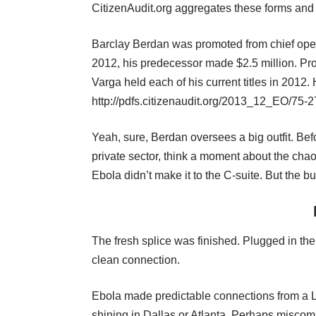
CitizenAudit.org aggregates these forms and
Barclay Berdan was promoted from chief oper
2012, his predecessor made $2.5 million. Pro
Varga held each of his current titles in 2012
http://pdfs.citizenaudit.org/2013_12_EO/7
Yeah, sure, Berdan oversees a big outfit. Be
private sector, think a moment about the cha
Ebola didn’t make it to the C-suite. But the b
The fresh splice was finished. Plugged in the 
clean connection.
Ebola made predictable connections from a Lib
shining in Dallas or Atlanta. Perhaps misc