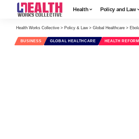
Health
Policy and Law
Health Works Collective
>
Policy & Law
>
Global Healthcare
>
Ebola
BUSINESS
GLOBAL HEALTHCARE
HEALTH REFOR