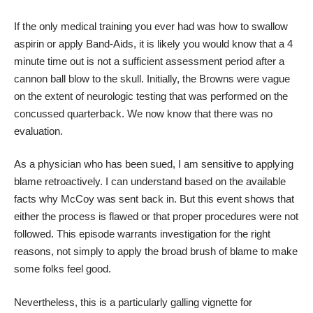
If the only medical training you ever had was how to swallow
aspirin or apply Band-Aids, it is likely you would know that a 4
minute time out is not a sufficient assessment period after a
cannon ball blow to the skull. Initially, the Browns were vague
on the extent of neurologic testing that was performed on the
concussed quarterback. We now know that there was no
evaluation.
As a physician who has been sued, I am sensitive to applying
blame retroactively. I can understand based on the available
facts why McCoy was sent back in. But this event shows that
either the process is flawed or that proper procedures were not
followed. This episode warrants investigation for the right
reasons, not simply to apply the broad brush of blame to make
some folks feel good.
Nevertheless, this is a particularly galling vignette for