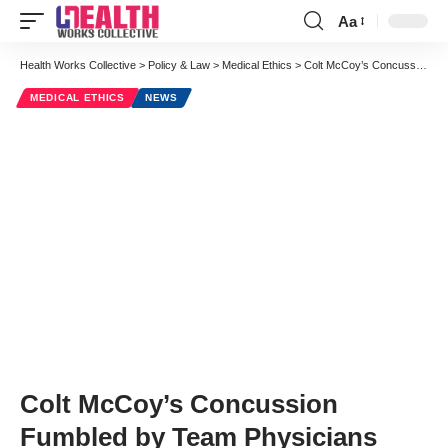
Aa
Font
Resizer
Health Works Collective
>
Policy & Law
>
Medical Ethics
>
Colt McCoy’s Concussion Fumbled by Team Physicians
MEDICAL ETHICS
NEWS
Colt McCoy’s Concussion
Fumbled by Team Physicians