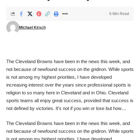
6 Min Read
Michael Kirsch
The Cleveland Browns have been in the news this week, and
not because of newfound success on the gridiron. While sports
is not among my highest priorities, I have developed
increasing interest over the years since professional sports is
religion to so many here in Cleveland and in Ohio. Cleveland
sports teams all enjoy great success, provided that success is
not defined by victories. It’s not if you win or lose but how…
The Cleveland Browns have been in the news this week, and
not because of newfound success on the gridiron. While sports
is not among my highest priorities, I have developed