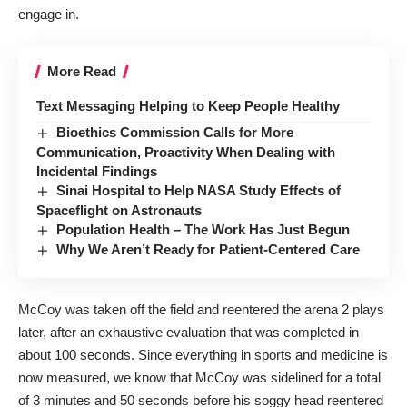
engage in.
More Read
Text Messaging Helping to Keep People Healthy
Bioethics Commission Calls for More
Communication, Proactivity When Dealing with
Incidental Findings
Sinai Hospital to Help NASA Study Effects of
Spaceflight on Astronauts
Population Health – The Work Has Just Begun
Why We Aren’t Ready for Patient-Centered Care
McCoy was taken off the field and reentered the arena 2 plays
later, after an exhaustive evaluation that was completed in
about 100 seconds. Since everything in sports and medicine is
now measured, we know that McCoy was sidelined for a total
of 3 minutes and 50 seconds before his soggy head reentered