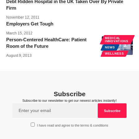
Debt Ridden Hospital in the UK Taken Over By Private
Firm
November 12, 2011
Employers Get Tough
March 15, 2012
MEDICAL
Person-Centered HealthCare: Patient
INNOVATIONS
Room of the Future
NEWS
WELLNESS
August 9, 2013
Subscribe
Subscribe to our newsletter to get our newest articles instantly!
I have read and agree to the terms & conditions