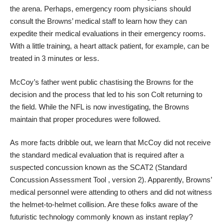
the arena. Perhaps, emergency room physicians should
consult the Browns’ medical staff to learn how they can
expedite their medical evaluations in their emergency rooms.
With a little training, a heart attack patient, for example, can be
treated in 3 minutes or less.
McCoy’s father went public chastising the Browns for the
decision and the process that led to his son Colt returning to
the field. While the NFL is now investigating, the Browns
maintain that proper procedures were followed.
As more facts dribble out, we learn that McCoy did not receive
the standard medical evaluation that is required after a
suspected concussion known as the SCAT2 (Standard
Concussion Assessment Tool , version 2). Apparently, Browns’
medical personnel were attending to others and did not witness
the helmet-to-helmet collision. Are these folks aware of the
futuristic technology commonly known as instant replay?