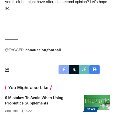
you think he might have offered a second opinion? Let’s hope
so.
TAGGED:
concussion
football
You Might also Like
9 Mistakes To Avoid When Using
Probiotics Supplements
NEWS
September 4, 2022