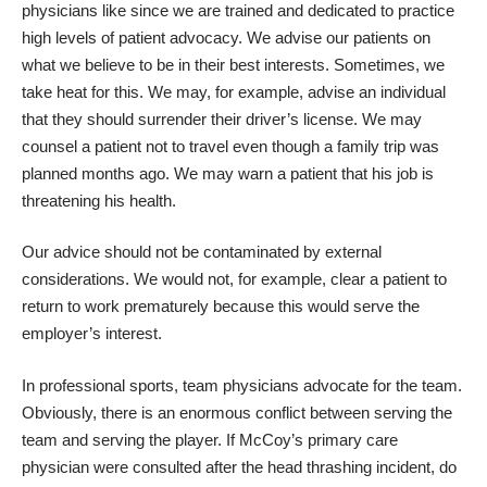
physicians like since we are trained and dedicated to practice
high levels of patient advocacy. We advise our patients on
what we believe to be in their best interests. Sometimes, we
take heat for this. We may, for example, advise an individual
that they should surrender their driver’s license. We may
counsel a patient not to travel even though a family trip was
planned months ago. We may warn a patient that his job is
threatening his health.
Our advice should not be contaminated by external
considerations. We would not, for example, clear a patient to
return to work prematurely because this would serve the
employer’s interest.
In professional sports, team physicians advocate for the team.
Obviously, there is an enormous conflict between serving the
team and serving the player. If McCoy’s primary care
physician were consulted after the head thrashing incident, do