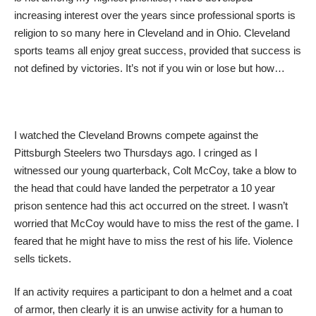
increasing interest over the years since professional sports is
religion to so many here in Cleveland and in Ohio. Cleveland
sports teams all enjoy great success, provided that success is
not defined by victories. It’s not if you win or lose but how…
I watched the Cleveland Browns compete against the
Pittsburgh Steelers two Thursdays ago. I cringed as I
witnessed our young quarterback, Colt McCoy, take a blow to
the head that could have landed the perpetrator a 10 year
prison sentence had this act occurred on the street. I wasn’t
worried that McCoy would have to miss the rest of the game. I
feared that he might have to miss the rest of his life. Violence
sells tickets.
If an activity requires a participant to don a helmet and a coat
of armor, then clearly it is an unwise activity for a human to