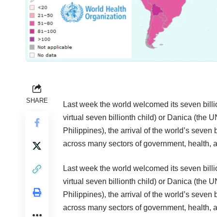
SHARE
Last week the world welcomed its seven billio
virtual seven billionth child) or
Danica
(the UN
Philippines), the arrival of the world’s seven
across many sectors of government, health,
Last week the world welcomed its seven billio
virtual seven billionth child) or
Danica
(the UN
Philippines), the arrival of the world’s seven
across many sectors of government, health,