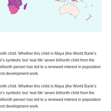
nth child. Whether this child is
Maya
(the World Bank’s
’s symbolic but ‘real life’ seven billionth child from the
 billionth person has led to a renewed interest in population
 and development work.
nth child. Whether this child is
Maya
(the World Bank’s
’s symbolic but ‘real life’ seven billionth child from the
 billionth person has led to a renewed interest in population
 and development work.