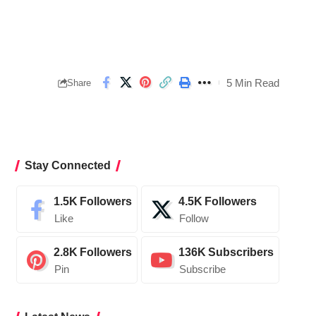
5 Min Read
Share
Stay Connected
1.5K
Followers
4.5K
Followers
Like
Follow
2.8K
Followers
136K
Subscribers
Pin
Subscribe