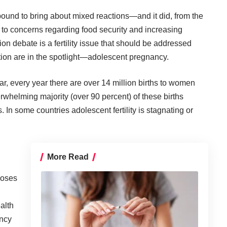
ound to bring about mixed reactions—and it did, from the
 to
concerns
regarding food security and increasing
ion debate is a fertility issue that should be addressed
tion are in the spotlight—adolescent pregnancy.
ar, every year there are over 14 million births to women
whelming majority (over 90 percent) of these births
 In some countries adolescent fertility is
stagnating
or
More Read
poses
alth
ancy