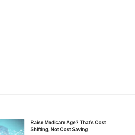
Raise Medicare Age? That’s Cost
Shifting, Not Cost Saving