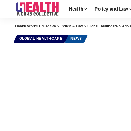
Health
Policy and Law
Health Works Collective
>
Policy & Law
>
Global Healthcare
>
Adol
GLOBAL HEALTHCARE
NEWS