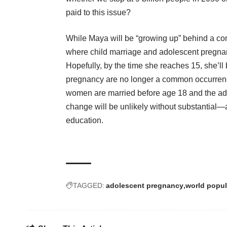
paid to this issue?
While Maya will be “growing up” behind a com
where child marriage and adolescent pregnan
Hopefully, by the time she reaches 15, she’ll
pregnancy are no longer a common occurrence 
women are married before age 18 and the adole
change will be unlikely without substantial
education.
TAGGED:
adolescent pregnancy
world popul