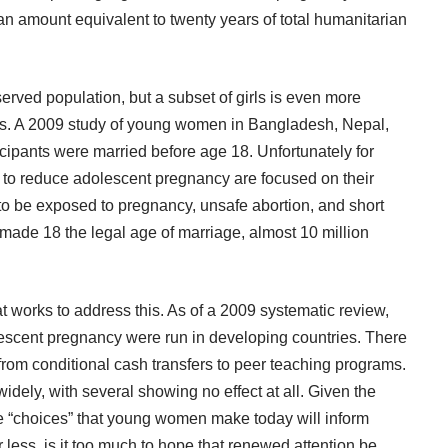
 an amount equivalent to twenty years of total humanitarian
erved population, but a subset of girls is even more
s. A 2009
study
of young women in Bangladesh, Nepal,
cipants were married before age 18. Unfortunately for
 to reduce adolescent pregnancy are focused on their
to be exposed to pregnancy, unsafe abortion, and short
made 18 the legal age of marriage, almost 10 million
t works to address this. As of a 2009 systematic review,
lescent pregnancy were run in developing countries. There
from conditional cash transfers to peer teaching programs.
widely, with several showing no effect at all. Given the
he “choices” that young women make today will inform
 less, is it too much to hope that renewed attention be