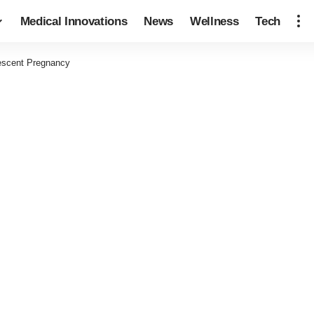
Medical Innovations
News
Wellness
Tech
escent Pregnancy