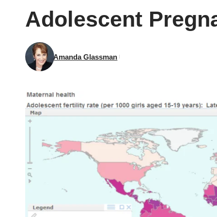
Adolescent Pregn
Amanda Glassman