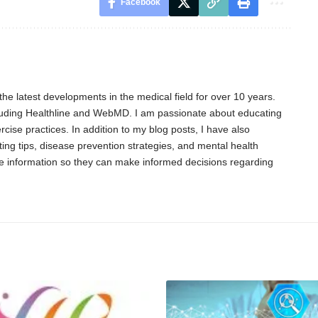
Facebook
he latest developments in the medical field for over 10 years.
cluding Healthline and WebMD. I am passionate about educating
cise practices. In addition to my blog posts, I have also
ing tips, disease prevention strategies, and mental health
able information so they can make informed decisions regarding