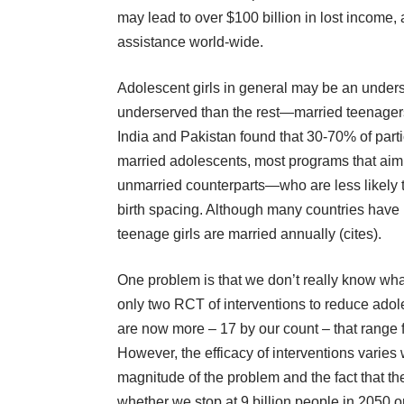
may lead to over $100 billion in lost income,
assistance world-wide.
Adolescent girls in general may be an unders
underserved than the rest—married teenager
India and Pakistan found that 30-70% of parti
married adolescents, most programs that aim
unmarried counterparts—who are less likely 
birth spacing. Although many countries have 
teenage girls are married annually (
cites
).
One problem is that we don’t really know wha
only
two RCT
of interventions to reduce ado
are now more – 17 by our count – that range 
However, the efficacy of interventions varies 
magnitude of the problem and the fact that t
whether we stop at 9 billion people in 2050 or