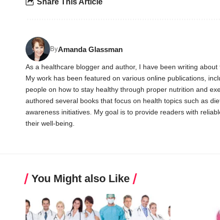
Share This Article
Amanda Glassman
By
As a healthcare blogger and author, I have been writing about t
My work has been featured on various online publications, in
people on how to stay healthy through proper nutrition and exer
authored several books that focus on health topics such as diet
awareness initiatives. My goal is to provide readers with reli
their well-being.
You Might also Like