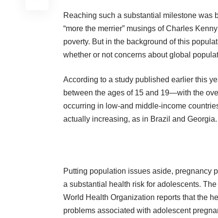
Reaching such a substantial milestone was b
“more the merrier”
musings
of Charles Kenny
poverty. But in the background of this populat
whether or not concerns about global popula
According to a
study
published earlier this ye
between the ages of 15 and 19—with the over
occurring in low-and middle-income countries.
actually increasing, as in Brazil and Georgia.
Putting population issues aside, pregnancy 
a substantial health risk for adolescents. The
World Health Organization
reports
that the he
problems associated with adolescent pregn