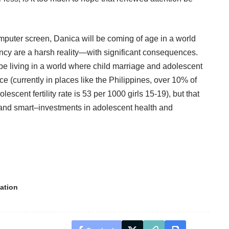
puter screen, Danica will be coming of age in a world
cy are a harsh reality—with significant consequences.
 be living in a world where child marriage and adolescent
(currently in places like the Philippines, over
10%
of
scent fertility rate is
53
per 1000 girls 15-19), but that
—and smart–investments in adolescent health and
ation