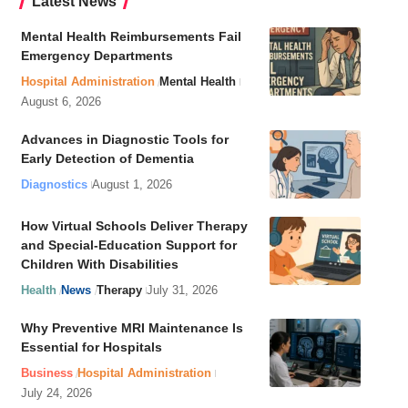
Latest News
Mental Health Reimbursements Fail
Emergency Departments
Hospital Administration
Mental Health
August 6, 2026
Advances in Diagnostic Tools for
Early Detection of Dementia
Diagnostics
August 1, 2026
How Virtual Schools Deliver Therapy
and Special-Education Support for
Children With Disabilities
Health
News
Therapy
July 31, 2026
Why Preventive MRI Maintenance Is
Essential for Hospitals
Business
Hospital Administration
July 24, 2026