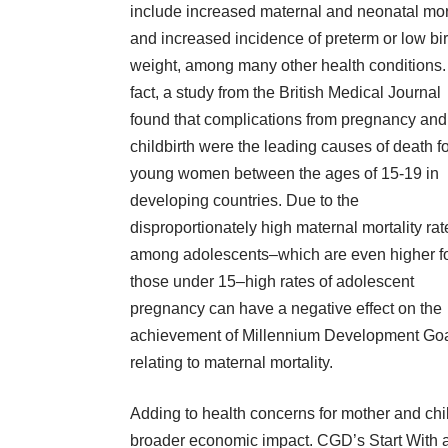
include increased maternal and neonatal mort
and increased incidence of preterm or low bir
weight, among many other health conditions.
fact, a
study
from the British Medical Journal
found that complications from pregnancy and
childbirth were the leading causes of death f
young women between the ages of 15-19 in
developing countries. Due to the
disproportionately high maternal mortality rat
among adolescents–which are even higher f
those under 15–high rates of adolescent
pregnancy can have a negative effect on the
achievement of
Millennium Development Go
relating to maternal mortality.
Adding to health concerns for mother and chi
broader economic impact. CGD’s
Start With a