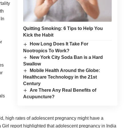
ality
th
 In
Quitting Smoking: 6 Tips to Help You
Kick the Habit
or
How Long Does It Take For
Nootropics To Work?
New York City Soda Ban is a Hard
Swallow
es
Mobile Health Around the Globe:
or
Healthcare Technology in the 21st
Century
Are There Any Real Benefits of
als
Acupuncture?
ld, high rates of adolescent pregnancy might have a
 Girl
report highlighted that adolescent pregnancy in India