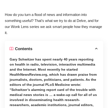
How do you turn a flood of news and information into
something useful? That’s what we try to do at Delve, and for
our Wonk Lens series we ask smart people how they manage
it.
Contents
Gary Schwitzer has spent nearly 40 years reporting
on health in radio, television, interactive multimedia
and the Internet. Most recently he started
HealthNewsReview.org, which has drawn praise from
journalists, doctors, politicians, and patients. As the
editors of the journal PLoS Medicine wrote:
“Schwitzer’s alarming report card of the trouble with
medical news stories is … a wake-up call for all of us
involved in disseminating health research-
researchers, academic institutions, journal editors,