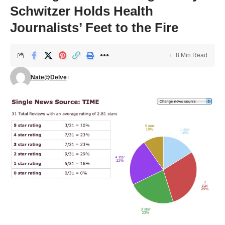
Schwitzer Holds Health
Journalists’ Feet to the Fire
8 Min Read
Nate@Delve