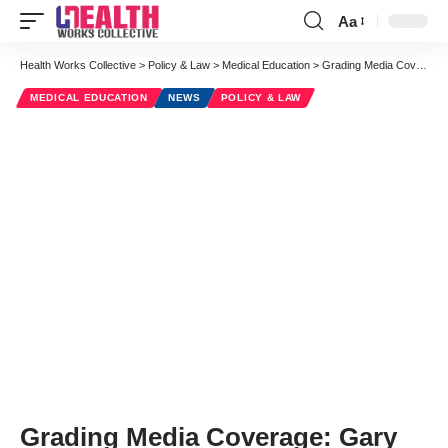
Aa
Font
Resizer
Health Works Collective
>
Policy & Law
>
Medical Education
>
Grading Media Coverage: Gary Schwitzer Holds Health Journalists’ Feet to the Fire
MEDICAL EDUCATION
NEWS
POLICY & LAW
Grading Media Coverage: Gary