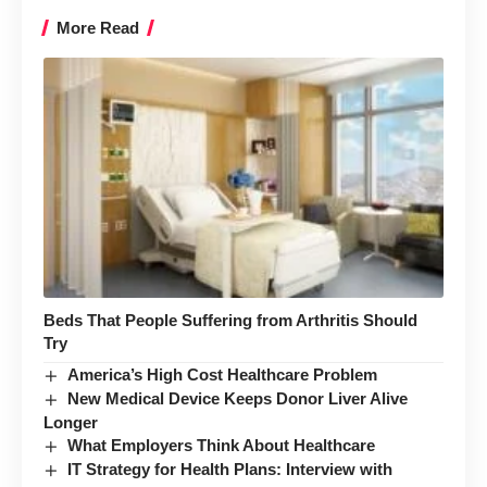
More Read
Beds That People Suffering from Arthritis Should
Try
America’s High Cost Healthcare Problem
New Medical Device Keeps Donor Liver Alive
Longer
What Employers Think About Healthcare
IT Strategy for Health Plans: Interview with