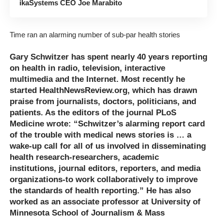
ikaSystems CEO Joe Marabito
Time ran an alarming number of sub-par health stories
Gary Schwitzer has spent nearly 40 years reporting
on health in radio, television, interactive
multimedia and the Internet. Most recently he
started
HealthNewsReview.org
, which has drawn
praise from journalists, doctors, politicians, and
patients. As the editors of the journal PLoS
Medicine wrote: “Schwitzer’s alarming report card
of the trouble with medical news stories is … a
wake-up call for all of us involved in disseminating
health research-researchers, academic
institutions, journal editors, reporters, and media
organizations-to work collaboratively to improve
the standards of health reporting.” He has also
worked as an associate professor at
University of
Minnesota School of Journalism & Mass