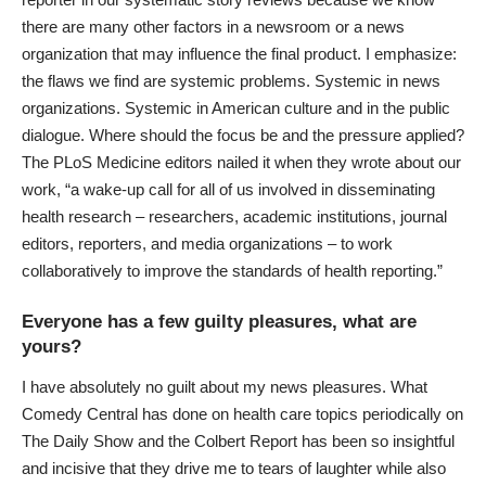
there are many other factors in a newsroom or a news
organization that may influence the final product. I emphasize:
the flaws we find are systemic problems. Systemic in news
organizations. Systemic in American culture and in the public
dialogue. Where should the focus be and the pressure applied?
The PLoS Medicine editors nailed it when they wrote about our
work, “a wake-up call for all of us involved in disseminating
health research – researchers, academic institutions, journal
editors, reporters, and media organizations – to work
collaboratively to improve the standards of health reporting.”
Everyone has a few guilty pleasures, what are
yours?
I have absolutely no guilt about my news pleasures. What
Comedy Central has done on health care topics periodically on
The Daily Show and the Colbert Report has been so insightful
and incisive that they drive me to tears of laughter while also