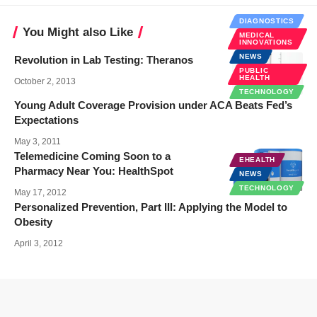
DIAGNOSTICS
You Might also Like
MEDICAL
INNOVATIONS
NEWS
Revolution in Lab Testing: Theranos
PUBLIC
HEALTH
October 2, 2013
TECHNOLOGY
Young Adult Coverage Provision under ACA Beats Fed’s
Expectations
May 3, 2011
Telemedicine Coming Soon to a
EHEALTH
Pharmacy Near You: HealthSpot
NEWS
TECHNOLOGY
May 17, 2012
Personalized Prevention, Part III: Applying the Model to
Obesity
April 3, 2012