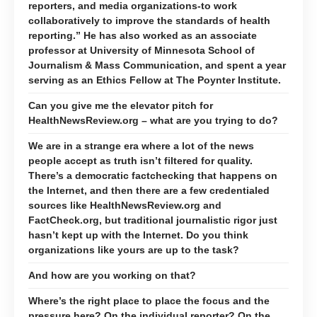
reporters, and media organizations-to work
collaboratively to improve the standards of health
reporting.” He has also worked as an associate
professor at University of Minnesota School of
Journalism & Mass Communication, and spent a year
serving as an Ethics Fellow at The Poynter Institute.
Can you give me the elevator pitch for
HealthNewsReview.org – what are you trying to do?
We are in a strange era where a lot of the news
people accept as truth isn’t filtered for quality.
There’s a democratic factchecking that happens on
the Internet, and then there are a few credentialed
sources like HealthNewsReview.org and
FactCheck.org, but traditional journalistic rigor just
hasn’t kept up with the Internet. Do you think
organizations like yours are up to the task?
And how are you working on that?
Where’s the right place to place the focus and the
pressure here? On the individual reporter? On the