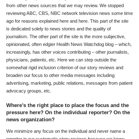
from other news sources that we may review. We stopped
reviewing ABC, CBS, NBC network television news some time
ago for reasons explained
here
and
here
. This part of the site
is dedicated solely to news stories and the quality of
journalism. The other part of the site is the more subjective,
opinionated, often edgier Health News Watchdog blog – which,
increasingly, has other voices contributing – other journalists,
physicians, patients, etc. Here we can step outside the
somewhat rigid inclusion criterion of our story reviews and
broaden our focus to other media messages including
advertising, marketing, public relations, messages from patient
advocacy groups, etc.
Where’s the right place to place the focus and the
pressure here? On the individual reporter? On the
news organization?
We minimize any focus on the individual and never name a
reporter in our systematic story reviews because we know