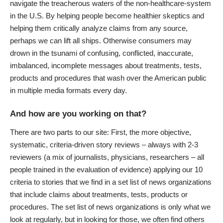
navigate the treacherous waters of the non-healthcare-system
in the U.S. By helping people become healthier skeptics and
helping them critically analyze claims from any source,
perhaps we can lift all ships. Otherwise consumers may
drown in the tsunami of confusing, conflicted, inaccurate,
imbalanced, incomplete messages about treatments, tests,
products and procedures that wash over the American public
in multiple media formats every day.
And how are you working on that?
There are two parts to our site: First, the more objective,
systematic, criteria-driven story reviews – always with 2-3
reviewers (a mix of journalists, physicians, researchers – all
people trained in the evaluation of evidence) applying our 10
criteria to stories that we find in a set list of news organizations
that include claims about treatments, tests, products or
procedures. The set list of news organizations is only what we
look at regularly, but in looking for those, we often find others