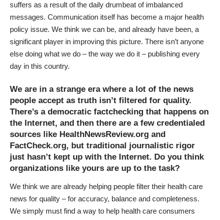
suffers as a result of the daily drumbeat of imbalanced
messages. Communication itself has become a major health
policy issue. We think we can be, and already have been, a
significant player in improving this picture. There isn’t anyone
else doing what we do – the way we do it – publishing every
day in this country.
We are in a strange era where a lot of the news
people accept as truth isn’t filtered for quality.
There’s a democratic factchecking that happens on
the Internet, and then there are a few credentialed
sources like HealthNewsReview.org and
FactCheck.org, but traditional journalistic rigor
just hasn’t kept up with the Internet. Do you think
organizations like yours are up to the task?
We think we are already helping people filter their health care
news for quality – for accuracy, balance and completeness.
We simply must find a way to help health care consumers