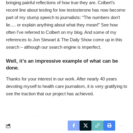
bringing painful reflections of how true they are.
Colbert’s
recent line
about testing for low testosterone has now become
part of my stump speech to journalists: “The numbers don’t
lie…. or explain anything about what they mean!” See how
often I’ve referred to Colbert on my blog. And some of my
references to Jon Stewart & The Daily Show
come up in this
search
– although our search engine is imperfect.
Well, it’s an impressive example of what can be
done.
Thanks for your interest in our work. After nearly 40 years
devoting myself to health care journalism, it is very gratifying to
see the traction that our project has achieved.