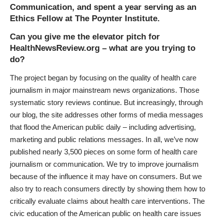
Communication
, and spent a year serving as an
Ethics Fellow at
The Poynter Institute
.
Can you give me the elevator pitch for
HealthNewsReview.org – what are you trying to
do?
The project began by focusing on the quality of health care
journalism in major mainstream news organizations. Those
systematic story reviews continue. But increasingly, through
our blog, the site addresses other forms of media messages
that flood the American public daily – including advertising,
marketing and public relations messages. In all, we’ve now
published nearly 3,500 pieces on some form of health care
journalism or communication. We try to improve journalism
because of the influence it may have on consumers. But we
also try to reach consumers directly by showing them how to
critically evaluate claims about health care interventions. The
civic education of the American public on health care issues