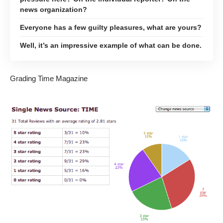
news organization?
Everyone has a few guilty pleasures, what are yours?
Well, it’s an impressive example of what can be done.
Grading Time Magazine