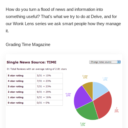
How do you turn a flood of news and information into
something useful? That’s what we try to do at Delve, and for
our Wonk Lens series we ask smart people how they manage
it.
Grading Time Magazine