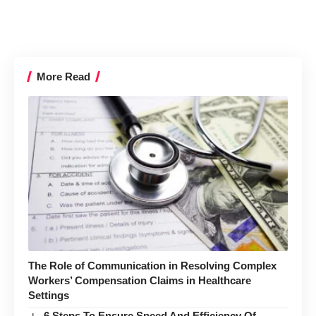
More Read
The Role of Communication in Resolving Complex
Workers’ Compensation Claims in Healthcare
Settings
6 Steps To Ensure Speed And Efficiency Of