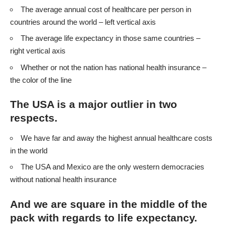
The average annual cost of healthcare per person in
countries around the world – left vertical axis
The average life expectancy in those same countries –
right vertical axis
Whether or not the nation has national health insurance –
the color of the line
The USA is a major outlier in two
respects.
We have far and away the highest annual healthcare costs
in the world
The USA and Mexico are the only western democracies
without national health insurance
And we are square in the middle of the
pack with regards to life expectancy.