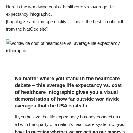
Here is the worldwide cost of healthcare vs. average life
expectancy infographic.
[I apologize about image quality … this is the best I could pull
from the NatGeo site]
No matter where you stand in the healthcare
debate – this average life expectancy vs. cost
of healthcare infographic gives you a visual
demonstration of how far outside worldwide
averages that the USA costs lie.
If you believe that life expectancy has any connection at
all with the quality of a nation’s healthcare system …
you
have to question whether we are getting our money’s