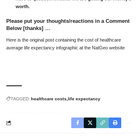
worth.
Please put your thoughts/reactions in a Comment
Below [thanks] …
Here is the original post containing the
cost of healthcare
average life expectancy infographic at the NatGeo website
TAGGED:
healthcare costs
life expectancy