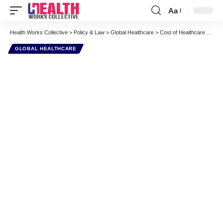
Aa
Font
Resizer
Health Works Collective
>
Policy & Law
>
Global Healthcare
>
Cost of Healthcare and Average Life Expectancy World Averages show USA a MASSIVE Outlier – InfoGraphic
GLOBAL HEALTHCARE