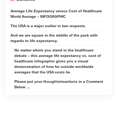
Average Life Expectancy versus Cost of Healthcare
World Average – INFOGRAPHIC
The USA is a major outlier in two respects.
And we are square in the middle of the pack with
regards to life expectancy.
No matter where you stand in the healthcare
debate – this average life expectancy vs. cost of
healthcare infographic gives you a visual
demonstration of how far outside worldwide
averages that the USA costs lie.
Please put your thoughts/reactions in a Comment
Below …