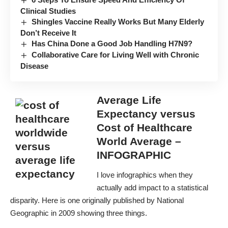
Clinical Studies
Shingles Vaccine Really Works But Many Elderly
Don’t Receive It
Has China Done a Good Job Handling H7N9?
Collaborative Care for Living Well with Chronic
Disease
Average Life
Expectancy versus
Cost of Healthcare
World Average –
INFOGRAPHIC
I love infographics when they
actually add impact to a statistical
disparity. Here is one originally published by National
Geographic in 2009 showing three things.