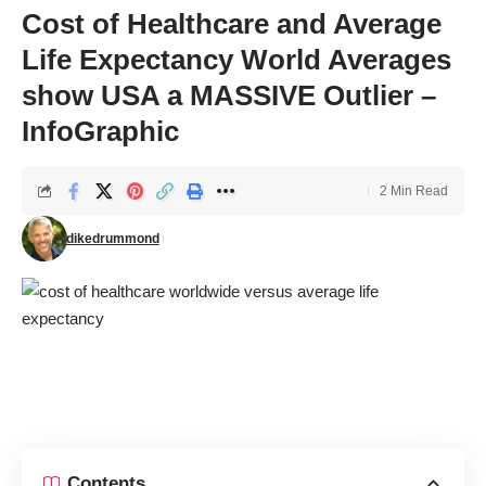
Cost of Healthcare and Average
Life Expectancy World Averages
show USA a MASSIVE Outlier –
InfoGraphic
2 Min Read
dikedrummond
Contents