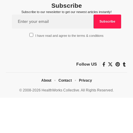
Subscribe
Subscribe to our newsletter to get our newest articles instantly!
I have read and agree to the terms & conditions
Follow US
About
Contact
Privacy
© 2008-2026 HealthWorks Collective. All Rights Reserved.