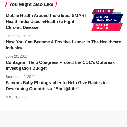
You Might also Like
EHEALTH
Mobile Health Around the Globe: SMART
GLOBAL
HEALTHCARE
Health India Uses mHealth to Fight
MOBILE
Chronic Disease
HEALTH
October 7, 2013
How You Can Become A Positive Leader In The Healthcare
Industry
June 20, 2016
Contagion: Help Congress Protect the CDC’s Outbreak
Investigation Budget
September 8, 2011
Famous Baby Photographer to Help Give Babies in
Developing Countries a “Shot@Life”
May 13, 2012