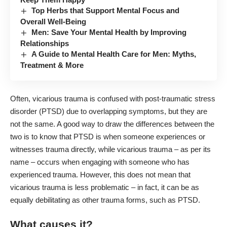
Top Herbs that Support Mental Focus and
Overall Well-Being
Men: Save Your Mental Health by Improving
Relationships
A Guide to Mental Health Care for Men: Myths,
Treatment & More
Often, vicarious trauma is confused with post-traumatic stress
disorder (PTSD) due to overlapping symptoms, but they are
not the same. A good way to draw the differences between the
two is to know that PTSD is when someone experiences or
witnesses trauma directly, while vicarious trauma – as per its
name – occurs when engaging with someone who has
experienced trauma. However, this does not mean that
vicarious trauma is less problematic – in fact, it can be as
equally debilitating as other trauma forms, such as PTSD.
What causes it?