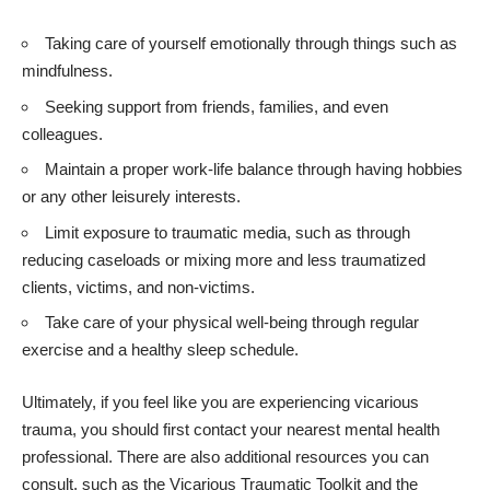
Taking care of yourself emotionally through things such as
mindfulness.
Seeking support from friends, families, and even
colleagues.
Maintain a proper work-life balance through having hobbies
or any other leisurely interests.
Limit exposure to traumatic media, such as through
reducing caseloads or mixing more and less traumatized
clients, victims, and non-victims.
Take care of your physical well-being through regular
exercise and a healthy sleep schedule.
Ultimately, if you feel like you are experiencing vicarious
trauma, you should first contact your nearest mental health
professional. There are also additional resources you can
consult, such as the
Vicarious Traumatic Toolkit
and the