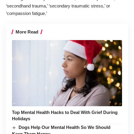
‘secondhand trauma,’ ‘secondary traumatic stress,’ or
‘compassion fatigue.’
More Read
Top Mental Health Hacks to Deal With Grief During
Holidays
Dogs Help Our Mental Health So We Should
Keep Them Happy