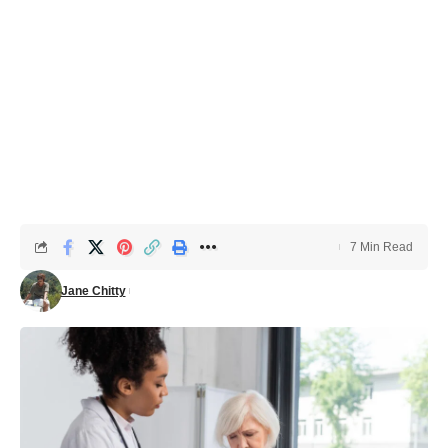
7 Min Read
Jane Chitty