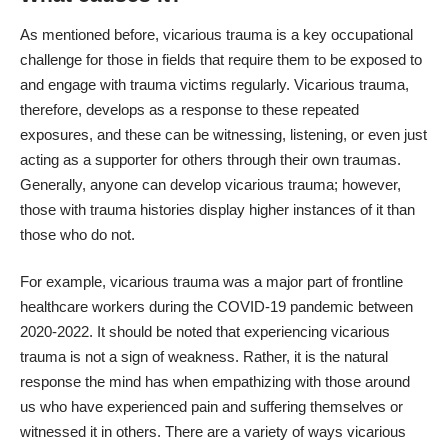
As mentioned before, vicarious trauma is a key occupational
challenge for those in fields that require them to be exposed to
and engage with trauma victims regularly. Vicarious trauma,
therefore, develops as a response to these repeated
exposures, and these can be witnessing, listening, or even just
acting as a supporter for others through their own traumas.
Generally, anyone can develop vicarious trauma; however,
those with trauma histories display higher instances of it than
those who do not.
For example, vicarious trauma was a major part of frontline
healthcare workers during the COVID-19 pandemic between
2020-2022. It should be noted that experiencing vicarious
trauma is not a sign of weakness. Rather, it is the natural
response the mind has when empathizing with those around
us who have experienced pain and suffering themselves or
witnessed it in others. There are a variety of ways vicarious