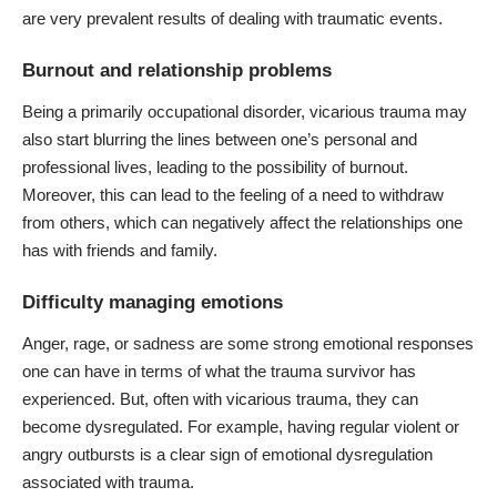
are very prevalent results of dealing with traumatic events.
Burnout and relationship problems
Being a primarily occupational disorder,
vicarious trauma
may
also start blurring the lines between one’s personal and
professional lives, leading to the possibility of burnout.
Moreover, this can lead to the feeling of a need to withdraw
from others, which can negatively affect the relationships one
has with friends and family.
Difficulty managing emotions
Anger, rage, or sadness are some strong emotional responses
one can have in terms of what the trauma survivor has
experienced. But, often with vicarious trauma,
they can
become dysregulated
. For example, having regular violent or
angry outbursts is a clear sign of emotional dysregulation
associated with trauma.