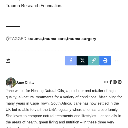
Trauma Research Foundation.
TAGGED:
trauma
trauma care
trauma surgery
Jane Chitty
Jane writes for Healing Natural Oils, a producer and retailer of high-
quality, all-natural treatments for a variety of conditions. After living for
many years in Cape Town, South Africa, Jane has now settled in the
UK but is able to visit the USA regularly where she has close family.
She loves to compare natural treatments and lifestyles – especially in
the areas of health, green living and nutrition – in these three very