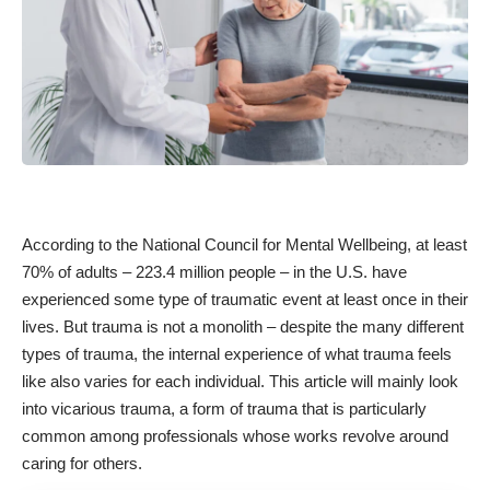
According to the National Council for Mental Wellbeing, at least
70% of adults – 223.4 million people – in the
U.S. have
experienced some type of traumatic event at least once in their
lives. But trauma is not a monolith – despite the many different
types of trauma, the internal experience of what trauma feels
like also varies for each individual. This article will mainly look
into vicarious trauma, a form of trauma that is particularly
common among professionals whose works revolve around
caring for others.