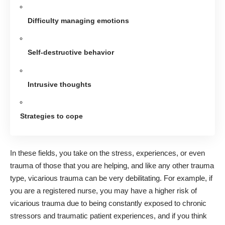
Difficulty managing emotions
Self-destructive behavior
Intrusive thoughts
Strategies to cope
In these fields, you take on the stress, experiences, or even
trauma of those that you are helping, and like any other trauma
type, vicarious trauma can be very debilitating. For example, if
you are a registered nurse, you may have
a higher risk of
vicarious trauma
due to being constantly exposed to chronic
stressors and traumatic patient experiences, and if you think