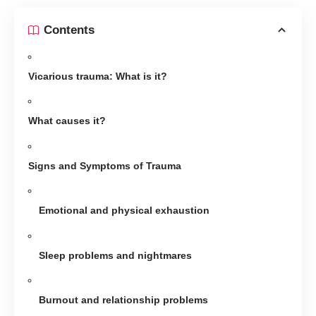
Contents
Vicarious trauma: What is it?
What causes it?
Signs and Symptoms of Trauma
Emotional and physical exhaustion
Sleep problems and nightmares
Burnout and relationship problems