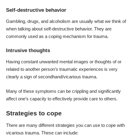
Self-destructive behavior
Gambling, drugs, and alcoholism are usually what we think of
when talking about self-destructive behavior. They are
commonly used as a
coping mechanism for trauma
.
Intrusive thoughts
Having constant unwanted mental images or thoughts of or
related to another person’s traumatic experiences is very
clearly a sign of secondhand/vicarious trauma.
Many of these symptoms can be crippling and significantly
affect one’s capacity to effectively provide care to others.
Strategies to cope
There are many different strategies you can use to
cope with
vicarious trauma
. These can include: