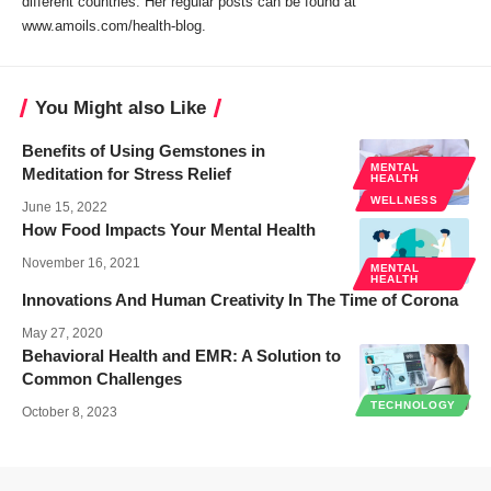
different countries. Her regular posts can be found at
www.amoils.com/health-blog.
You Might also Like
Benefits of Using Gemstones in
MENTAL
Meditation for Stress Relief
HEALTH
WELLNESS
June 15, 2022
How Food Impacts Your Mental Health
November 16, 2021
MENTAL
HEALTH
Innovations And Human Creativity In The Time of Corona
May 27, 2020
Behavioral Health and EMR: A Solution to
Common Challenges
TECHNOLOGY
October 8, 2023