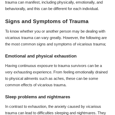
trauma can manifest, including physically, emotionally, and
behaviorally, and this can be different for each individual.
Signs and Symptoms of Trauma
To know whether you or another person may be dealing with
vicarious trauma can vary greatly. However, the following are
the most common signs and symptoms of vicarious trauma;
Emotional and physical exhaustion
Having continuous exposure to trauma survivors can be a
very exhausting experience. From feeling emotionally drained
to physical ailments such as aches, these can be some
common effects of vicarious trauma.
Sleep problems and nightmares
In contrast to exhaustion, the anxiety caused by vicarious
trauma can lead to difficulties sleeping and nightmares. They