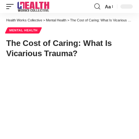
Aa
Font
Resizer
Health Works Collective
>
Mental Health
>
The Cost of Caring: What Is Vicarious Trauma?
MENTAL HEALTH
The Cost of Caring: What Is
Vicarious Trauma?