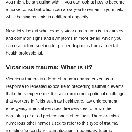
you might be struggling with it, you can look at
how to become
a nurse consultant
which can allow you to remain in your field
while helping patients in a different capacity.
Now, let’s look at what exactly vicarious trauma is, its causes,
and common signs and symptoms in more detail, which you
can use before seeking for proper diagnosis from a mental
health professional.
Vicarious trauma: What is it?
Vicarious trauma is a form of trauma characterized as a
response to repeated exposure to preceding traumatic events
that others experience. It is a common occupational challenge
that workers in fields such as healthcare, law enforcement,
emergency medical services, fire services, or any other
caretaking or allied professionals often face. There are also
numerous other names used to refer to this type of trauma,
including ‘secondary traumatization,’ ‘secondary trauma,’