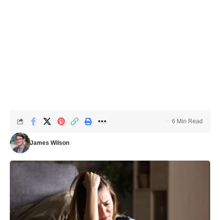
6 Min Read
James Wilson