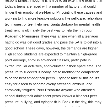
responsibilities. Though this is true to an extent, the truth is that
today’s teens are faced with a number of factors that could
hinder their emotional well-being. Pinpointing these causes and
working to find more feasible solutions like self-care, relaxation
techniques, or
teen help near Santa Barbara
for mental health
treatment, is ultimately the best way to help them through.
Academic Pressures
There was a time when all a teenager
had to do was get good grades and pass the SATs to get into a
good school. These days, however, the demands are higher.
High school students are expected to maintain a high-grade
point average, enroll in advanced classes, participate in
extracurricular activities, and volunteer in their spare time. The
pressure to succeed is heavy, not to mention the competition
to be the best among their peers. Trying to take all this on, it’s
easy for a teen to become overly stressed, anxious, and
chronically fatigued.
Peer Pressure
Anyone who attended
school during their adolescent years knows a bit about peer
pressure, bullying, and trying to fit in. Back in the day, this may