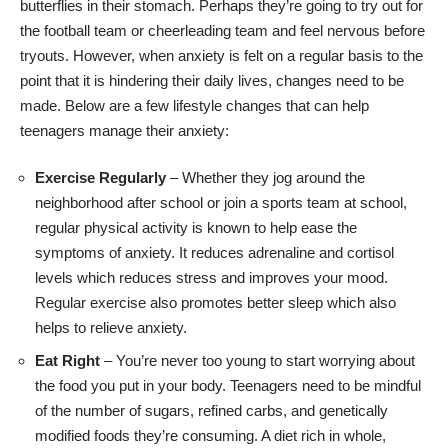
butterflies in their stomach. Perhaps they’re going to try out for
the football team or cheerleading team and feel nervous before
tryouts. However, when anxiety is felt on a regular basis to the
point that it is hindering their daily lives, changes need to be
made. Below are a few lifestyle changes that can help
teenagers manage their anxiety:
Exercise Regularly
– Whether they jog around the
neighborhood after school or join a sports team at school,
regular physical activity is known to help
ease the
symptoms of anxiety
. It reduces adrenaline and cortisol
levels which reduces stress and improves your mood.
Regular exercise also promotes better sleep which also
helps to relieve anxiety.
Eat Right
– You’re never too young to start worrying about
the food you put in your body. Teenagers need to be mindful
of the number of sugars, refined carbs, and genetically
modified foods they’re consuming. A diet rich in whole,