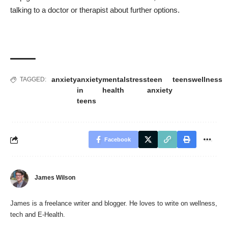
talking to a doctor or therapist about further options.
anxiety
anxiety
mental
stress
teen
teens
wellness
TAGGED:
in
health
anxiety
teens
Facebook
James Wilson
James is a freelance writer and blogger. He loves to write on wellness,
tech and E-Health.