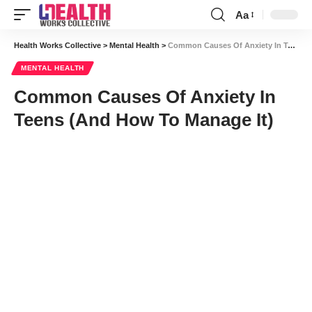
Aa
Font
Resizer
Health Works Collective
>
Mental Health
>
Common Causes Of Anxiety In Teens (And How To Manage It)
MENTAL HEALTH
Common Causes Of Anxiety In
Teens (And How To Manage It)