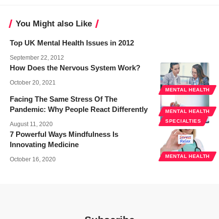
You Might also Like
Top UK Mental Health Issues in 2012
September 22, 2012
How Does the Nervous System Work?
October 20, 2021
MENTAL HEALTH
Facing The Same Stress Of The
Pandemic: Why People React Differently
MENTAL HEALTH
SPECIALTIES
August 11, 2020
7 Powerful Ways Mindfulness Is
Innovating Medicine
MENTAL HEALTH
October 16, 2020