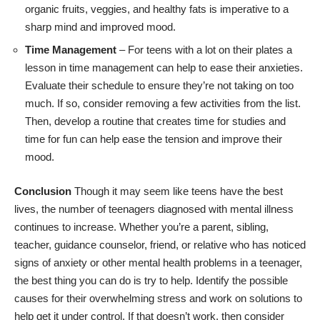
organic fruits, veggies, and healthy fats is imperative to a
sharp mind and improved mood.
Time Management
– For teens with a lot on their plates a
lesson in time management can help to ease their anxieties.
Evaluate their schedule to ensure they’re not taking on too
much. If so, consider removing a few activities from the list.
Then, develop a routine that creates time for studies and
time for fun can help ease the tension and improve their
mood.
Conclusion
Though it may seem like teens have the best
lives, the number of
teenagers diagnosed with mental illness
continues to increase. Whether you’re a parent, sibling,
teacher, guidance counselor, friend, or relative who has noticed
signs of anxiety or other mental health problems in a teenager,
the best thing you can do is try to help. Identify the possible
causes for their overwhelming stress and work on solutions to
help get it under control. If that doesn’t work, then consider