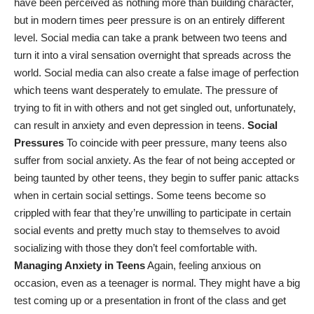
have been perceived as nothing more than building character,
but
in modern times
peer pressure is on an entirely different
level. Social media can take a prank between two teens and
turn it into a viral sensation overnight that spreads across the
world. Social media can also create a false image of perfection
which teens want desperately to emulate. The pressure of
trying to fit in with others and not get singled out, unfortunately,
can result in anxiety and even
depression in teens
.
Social
Pressures
To coincide with peer pressure, many teens also
suffer from social anxiety. As the fear of not being accepted or
being taunted by other teens, they begin to suffer panic attacks
when in certain social settings. Some teens become so
crippled with fear that they’re unwilling to participate in certain
social events and pretty much stay to themselves to avoid
socializing with those they don’t feel comfortable with.
Managing Anxiety in Teens
Again, feeling anxious on
occasion, even as a teenager is normal. They might have a big
test coming up or a presentation in front of the class and get