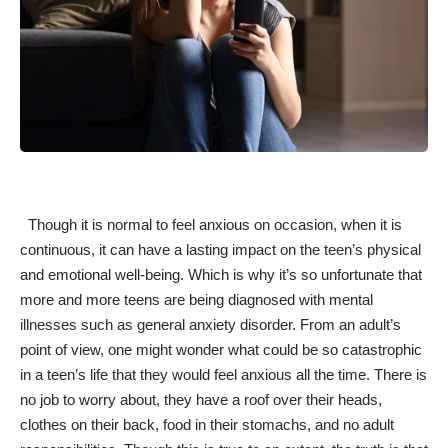
Though it is normal to feel anxious on occasion, when it is
continuous, it can have a lasting impact on the teen’s physical
and emotional well-being. Which is why it’s so unfortunate that
more and more teens are being diagnosed with mental
illnesses such as general anxiety disorder. From an adult’s
point of view, one might wonder what could be so catastrophic
in a teen’s life that they would feel
anxious all the time
. There is
no job to worry about, they have a roof over their heads,
clothes on their back, food in their stomachs, and no adult