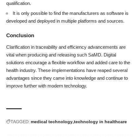
qualification.
It is only possible to find the manufacturers as software is
developed and deployed in multiple platforms and sources.
Conclusion
Clarification in traceability and efficiency advancements are
vital when producing and releasing such SaMD. Digital
solutions encourage a flexible workflow and added care to the
health industry. These implementations have reaped several
advantages since they came into knowledge and continue to
improve further with modern technology.
TAGGED:
medical technology
technology in healthcare