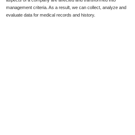
management criteria. As a result, we can collect, analyze and
evaluate data for medical records and history.