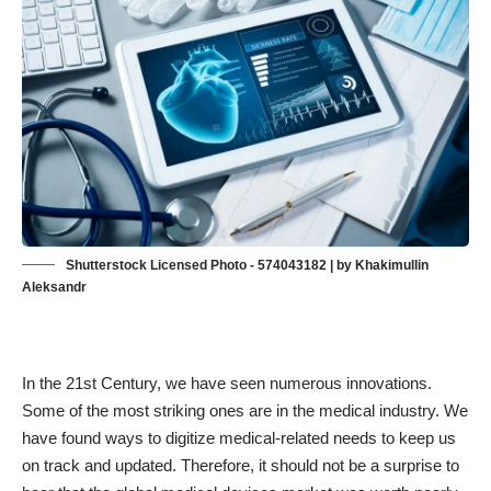
Shutterstock Licensed Photo - 574043182 | by Khakimullin
Aleksandr
In the 21st Century, we have seen numerous innovations.
Some of the most striking ones are in the medical industry. We
have found ways to digitize medical-related needs to keep us
on track and updated. Therefore, it should not be a surprise to