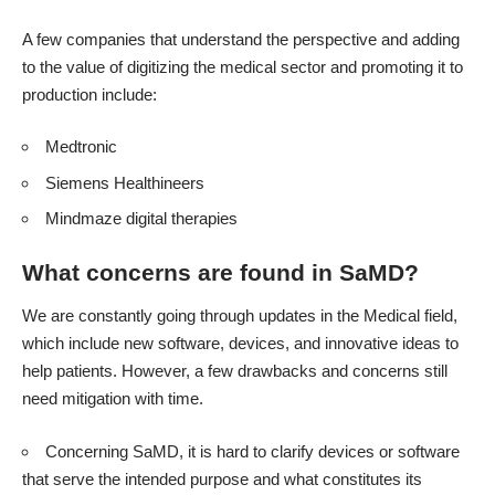
A few companies that understand the perspective and adding
to the value of digitizing the medical sector and promoting it to
production include:
Medtronic
Siemens Healthineers
Mindmaze digital therapies
What concerns are found in SaMD?
We are constantly going through updates in the Medical field,
which include new software, devices, and innovative ideas to
help patients. However, a few drawbacks and concerns still
need mitigation with time.
Concerning SaMD, it is hard to clarify devices or software
that serve the intended purpose and what constitutes its