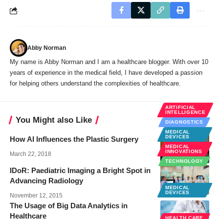
Abby Norman
My name is Abby Norman and I am a healthcare blogger. With over 10
years of experience in the medical field, I have developed a passion
for helping others understand the complexities of healthcare.
ARTIFICIAL
INTELLIGENCE
You Might also Like
DIAGNOSTICS
MEDICAL
DEVICES
How AI Influences the Plastic Surgery
MEDICAL
INNOVATIONS
March 22, 2018
TECHNOLOGY
IDoR: Paediatric Imaging a Bright Spot in
Advancing Radiology
MEDICAL
DEVICES
November 12, 2015
The Usage of Big Data Analytics in
Healthcare
HEALTH CARE