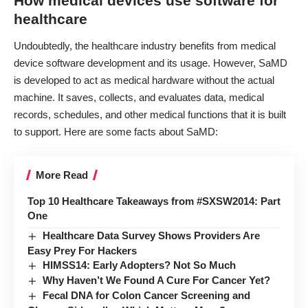
How medical devices use software for
healthcare
Undoubtedly, the healthcare industry
benefits
from medical
device software development and its usage. However, SaMD
is developed to act as medical hardware without the actual
machine. It saves, collects, and evaluates data, medical
records, schedules, and other medical functions that it is built
to support. Here are some facts about SaMD:
More Read
Top 10 Healthcare Takeaways from #SXSW2014: Part
One
Healthcare Data Survey Shows Providers Are
Easy Prey For Hackers
HIMSS14: Early Adopters? Not So Much
Why Haven’t We Found A Cure For Cancer Yet?
Fecal DNA for Colon Cancer Screening and