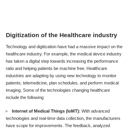
Digitization of the Healthcare industry
Technology and digitization have had a massive impact on the
healthcare industry. For example, the medical device industry
has taken a digital step towards increasing the performance
ratio and helping patients be machine free. Healthcare
industries are adapting by using new technology to monitor
patients, telemedicine, plan schedules, and perform medical
imaging. Some of the
technologies changing healthcare
include the following
Internet of Medical Things (IoMT):
With advanced
technologies and real-time data collection, the manufacturers
have scope for improvements. The feedback, analyzed