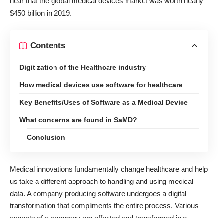
hear that the global medical devices market
was worth nearly
$450 billion in 2019
.
Contents
Digitization of the Healthcare industry
How medical devices use software for healthcare
Key Benefits/Uses of Software as a Medical Device
What concerns are found in SaMD?
Conclusion
Medical innovations fundamentally change healthcare and help
us take a different approach to handling and using medical
data. A company producing software undergoes a digital
transformation that compliments the entire process. Various
aspects of a company are affected and transformed into