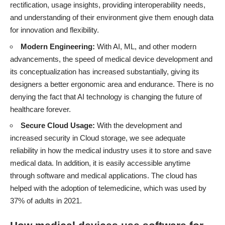
rectification, usage insights, providing interoperability needs,
and understanding of their environment give them enough data
for innovation and flexibility.
Modern Engineering:
With AI, ML, and other modern
advancements, the speed of medical device development and
its conceptualization has increased substantially, giving its
designers a better ergonomic area and endurance. There is no
denying the fact that
AI technology is changing the future of
healthcare
forever.
Secure Cloud Usage:
With the development and
increased security in Cloud storage, we see adequate
reliability in how the medical industry uses it to store and save
medical data. In addition, it is easily accessible anytime
through software and medical applications. The cloud has
helped with the adoption of telemedicine, which
was used by
37% of adults in 2021
.