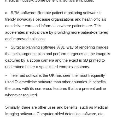
medical industry. Some beneficial software includes:
RPM software: Remote patient monitoring software is
trendy nowadays because organizations and health officials
can deliver care and information where patients are. This
accelerates medical care by providing more patient-centered
and improved solutions.
Surgical planning software: A 3D way of rendering images
that help surgeons plan and perform surgeries as the image is
captured by a scope camera and the exact is 3D printed to
understand better a speculated complex anatomy.
Telemed software: the UK has seen the most frequently
used Telemedicine software than other countries. It benefits
the users with its numerous features that are present online
whenever required.
Similarly, there are other uses and benefits, such as Medical
Imaging software, Computer-aided detection software, etc.