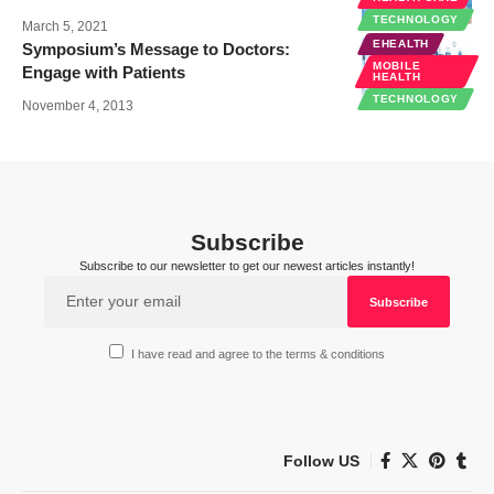
TECHNOLOGY
March 5, 2021
EHEALTH
Symposium’s Message to Doctors:
MOBILE
Engage with Patients
HEALTH
TECHNOLOGY
November 4, 2013
Subscribe
Subscribe to our newsletter to get our newest articles instantly!
I have read and agree to the terms & conditions
Follow US