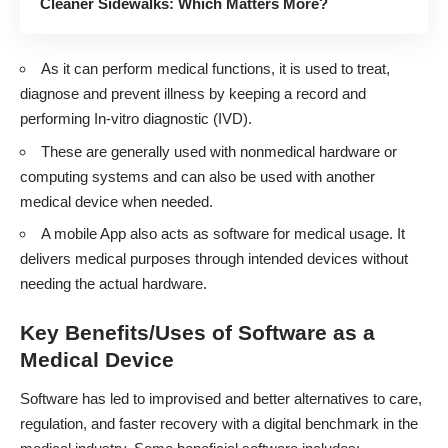
Cleaner Sidewalks: Which Matters More?
As it can perform medical functions, it is used to treat,
diagnose and prevent illness by keeping a record and
performing In-vitro diagnostic (IVD).
These are generally used with nonmedical hardware or
computing systems and can also be used with another
medical device when needed.
A mobile App also acts as software for medical usage. It
delivers medical purposes through intended devices without
needing the actual hardware.
Key Benefits/Uses of Software as a
Medical Device
Software has led to improvised and better alternatives to care,
regulation, and faster recovery with a digital benchmark in the