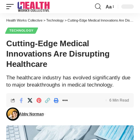
Aa
Font
Resizer
Health Works Collective
>
Technology
>
Cutting-Edge Medical Innovations Are Disrupting Healthcare
TECHNOLOGY
Cutting-Edge Medical
Innovations Are Disrupting
Healthcare
The healthcare industry has evolved significantly due
to major breakthroughs in medical technology.
6 Min Read
Abby Norman