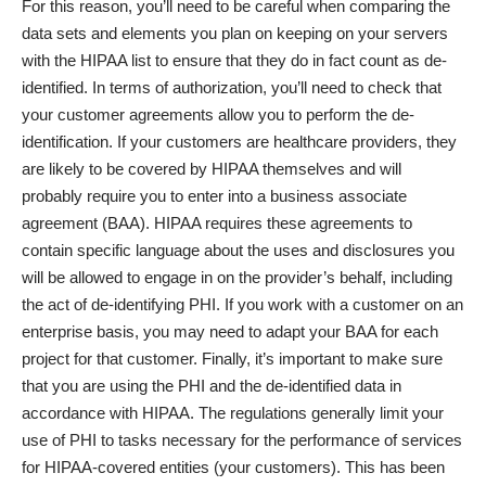
For this reason, you’ll need to be careful when comparing the
data sets and elements you plan on keeping on your servers
with the HIPAA list to ensure that they do in fact count as de-
identified. In terms of authorization, you’ll need to check that
your customer agreements allow you to perform the de-
identification. If your customers are healthcare providers, they
are likely to be covered by HIPAA themselves and will
probably require you to enter into a business associate
agreement (BAA). HIPAA requires these agreements to
contain specific language about the uses and disclosures you
will be allowed to engage in on the provider’s behalf, including
the act of de-identifying PHI. If you work with a customer on an
enterprise basis, you may need to adapt your BAA for each
project for that customer. Finally, it’s important to make sure
that you are using the PHI and the de-identified data in
accordance with HIPAA. The regulations generally limit your
use of PHI to tasks necessary for the performance of services
for HIPAA-covered entities (your customers). This has been