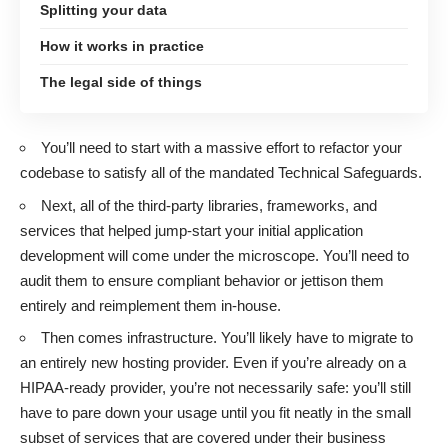
Splitting your data
How it works in practice
The legal side of things
You’ll need to start with a massive effort to refactor your
codebase to satisfy all of the mandated Technical Safeguards.
Next, all of the third-party libraries, frameworks, and
services that helped jump-start your initial application
development will come under the microscope. You’ll need to
audit them to ensure compliant behavior or jettison them
entirely and reimplement them in-house.
Then comes infrastructure. You’ll likely have to migrate to
an entirely new hosting provider. Even if you’re already on a
HIPAA-ready provider, you’re not necessarily safe: you’ll still
have to pare down your usage until you fit neatly in the small
subset of services that are covered under their business