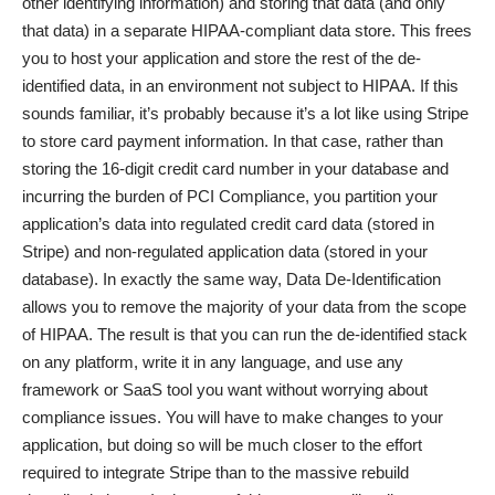
other identifying information) and storing that data (and only
that data) in a separate HIPAA-compliant data store. This frees
you to host your application and store the rest of the de-
identified data, in an environment not subject to HIPAA. If this
sounds familiar, it’s probably because it’s a lot like using Stripe
to store card payment information. In that case, rather than
storing the 16-digit credit card number in your database and
incurring the burden of PCI Compliance, you partition your
application’s data into regulated credit card data (stored in
Stripe) and non-regulated application data (stored in your
database). In exactly the same way, Data De-Identification
allows you to remove the majority of your data from the scope
of HIPAA. The result is that you can run the de-identified stack
on any platform, write it in any language, and use any
framework or SaaS tool you want without worrying about
compliance issues. You will have to make changes to your
application, but doing so will be much closer to the effort
required to integrate Stripe than to the massive rebuild