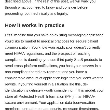
described above. In the rest of this post, we will walk you
through what you need to know and consider before
proceeding, both technically and legally.
How it works in practice
Let’s imagine that you have an existing messaging application
you’d like to market to medical practices for secure patient
communication. You know your application doesn’t currently
meet HIPAA regulations, and the prospect of reaching
compliance is daunting: you use third party SaaS products to
send cross-platform notifications, you host your servers in a
non-compliant shared environment, and you have a
considerable amount of application logic that you don’t want to
rewrite. If you find yourself in a situation like this, de-
identification is definitely worth considering. In this model, you
store all Protected Health Information (PHI) in an HIPAA-
secure environment. Your application data (conversation
members, unread message counts, message timestamps,