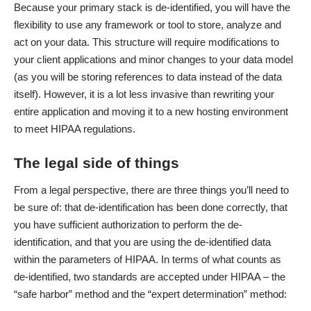
Because your primary stack is de-identified, you will have the
flexibility to use any framework or tool to store, analyze and
act on your data. This structure will require modifications to
your client applications and minor changes to your data model
(as you will be storing references to data instead of the data
itself). However, it is a lot less invasive than rewriting your
entire application and moving it to a new hosting environment
to meet HIPAA regulations.
The legal side of things
From a legal perspective, there are three things you’ll need to
be sure of: that de-identification has been done correctly, that
you have sufficient authorization to perform the de-
identification, and that you are using the de-identified data
within the parameters of HIPAA. In terms of what counts as
de-identified, two standards are accepted under HIPAA – the
“safe harbor” method and the “expert determination” method: