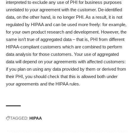
interpreted to exclude any use of PHI for business purposes
unrelated to your agreement with the customer. De-identified
data, on the other hand, is no longer PHI. As a result, it is not
regulated by HIPAA and can be used more freely: for example,
for your own product research and development. However, the
same isn’t true of aggregated data – that is, PHI from different
HIPAA-compliant customers which are combined to perform
data analysis for those customers. Your use of aggregated
data will depend on your agreements with affected customers:
if you plan on using any data provided by them or derived from
their PHI, you should check that this is allowed both under
your agreements and the HIPAA rules.
TAGGED:
HIPAA