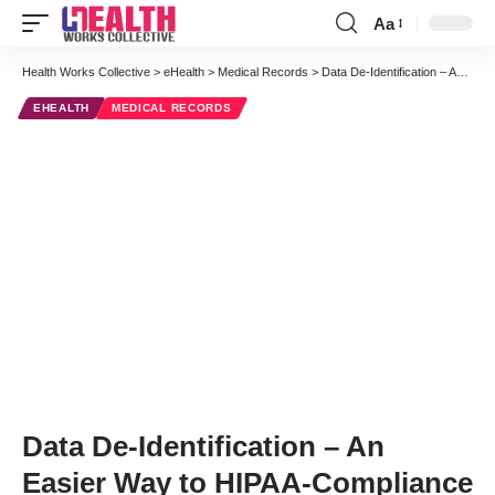
Aa
Font
Resizer
Health Works Collective
>
eHealth
>
Medical Records
>
Data De-Identification – An Easier Way to HIPAA-Compliance
EHEALTH
MEDICAL RECORDS
Data De-Identification – An
Easier Way to HIPAA-Compliance