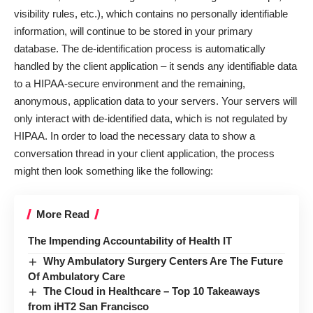
visibility rules, etc.), which contains no personally identifiable
information, will continue to be stored in your primary
database. The de-identification process is automatically
handled by the client application – it sends any identifiable data
to a HIPAA-secure environment and the remaining,
anonymous, application data to your servers. Your servers will
only interact with de-identified data, which is not regulated by
HIPAA. In order to load the necessary data to show a
conversation thread in your client application, the process
might then look something like the following:
More Read
The Impending Accountability of Health IT
Why Ambulatory Surgery Centers Are The Future
Of Ambulatory Care
The Cloud in Healthcare – Top 10 Takeaways
from iHT2 San Francisco