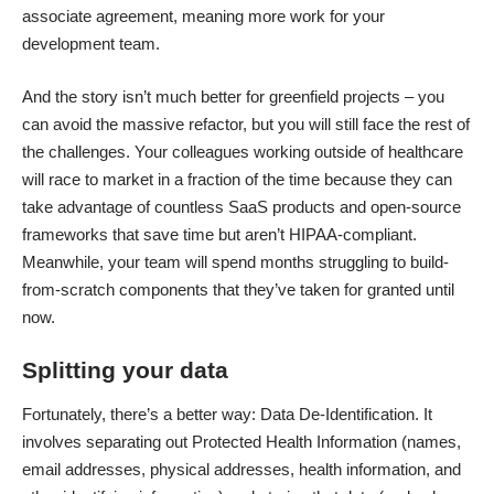
associate agreement, meaning more work for your
development team.
And the story isn’t much better for greenfield projects – you
can avoid the massive refactor, but you will still face the rest of
the challenges. Your colleagues working outside of healthcare
will race to market in a fraction of the time because they can
take advantage of countless SaaS products and open-source
frameworks that save time but aren’t HIPAA-compliant.
Meanwhile, your team will spend months struggling to build-
from-scratch components that they’ve taken for granted until
now.
Splitting your data
Fortunately, there’s a better way: Data De-Identification. It
involves separating out Protected Health Information (names,
email addresses, physical addresses, health information, and