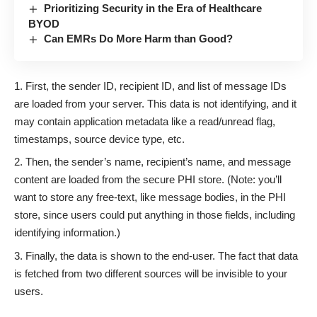
Prioritizing Security in the Era of Healthcare
BYOD
Can EMRs Do More Harm than Good?
First, the sender ID, recipient ID, and list of message IDs
are loaded from your server. This data is not identifying, and it
may contain application metadata like a read/unread flag,
timestamps, source device type, etc.
Then, the sender’s name, recipient’s name, and message
content are loaded from the secure PHI store. (Note: you’ll
want to store any free-text, like message bodies, in the PHI
store, since users could put anything in those fields, including
identifying information.)
Finally, the data is shown to the end-user. The fact that data
is fetched from two different sources will be invisible to your
users.