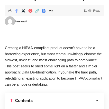
11 Min Read
truevault
Creating a HIPAA-compliant product doesn’t have to be a
harrowing experience, but most teams unwittingly choose the
slowest, riskiest, and most challenging path to compliance.
This post seeks to shed some light on a faster and simpler
approach: Data De-Identification. If you take the hard path,
retrofitting an existing application to become HIPAA-compliant
can be a huge undertaking:
Contents