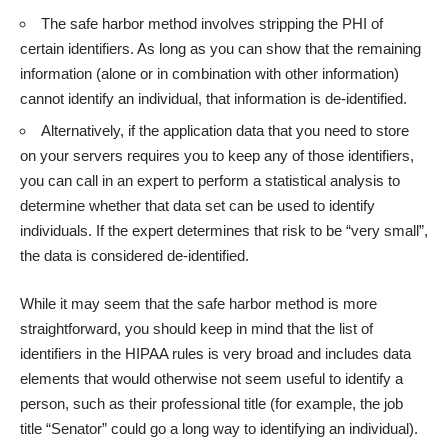
The safe harbor method involves stripping the PHI of
certain identifiers. As long as you can show that the remaining
information (alone or in combination with other information)
cannot identify an individual, that information is de-identified.
Alternatively, if the application data that you need to store
on your servers requires you to keep any of those identifiers,
you can call in an expert to perform a statistical analysis to
determine whether that data set can be used to identify
individuals. If the expert determines that risk to be “very small”,
the data is considered de-identified.
While it may seem that the safe harbor method is more
straightforward, you should keep in mind that the list of
identifiers in the HIPAA rules is very broad and includes data
elements that would otherwise not seem useful to identify a
person, such as their professional title (for example, the job
title “Senator” could go a long way to identifying an individual).