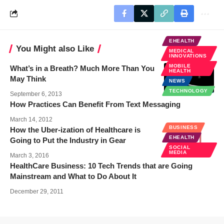
EHEALTH
You Might also Like
MEDICAL
INNOVATIONS
MOBILE
What’s in a Breath? Much More Than You
HEALTH
May Think
NEWS
TECHNOLOGY
September 6, 2013
How Practices Can Benefit From Text Messaging
March 14, 2012
BUSINESS
How the Uber-ization of Healthcare is
EHEALTH
Going to Put the Industry in Gear
SOCIAL
MEDIA
March 3, 2016
HealthCare Business: 10 Tech Trends that are Going
Mainstream and What to Do About It
December 29, 2011