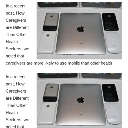
In a recent
post,
How
Caregivers
are Different
Than Other
Health
Seekers
, we
noted that
caregivers are more likely to use mobile than other health
In a recent
post,
How
Caregivers
are Different
Than Other
Health
Seekers
, we
noted that