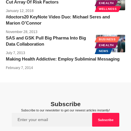
Cut Array Of Risk Factors
EHEALTH
WELLNESS
January 12, 2018
#doctors20 KeyNote Video Duo: Michael Seres and
Marion O’Connor
November 28, 2013
SAS and GSK Pull Big Pharma Into Big
BUSINESS
Data Collaboration
EHEALTH
NEWS
July 7, 2013
Making Health Addictive: Employ Subliminal Messaging
February 7, 2014
Subscribe
Subscribe to our newsletter to get our newest articles instantly!