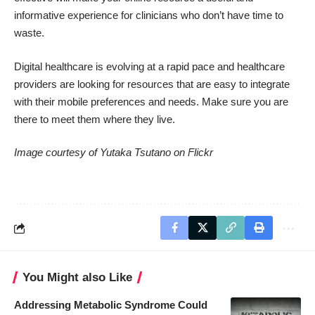
informative experience for clinicians who don’t have time to
waste.
Digital healthcare is evolving at a rapid pace and healthcare
providers are looking for resources that are easy to integrate
with their mobile preferences and needs. Make sure you are
there to meet them where they live.
Image courtesy of
Yutaka Tsutano
on Flickr
You Might also Like
Addressing Metabolic Syndrome Could