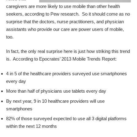
caregivers are more likely to use mobile than other health
seekers, according to Pew research. So it should come as no
surprise that the doctors, nurse practitioners, and physician
assistants who provide our care are power users of mobile,
too.
In fact, the only real surprise here is just how striking this trend
is. According to
Epocrates’ 2013 Mobile Trends Report
:
4 in 5 of the healthcare providers surveyed use smartphones
every day
More than half of physicians use tablets every day
By next year, 9 in 10 healthcare providers will use
smartphones
82% of those surveyed expected to use all 3 digital platforms
within the next 12 months