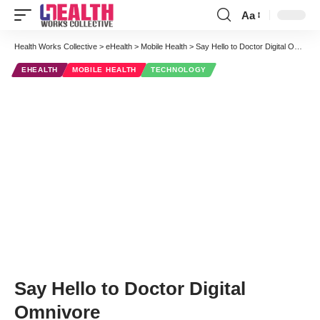
Aa
Font
Resizer
Health Works Collective
>
eHealth
>
Mobile Health
>
Say Hello to Doctor Digital Omnivore
EHEALTH
MOBILE HEALTH
TECHNOLOGY
Say Hello to Doctor Digital
Omnivore