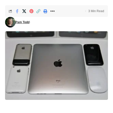
3 Min Read
Pam Todd