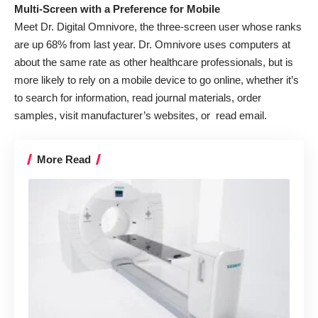
Multi-Screen with a Preference for Mobile
Meet Dr. Digital Omnivore, the three-screen user whose ranks
are up 68% from last year. Dr. Omnivore uses computers at
about the same rate as other healthcare professionals, but is
more likely to rely on a mobile device to go online, whether it’s
to search for information, read journal materials, order
samples, visit manufacturer’s websites, or read email.
More Read