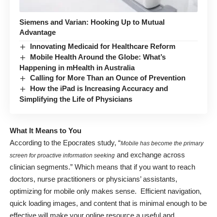
Siemens and Varian: Hooking Up to Mutual
Advantage
Innovating Medicaid for Healthcare Reform
Mobile Health Around the Globe: What’s
Happening in mHealth in Australia
Calling for More Than an Ounce of Prevention
How the iPad is Increasing Accuracy and
Simplifying the Life of Physicians
What It Means to You
According to the Epocrates study, “
Mobile has become the primary
and exchange across
screen for proactive information seeking
clinician segments.” Which means that if you want to reach
doctors, nurse practitioners or physicians’ assistants,
optimizing for mobile only makes sense. Efficient navigation,
quick loading images, and content that is minimal enough to be
effective will make your online resource a useful and