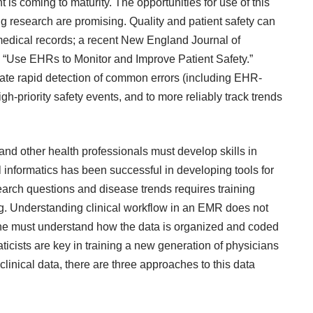
s coming to maturity. The opportunities for use of this
ing research are promising. Quality and patient safety can
edical records; a recent
New England Journal of
to “Use EHRs to Monitor and Improve Patient Safety.”
ate rapid detection of common errors (including EHR-
igh-priority safety events, and to more reliably track trends
and other health professionals must develop skills in
l informatics has been successful in developing tools for
search questions and disease trends requires training
ng. Understanding clinical workflow in an EMR does not
. One must understand how the data is organized and coded
aticists are key in training a new generation of physicians
s clinical data, there are three approaches to this data