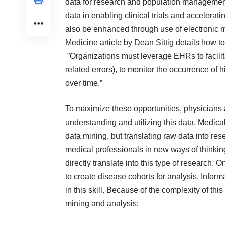
data for research and population management i
data in enabling clinical trials and accelerat
also be enhanced through use of electronic m
Medicine
article by Dean Sittig details how 
”Organizations must leverage EHRs to facilit
related errors), to monitor the occurrence of h
over time.”
To maximize these opportunities, physicians 
understanding and utilizing this data. Medica
data mining, but translating raw data into re
medical professionals in new ways of thinki
directly translate into this type of research
to create disease cohorts for analysis. Inform
in this skill. Because of the complexity of thi
mining and analysis: