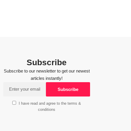
Subscribe
Subscribe to our newsletter to get our newest
articles instantly!
I have read and agree to the terms &
conditions