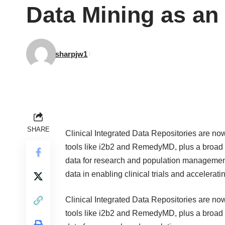
Data Mining as an 
sharpjw1
SHARE
Clinical Integrated Data Repositories
are now
tools like
i2b2
and
RemedyMD
, plus a broad
data for research and population management i
data in enabling clinical trials and accelerat
Clinical Integrated Data Repositories
are now
tools like
i2b2
and
RemedyMD
, plus a broad