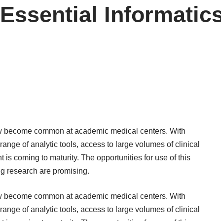
Essential Informatics
 become common at academic medical centers. With
 range of analytic tools, access to large volumes of clinical
s coming to maturity. The opportunities for use of this
ing research are promising.
 become common at academic medical centers. With
 range of analytic tools, access to large volumes of clinical