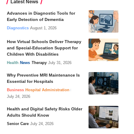
Latest News
Advances in Diagnostic Tools for
Early Detection of Dementia
Diagnostics
August 1, 2026
How Virtual Schools Deliver Therapy
and Special-Education Support for
Children With Disabilities
Health
News
Therapy
July 31, 2026
Why Preventive MRI Maintenance Is
Essential for Hospitals
Business
Hospital Administration
July 24, 2026
Health and Digital Safety Risks Older
Adults Should Know
Senior Care
July 24, 2026