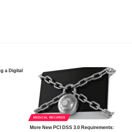
 a Digital
MEDICAL RECORDS
More New PCI DSS 3.0 Requirements: