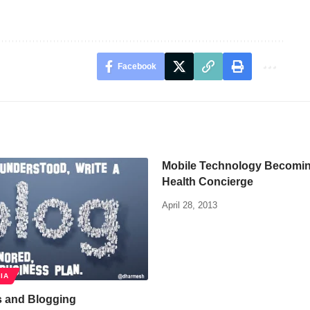
Facebook
Mobile Technology Becoming
Health Concierge
April 28, 2013
IA
s and Blogging