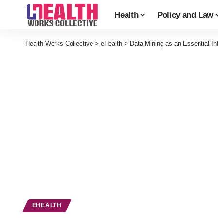
Health
Policy and Law
Health Works Collective
>
eHealth
>
Data Mining as an Essential Inf
EHEALTH