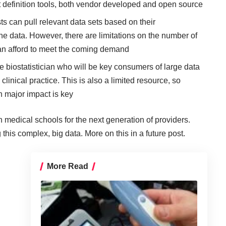
t definition tools, both vendor developed and open source
ts can pull relevant data sets based on their
he data. However, there are limitations on the number of
an afford to meet the coming demand
the biostatistician who will be key consumers of large data
clinical practice. This is also a limited resource, so
h major impact is key
 medical schools for the next generation of providers.
 this complex, big data. More on this in a future post.
More Read