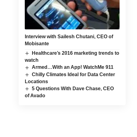
Interview with Sailesh Chutani, CEO of
Mobisante
Healthcare’s 2016 marketing trends to
watch
Armed…With an App! WatchMe 911
Chilly Climates Ideal for Data Center
Locations
5 Questions With Dave Chase, CEO
of Avado