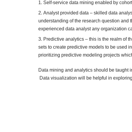
Self-service data mining enabled by cohor
Analyst provided data – skilled data analys
understanding of the research question and t
experienced data analyst any organization c
Predictive analytics – this is the realm of 
sets to create predictive models to be used in 
prioritizing predictive modeling projects whic
Data mining and analytics should be taught in
Data visualization will be helpful in exploring