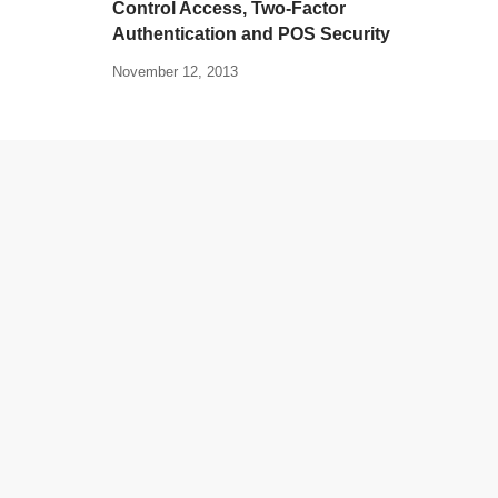
Control Access, Two-Factor
Authentication and POS Security
November 12, 2013