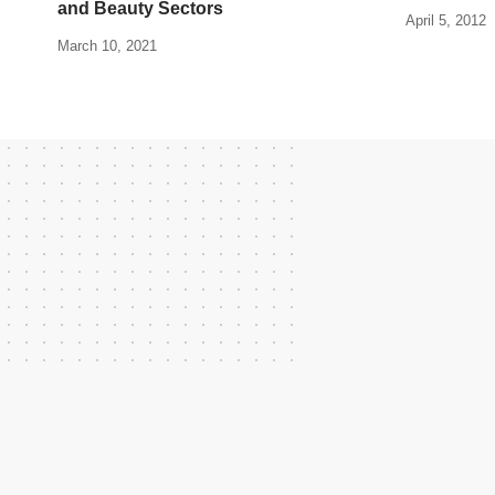
and Beauty Sectors
April 5, 2012
March 10, 2021