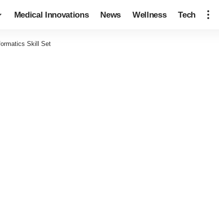
Medical Innovations
News
Wellness
Tech
ormatics Skill Set