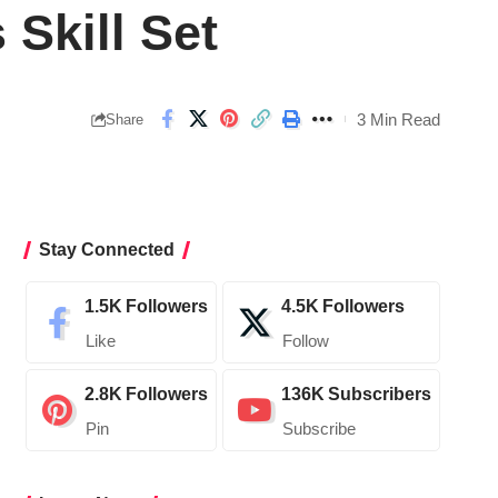
 Skill Set
3 Min Read
Share
Stay Connected
1.5K
Followers
4.5K
Followers
Like
Follow
2.8K
Followers
136K
Subscribers
Pin
Subscribe