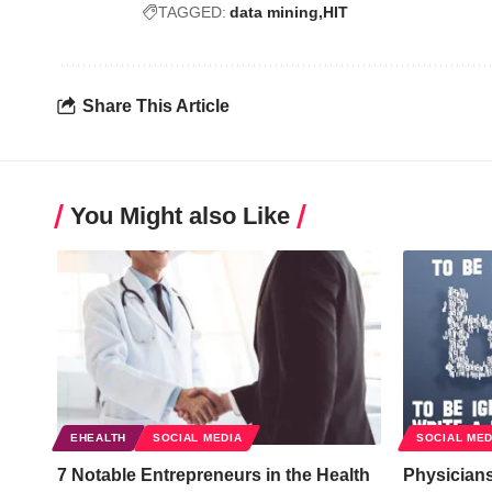
TAGGED:
data mining
HIT
Share This Article
You Might also Like
EHEALTH
SOCIAL MEDIA
SOCIAL MED
7 Notable Entrepreneurs in the Health
Physician