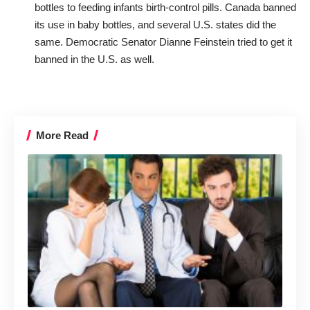
bottles to feeding infants birth-control pills. Canada banned
its use in baby bottles, and several U.S. states did the
same. Democratic Senator Dianne Feinstein tried to get it
banned in the U.S. as well.
More Read