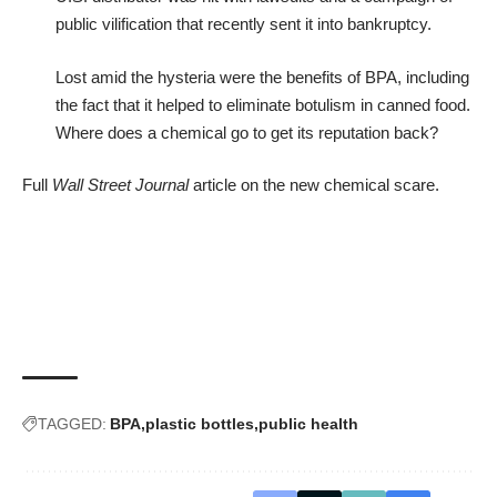
public vilification that recently sent it into bankruptcy.
Lost amid the hysteria were the benefits of BPA, including
the fact that it helped to eliminate botulism in canned food.
Where does a chemical go to get its reputation back?
Full
Wall Street Journal
article
on the new chemical scare.
TAGGED:
BPA
plastic bottles
public health