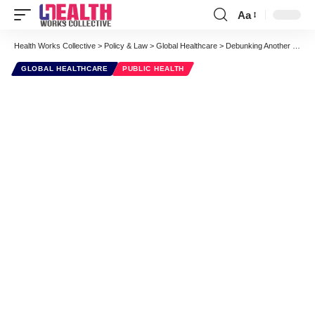
Aa
Font
Resizer
Health Works Collective
>
Policy & Law
>
Global Healthcare
>
Debunking Another Eco Scare
GLOBAL HEALTHCARE
PUBLIC HEALTH