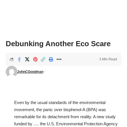
Debunking Another Eco Scare
3 Min Read
JohnCGoodman
Even by the usual standards of the environmental
movement, the panic over bisphenol-A (BPA) was
remarkable for its detachment from reality. A new study
funded by …. the U.S. Environmental Protection Agency