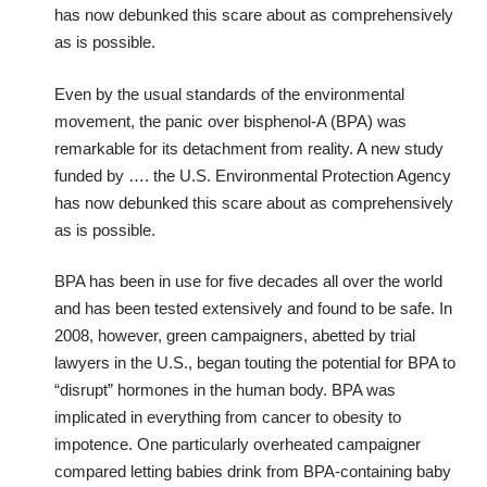
has now debunked this scare about as comprehensively
as is possible.
Even by the usual standards of the environmental
movement, the panic over bisphenol-A (BPA) was
remarkable for its detachment from reality. A new study
funded by …. the U.S. Environmental Protection Agency
has now debunked this scare about as comprehensively
as is possible.
BPA has been in use for five decades all over the world
and has been tested extensively and found to be safe. In
2008, however, green campaigners, abetted by trial
lawyers in the U.S., began touting the potential for BPA to
“disrupt” hormones in the human body. BPA was
implicated in everything from cancer to obesity to
impotence. One particularly overheated campaigner
compared letting babies drink from BPA-containing baby