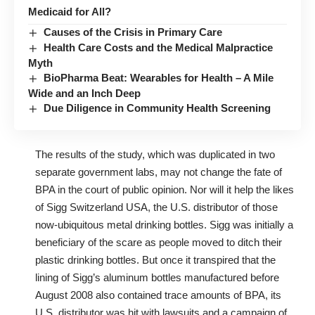
Medicaid for All?
Causes of the Crisis in Primary Care
Health Care Costs and the Medical Malpractice
Myth
BioPharma Beat: Wearables for Health – A Mile
Wide and an Inch Deep
Due Diligence in Community Health Screening
The results of the study, which was duplicated in two
separate government labs, may not change the fate of
BPA in the court of public opinion. Nor will it help the likes
of Sigg Switzerland USA, the U.S. distributor of those
now-ubiquitous metal drinking bottles. Sigg was initially a
beneficiary of the scare as people moved to ditch their
plastic drinking bottles. But once it transpired that the
lining of Sigg’s aluminum bottles manufactured before
August 2008 also contained trace amounts of BPA, its
U.S. distributor was hit with lawsuits and a campaign of