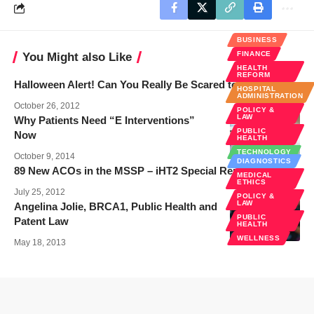
BUSINESS
FINANCE
You Might also Like
HEALTH
REFORM
Halloween Alert! Can You Really Be Scared to Death?
HOSPITAL
ADMINISTRATION
October 26, 2012
POLICY &
LAW
Why Patients Need “E Interventions”
PUBLIC
Now
HEALTH
TECHNOLOGY
October 9, 2014
DIAGNOSTICS
89 New ACOs in the MSSP – iHT2 Special Report
MEDICAL
ETHICS
July 25, 2012
POLICY &
LAW
Angelina Jolie, BRCA1, Public Health and
PUBLIC
Patent Law
HEALTH
WELLNESS
May 18, 2013