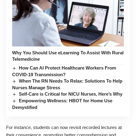
Why You Should Use eLearning To Assist With Rural
Telemedicine
How Can AI Protect Healthcare Workers From
COVID-19 Transmission?
When The RN Needs To Relax: Solutions To Help
Nurses Manage Stress
Self-Care is Critical for NICU Nurses, Here’s Why
Empowering Wellness: HBOT for Home Use
Demystified
For instance, students can now revisit recorded lectures at
their convenience, promoting better comprehension and