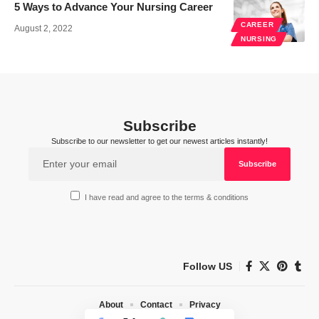
5 Ways to Advance Your Nursing Career
CAREER
August 2, 2022
NURSING
Subscribe
Subscribe to our newsletter to get our newest articles instantly!
I have read and agree to the terms & conditions
Follow US
About
Contact
Privacy