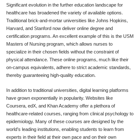
Significant evolution in the further education landscape for
healthcare has broadened the variety of available options.
Traditional brick-and-mortar universities like Johns Hopkins,
Harvard, and Stanford now deliver online degree and
certification programs. An excellent example of this is the
USM
Masters of Nursing
program, which allows nurses to
specialize in their chosen fields without the constraint of
physical attendance. These online programs, much like their
on-campus equivalents, adhere to strict academic standards,
thereby guaranteeing high-quality education.
In addition to traditional universities, digital learning platforms
have grown exponentially in popularity. Websites like
Coursera, edX, and Khan Academy offer a plethora of
healthcare-related courses, ranging from clinical psychology to
epidemiology. Many of these courses are designed by the
world’s leading institutions, enabling students to learn from
experts in their field at their own pace and on their own