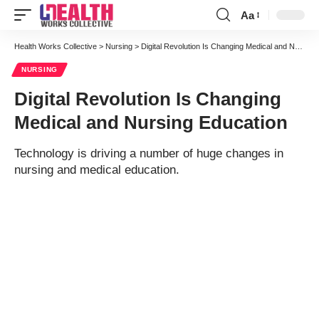
Aa
Font
Resizer
Health Works Collective
>
Nursing
>
Digital Revolution Is Changing Medical and Nursing Education
NURSING
Digital Revolution Is Changing
Medical and Nursing Education
Technology is driving a number of huge changes in
nursing and medical education.