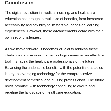
Conclusion
The digital revolution in medical, nursing, and healthcare
education has brought a multitude of benefits, from increased
accessibility and flexibility to immersive, hands-on learning
experiences. However, these advancements come with their
own set of challenges.
As we move forward, it becomes crucial to address these
challenges and ensure that technology serves as an effective
tool in shaping the healthcare professionals of the future.
Balancing the undeniable benefits with the potential obstacles
is key to leveraging technology for the comprehensive
development of medical and nursing professionals. The future
holds promise, with technology continuing to evolve and
redefine the landscape of healthcare education.