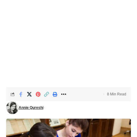
8 Min Read
Annie Qureshi