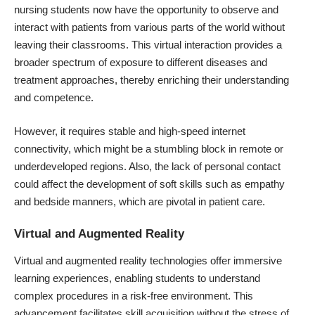
nursing students now have the opportunity to observe and
interact with patients from various parts of the world without
leaving their classrooms. This virtual interaction provides a
broader spectrum of exposure to different diseases and
treatment approaches, thereby enriching their understanding
and competence.
However, it requires stable and high-speed internet
connectivity, which might be a stumbling block in remote or
underdeveloped regions. Also, the lack of personal contact
could affect the development of soft skills such as empathy
and bedside manners, which are pivotal in patient care.
Virtual and Augmented Reality
Virtual and augmented reality technologies offer immersive
learning experiences, enabling students to understand
complex procedures in a risk-free environment. This
advancement facilitates skill acquisition without the stress of