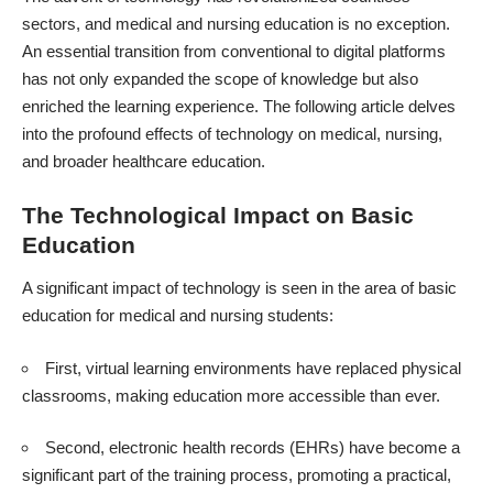
sectors, and medical and
nursing education
is no exception.
An essential transition from conventional to digital platforms
has not only expanded the scope of knowledge but also
enriched the learning experience. The following article delves
into the profound effects of technology on medical, nursing,
and broader healthcare education.
The Technological Impact on Basic
Education
A significant impact of technology is seen in the area of basic
education for
medical and nursing students
:
First, virtual learning environments have replaced physical
classrooms, making education more accessible than ever.
Second,
electronic health records (EHRs)
have become a
significant part of the training process, promoting a practical,