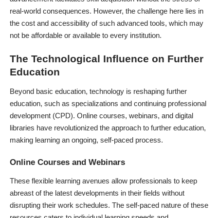
real-world consequences. However, the challenge here lies in
the cost and accessibility of such advanced tools, which may
not be affordable or available to every institution.
The Technological Influence on Further
Education
Beyond basic education, technology is reshaping further
education, such as specializations and continuing professional
development (CPD). Online courses, webinars, and digital
libraries have revolutionized the approach to further education,
making learning an ongoing, self-paced process.
Online Courses and Webinars
These flexible learning avenues allow professionals to keep
abreast of the latest developments in their fields without
disrupting their work schedules. The self-paced nature of these
resources caters to individual learning speeds and