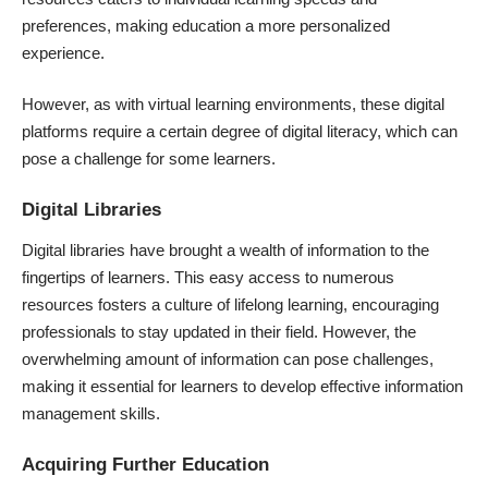
preferences, making education a more personalized
experience.
However, as with virtual learning environments, these digital
platforms require a certain degree of digital literacy, which can
pose a challenge for some learners.
Digital Libraries
Digital libraries have brought a wealth of information to the
fingertips of learners. This easy access to numerous
resources fosters a culture of lifelong learning, encouraging
professionals to stay updated in their field. However, the
overwhelming amount of information can pose challenges,
making it essential for learners to develop effective information
management skills.
Acquiring Further Education