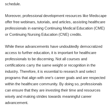
schedule.
Moreover, professional development resources like Medscape
offer free webinars, tutorials, and articles, assisting healthcare
professionals in earning Continuing Medical Education (CME)
or Continuing Nursing Education (CNE) credits.
While these advancements have undoubtedly democratized
access to further education, it is important for healthcare
professionals to be discerning. Not all courses and
certifications carry the same weight or recognition in the
industry. Therefore, it is essential to research and select
programs that align with one’s career goals and are respected
within the healthcare community. By doing so, professionals
can ensure that they are investing their time and resources
wisely and making strides towards meaningful career
advancement.