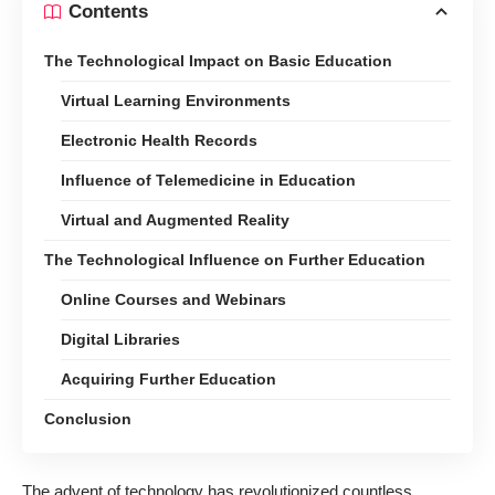
Contents
The Technological Impact on Basic Education
Virtual Learning Environments
Electronic Health Records
Influence of Telemedicine in Education
Virtual and Augmented Reality
The Technological Influence on Further Education
Online Courses and Webinars
Digital Libraries
Acquiring Further Education
Conclusion
The advent of technology has revolutionized countless