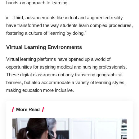
hands-on approach to learning.
Third, advancements like virtual and augmented reality
have transformed the way students learn complex procedures,
fostering a culture of ‘learning by doing.’
Virtual Learning Environments
Virtual learning platforms have opened up a world of
opportunities for aspiring medical and nursing professionals.
These digital classrooms not only transcend geographical
barriers, but also accommodate a variety of learning styles,
making education more inclusive.
More Read