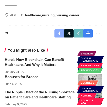
TAGGED:
Healthcare
nursing
nursing career
You Might also Like
EHEALTH
GLOBAL
Here’s How Blockchain Can Benefit
HEALTHCARE
Healthcare, And Why It Matters
HEALTH CARE
TECHNOLOGY
January 31, 2019
Bonuses for Broccoli
BUSINESS
June 4, 2015
FINANCE
GLOBAL
HEALTHCARE
The Ripple Effect of the Nursing Shortage
NURSING
on Patient Care and Healthcare Staffing
POLICY &
LAW
February 9, 2025