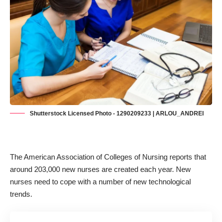
Shutterstock Licensed Photo - 1290209233 | ARLOU_ANDREI
The American Association of Colleges of Nursing reports that
around
203,000 new nurses are created each year
. New
nurses need to cope with a number of new technological
trends.