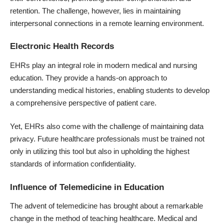
retention. The challenge, however, lies in maintaining
interpersonal connections in a remote learning environment.
Electronic Health Records
EHRs play an integral role in modern medical and nursing
education. They provide a hands-on approach to
understanding medical histories, enabling students to develop
a comprehensive perspective of
patient care
.
Yet, EHRs also come with the challenge of maintaining data
privacy. Future healthcare professionals must be trained not
only in utilizing this tool but also in upholding the highest
standards of information confidentiality.
Influence of Telemedicine in Education
The advent of telemedicine has brought about a remarkable
change in the method of teaching healthcare. Medical and