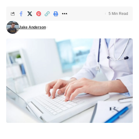
5 Min Read
Jake Anderson