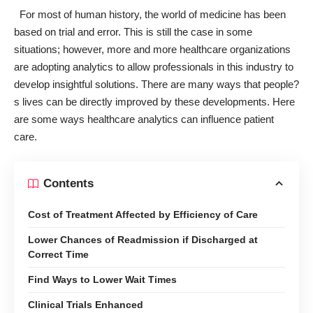
For most of
human history
, the world of medicine has been
based on trial and error. This is still the case in some
situations; however, more and more healthcare organizations
are adopting analytics to allow professionals in this industry to
develop insightful solutions. There are many ways that people?
s lives can be directly improved by these developments. Here
are some ways healthcare analytics
can influence
patient
care.
Contents
Cost of Treatment Affected by Efficiency of Care
Lower Chances of Readmission if Discharged at
Correct Time
Find Ways to Lower Wait Times
Clinical Trials Enhanced