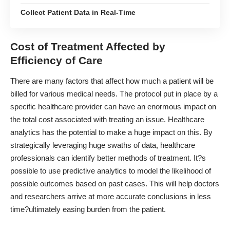
Collect Patient Data in Real-Time
Cost of Treatment Affected by
Efficiency of Care
There are many factors that affect how much a patient will be
billed for various medical needs. The protocol put in place by a
specific healthcare provider can have an enormous impact on
the total cost associated with treating an issue. Healthcare
analytics has the potential to make a huge impact on this. By
strategically leveraging huge swaths of data, healthcare
professionals can identify better methods of treatment. It?s
possible to use predictive analytics to model the likelihood of
possible outcomes based on past cases. This will help doctors
and researchers arrive at more accurate conclusions in less
time?ultimately easing burden from the patient.