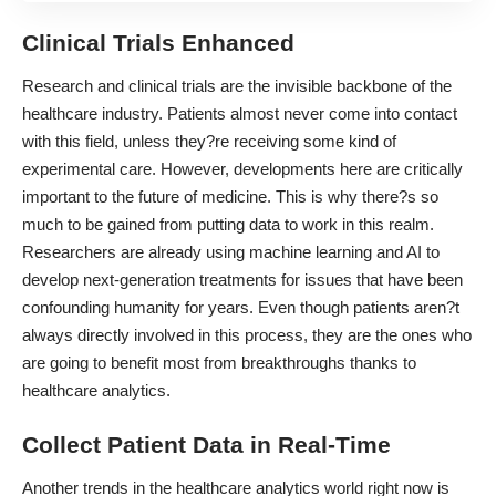
Clinical Trials Enhanced
Research and clinical trials are the invisible backbone of the
healthcare industry. Patients almost never come into contact
with this field, unless they?re receiving some kind of
experimental care. However, developments here are critically
important to the future of medicine. This is why there?s so
much to be gained from putting data to work in this realm.
Researchers are already using machine learning and AI
to
develop next-generation treatments
for issues that have been
confounding humanity for years. Even though patients aren?t
always directly involved in this process, they are the ones who
are going to benefit most from breakthroughs thanks to
healthcare analytics.
Collect Patient Data in Real-Time
Another trends in the healthcare analytics world right now is