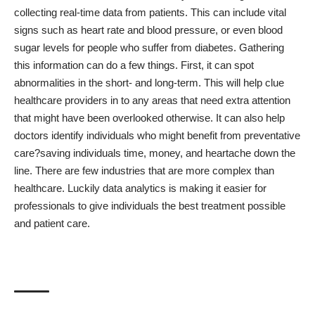
collecting real-time data from patients
. This can include vital
signs such as heart rate and blood pressure, or even blood
sugar levels for people who suffer from diabetes. Gathering
this information can do a few things. First, it can spot
abnormalities in the short- and long-term. This will help clue
healthcare providers in to any areas that need extra attention
that might have been overlooked otherwise. It can also help
doctors identify individuals who might benefit from preventative
care?saving individuals time, money, and heartache down the
line. There are few industries that are more complex than
healthcare. Luckily data analytics is making it easier for
professionals to give individuals the best treatment possible
and patient care.