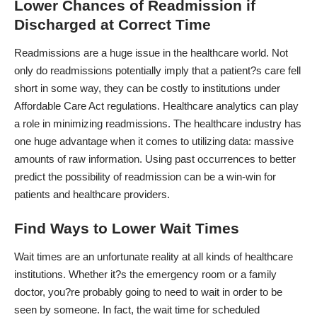
Lower Chances of Readmission if
Discharged at Correct Time
Readmissions are a huge issue in the healthcare world. Not
only do readmissions potentially imply that a patient?s care fell
short in some way, they can be costly to institutions under
Affordable Care Act regulations.
Healthcare analytics
can play
a role in minimizing readmissions. The healthcare industry has
one huge advantage when it comes to utilizing data: massive
amounts of raw information. Using past occurrences to better
predict the possibility of readmission can be a win-win for
patients and healthcare providers.
Find Ways to Lower Wait Times
Wait times are an unfortunate reality at all kinds of healthcare
institutions. Whether it?s the emergency room or a family
doctor, you?re probably going to need to wait in order to be
seen by someone. In fact, the wait time for scheduled