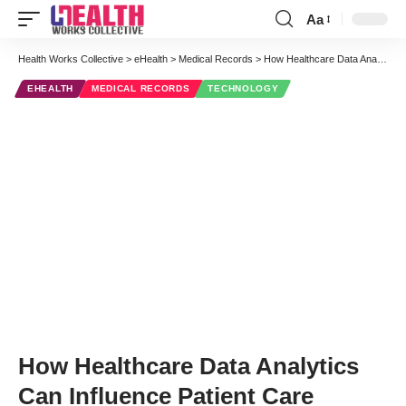
Aa
Font
Resizer
Health Works Collective
>
eHealth
>
Medical Records
>
How Healthcare Data Analytics Can Influence Patient Care
EHEALTH
MEDICAL RECORDS
TECHNOLOGY
How Healthcare Data Analytics
Can Influence Patient Care