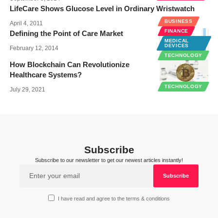
LifeCare Shows Glucose Level in Ordinary Wristwatch
BUSINESS
April 4, 2011
FINANCE
Defining the Point of Care Market
MEDICAL
DEVICES
February 12, 2014
TECHNOLOGY
How Blockchain Can Revolutionize
Healthcare Systems?
TECHNOLOGY
July 29, 2021
Subscribe
Subscribe to our newsletter to get our newest articles instantly!
I have read and agree to the terms & conditions