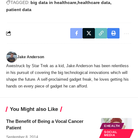
TAGGED:
big data in healthcare
healthcare data
patient data
Jake Anderson
Awestruck by Star Trek as a kid, Jake Anderson has been relentless
in his pursuit of covering the big technological innovations which will
shape the future. A self-proclaimed gadget freak, he loves getting his
hands on every piece of gadget he can afford.
You Might also Like
The Benefit of Being a Vocal Cancer
EHEALTH
Patient
SOCIAL
MEDIA
September 8, 2014