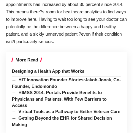
appointments has
increased by about 30 percent
since 2014.
This means there?s room for healthcare analytics to find ways
to improve here. Having to wait too long to see your doctor can
potentially be the difference between a happy and healthy
patient, and a sickly unnerved patient ?even if their condition
isn?t particularly serious.
More Read
Designing a Health App that Works
HIT Innovation Founder Stories:Jakob Jønck, Co-
Founder, Endomondo
HIMSS 2014: Portals Provide Benefits to
Physicians and Patients, With Few Barriers to
Access
Virtual Tools as a Pathway to Better Veteran Care
Getting Beyond the EHR for Shared Decision
Making