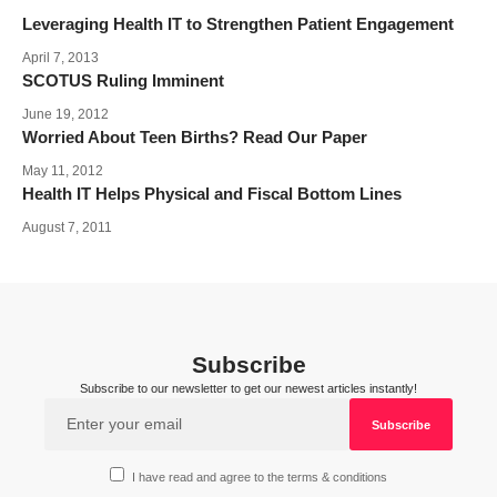
Leveraging Health IT to Strengthen Patient Engagement
April 7, 2013
SCOTUS Ruling Imminent
June 19, 2012
Worried About Teen Births? Read Our Paper
May 11, 2012
Health IT Helps Physical and Fiscal Bottom Lines
August 7, 2011
Subscribe
Subscribe to our newsletter to get our newest articles instantly!
I have read and agree to the terms & conditions