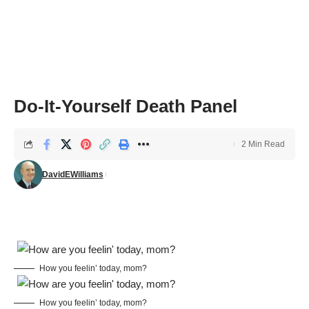
Do-It-Yourself Death Panel
2 Min Read
DavidEWilliams
How you feelin’ today, mom?
How you feelin’ today, mom?