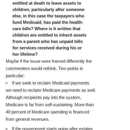
entitled at death to leave assets to
children, particularly after someone
else, in this case the taxpayers who
fund Medicaid, has paid the health-
care bills? Where is it written that
children are entitled to inherit assets
from a parent who has unpaid bills
for services received during his or
her lifetime?
Maybe if the issue were framed differently the
commenters would rethink. Two points in
particular:
If we seek to reclaim Medicaid payments
we need to reclaim Medicare payments as well.
Although recipients pay into the system,
Medicare is far from self-sustaining. More than
40 percent of Medicare spending
is financed
from general revenues.
If the government starts going after estates