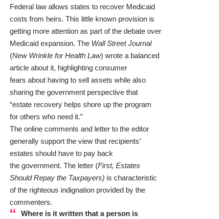
Federal law allows states to recover Medicaid
costs from heirs. This little known provision is
getting more attention as part of the debate over
Medicaid expansion. The
Wall Street Journal
(
New Wrinkle for Health Law
) wrote a balanced
article about it, highlighting consumer
fears about having to sell assets while also
sharing the government perspective that
“estate recovery helps shore up the program
for others who need it.”
The online comments and letter to the editor
generally support the view that recipients’
estates should have to pay back
the government. The letter (
First, Estates
Should Repay the Taxpayers
)
is characteristic
of the righteous indignation provided by the
commenters.
Where is it written that a person is