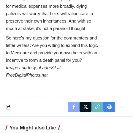
for medical expenses more broadly, dying
patients will worry that heirs will ration care to
preserve their own inheritances. And with so
much at stake, it’s not a paranoid thought
So here’s my question for the commenters and
letter writers: Are you willing to expand this logic
to Medicare and provide your own heirs with an
incentive to form a death panel for you?
Image courtesy of artur84 at
FreeDigitalPhotos.net
You Might also Like