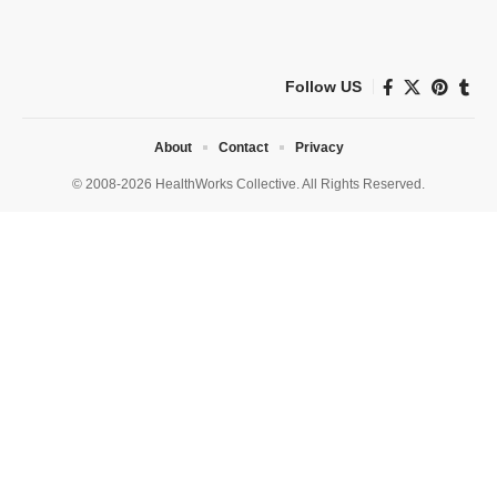
Follow US
About
Contact
Privacy
© 2008-2026 HealthWorks Collective. All Rights Reserved.