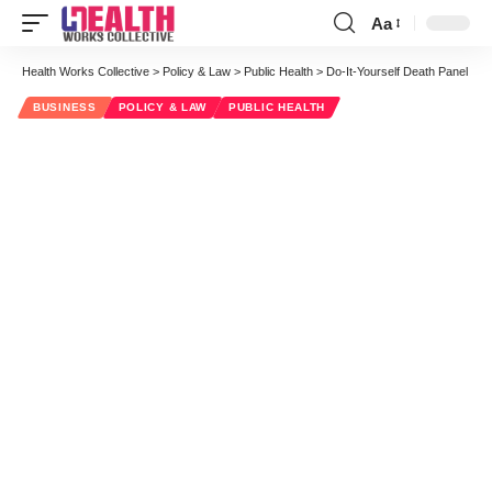
Aa
Font
Resizer
Health Works Collective
>
Policy & Law
>
Public Health
>
Do-It-Yourself Death Panel
BUSINESS
POLICY & LAW
PUBLIC HEALTH