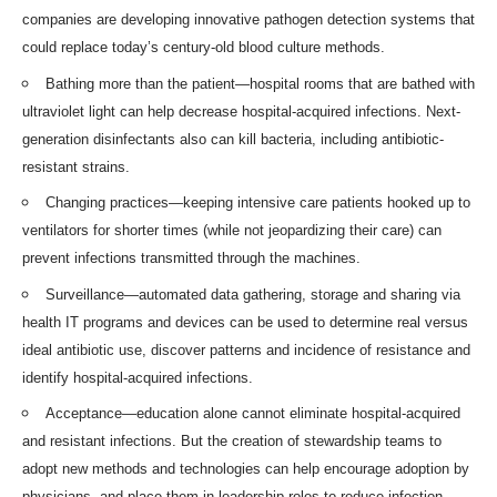
companies are developing innovative
pathogen detection systems
that
could replace today’s century-old blood
culture methods
.
Bathing more than the patient—hospital rooms that are
bathed with
ultraviolet light
can help decrease hospital-acquired infections. Next-
generation disinfectants also can kill bacteria, including antibiotic-
resistant strains.
Changing practices—keeping intensive care patients hooked up to
ventilators for shorter times (while not jeopardizing their care) can
prevent infections transmitted through the machines.
Surveillance—automated data gathering, storage and sharing via
health IT programs and devices can be used to determine real versus
ideal antibiotic use, discover patterns and incidence of resistance and
identify hospital-acquired infections.
Acceptance—education alone cannot eliminate hospital-acquired
and resistant infections. But the creation of stewardship teams to
adopt new methods and technologies can help encourage adoption by
physicians, and place them in leadership roles to reduce infection