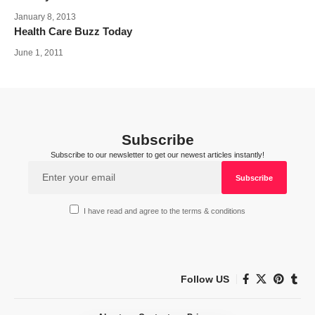
January 8, 2013
Health Care Buzz Today
June 1, 2011
Subscribe
Subscribe to our newsletter to get our newest articles instantly!
I have read and agree to the terms & conditions
Follow US