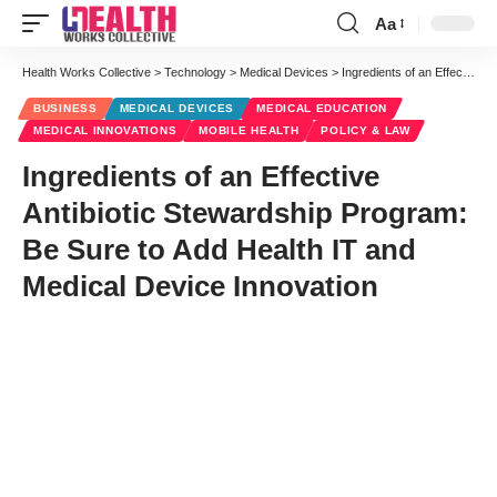
Aa
Font
Resizer
Health Works Collective
>
Technology
>
Medical Devices
>
Ingredients of an Effective Antibiotic Stewardship Program: Be Sure to Add Health IT and Medical Device Innovation
BUSINESS
MEDICAL DEVICES
MEDICAL EDUCATION
MEDICAL INNOVATIONS
MOBILE HEALTH
POLICY & LAW
Ingredients of an Effective
Antibiotic Stewardship Program:
Be Sure to Add Health IT and
Medical Device Innovation