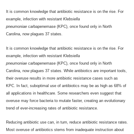
It is common knowledge that antibiotic resistance is on the rise. For
example, infection with resistant
Klebsiella
pneumoniae
carbapenemase (KPC), once found only in North
Carolina,
now plagues 37 states
.
It is common knowledge that antibiotic resistance is on the rise. For
example, infection with resistant
Klebsiella
pneumoniae
carbapenemase (KPC), once found only in North
Carolina,
now plagues 37 states
. While antibiotics are important tools,
their overuse results in more antibiotic resistance cases such as
KPC. In fact, suboptimal use of antibiotics may be as high as
68% of
all applications
in healthcare. Some researchers even suggest that
overuse may force bacteria to mutate faster, creating
an evolutionary
trend
of ever-increasing rates of antibiotic resistance.
Reducing antibiotic use can, in turn, reduce antibiotic resistance rates.
Most overuse of antibiotics stems from inadequate instruction about