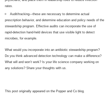
rates.
Audit/tracking—these are necessary to determine actual
prescription behavior, and determine education and policy needs of the
stewardship program. Effective audits can incorporate the use of
rapid-detection hand-held devices that use visible light to detect
microbes, for example.
What would you incorporate into an antibiotic stewardship program?
Do you think advanced detection technology can make a difference?
What will and won’t work? Is your life science company working on
any solutions? Share your thoughts with us.
This post originally appeared on the
Popper and Co blog
.