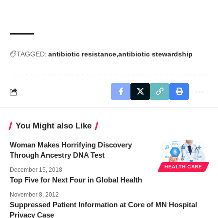
TAGGED:
antibiotic resistance
antibiotic stewardship
You Might also Like
Woman Makes Horrifying Discovery
Through Ancestry DNA Test
HEALTH CARE
December 15, 2018
Top Five for Next Four in Global Health
November 8, 2012
Suppressed Patient Information at Core of MN Hospital
Privacy Case