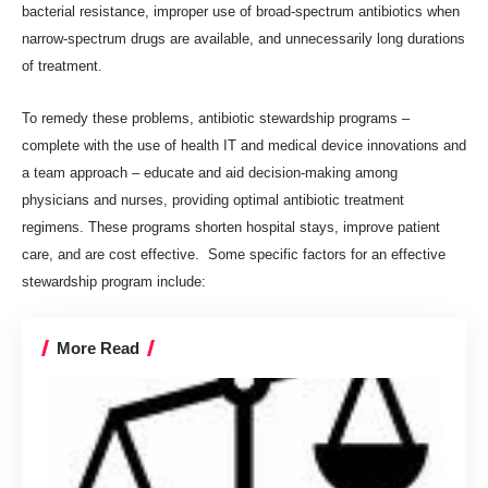
bacterial resistance, improper use of broad-spectrum antibiotics when
narrow-spectrum drugs are available, and unnecessarily long durations
of treatment.
To remedy these problems, antibiotic stewardship programs –
complete with the use of health IT and medical device innovations and
a team approach – educate and aid decision-making among
physicians and nurses, providing optimal antibiotic treatment
regimens.
These programs
shorten hospital stays, improve patient
care, and are cost effective. Some specific factors for an effective
stewardship program include:
More Read