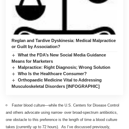
Reglan and Tardive Dyskinesia: Medical Malpractice
or Guilt by Association?
What the FDA’s New Social Media Guidance
Means for Marketers
Malpractice: Right Diagnosis; Wrong Solution
Who Is the Healthcare Consumer?
Orthopaedic Medicine Vital to Addressing
Musculoskeletal Disorders [INFOGRAPHIC]
Faster blood culture—while the U.S. Centers for Disease Control
and others advocate using narrow- over broad-spectrum antibiotics,
one obstacle to this preference is the length of time a blood culture
takes (currently up to 72 hours). As I’ve discussed previously,