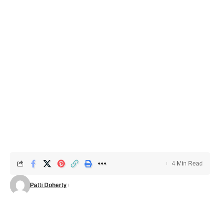
4 Min Read
Patti Doherty