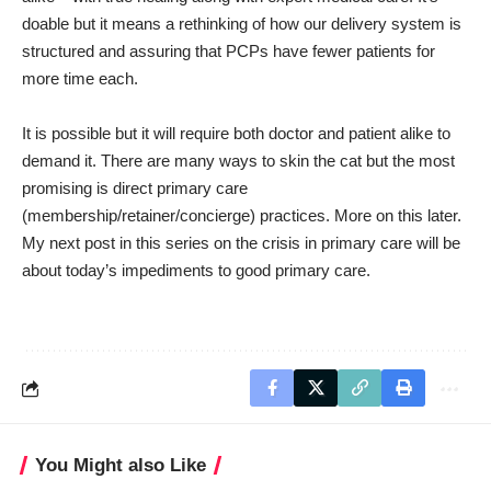
doable but it means a rethinking of how our delivery system is
structured and assuring that PCPs have fewer patients for
more time each.
It is possible but it will require both doctor and patient alike to
demand it. There are many ways to skin the cat but the most
promising is direct primary care
(membership/retainer/concierge) practices. More on this later.
My next post in this series on the crisis in primary care will be
about today’s impediments to good primary care.
You Might also Like