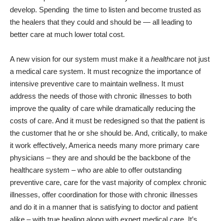
develop. Spending
the time to listen and become trusted as
the healers that they could and should be — all leading to
better care at much lower total cost.
A new vision for our system must make it a
health
care not just
a medical care system. It must recognize the importance of
intensive preventive care to maintain wellness. It must
address the needs of those with chronic illnesses to both
improve the quality of care while dramatically reducing the
costs of care. And it must be redesigned so that the patient is
the customer that he or she should be. And, critically, to make
it work effectively, America needs many more primary care
physicians – they are and should be the backbone of the
healthcare system – who are able to offer outstanding
preventive care, care for the vast majority of complex chronic
illnesses, offer coordination for those with chronic illnesses
and do it in a manner that is satisfying to doctor and patient
alike – with true healing along with expert medical care. It’s