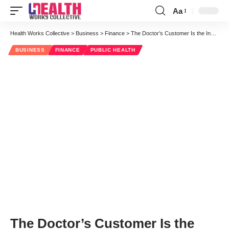
Aa
Font
Resizer
Health Works Collective
>
Business
>
Finance
>
The Doctor’s Customer Is the Insurer: Shouldn’t It Be the Patient?
BUSINESS
FINANCE
PUBLIC HEALTH
The Doctor’s Customer Is the