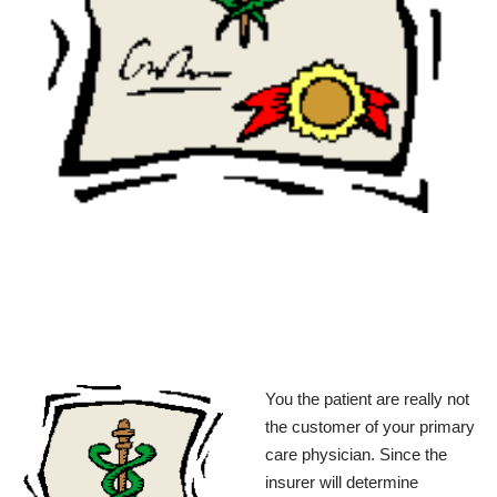
You the patient are really not
the customer of your primary
care physician. Since the
insurer will determine