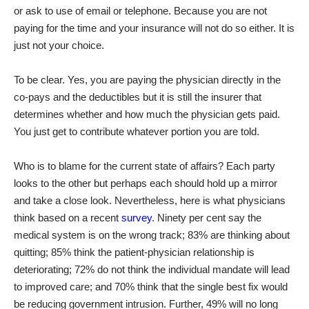
or ask to use of email or telephone. Because you are not
paying for the time and your insurance will not do so either. It is
just not your choice.
To be clear. Yes, you are paying the physician directly in the
co-pays and the deductibles but it is still the insurer that
determines whether and how much the physician gets paid.
You just get to contribute whatever portion you are told.
Who is to blame for the current state of affairs? Each party
looks to the other but perhaps each should hold up a mirror
and take a close look. Nevertheless, here is what physicians
think based on a recent
survey
. Ninety per cent say the
medical system is on the wrong track; 83% are thinking about
quitting; 85% think the patient-physician relationship is
deteriorating; 72% do not think the individual mandate will lead
to improved care; and 70% think that the single best fix would
be reducing government intrusion. Further, 49% will no long