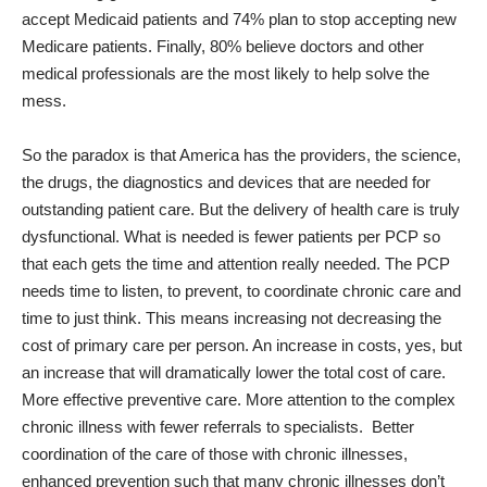
accept Medicaid patients and 74% plan to stop accepting new
Medicare patients. Finally, 80% believe doctors and other
medical professionals are the most likely to help solve the
mess.
So the paradox is that America has the providers, the science,
the drugs, the diagnostics and devices that are needed for
outstanding patient care. But the delivery of health care is truly
dysfunctional. What is needed is fewer patients per PCP so
that each gets the time and attention really needed. The PCP
needs time to listen, to prevent, to coordinate chronic care and
time to just think. This means increasing not decreasing the
cost of primary care per person. An increase in costs, yes, but
an increase that will dramatically lower the total cost of care.
More effective preventive care. More attention to the complex
chronic illness with fewer referrals to specialists.
Better
coordination of the care of those with chronic illnesses,
enhanced prevention such that many chronic illnesses don’t