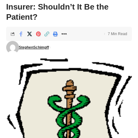
Insurer: Shouldn’t It Be the
Patient?
7 Min Read
StephenSchimpff