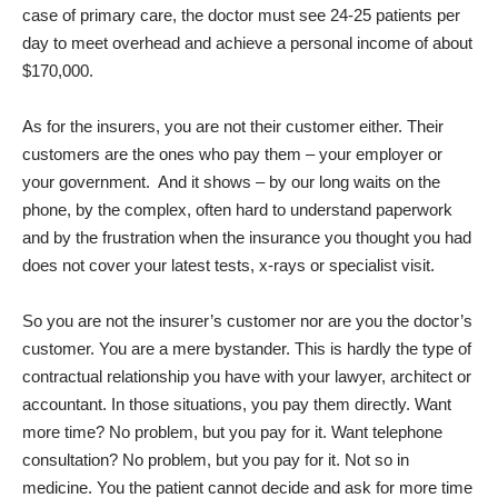
case of primary care, the doctor must see 24-25 patients per
day to meet overhead and achieve a personal income of about
$170,000.
As for the insurers, you are not their customer either. Their
customers are the ones who pay them – your employer or
your government.
And it shows – by our long waits on the
phone, by the complex, often hard to understand paperwork
and by the frustration when the insurance you thought you had
does not cover your latest tests, x-rays or specialist visit.
So you are not the insurer’s customer nor are you the doctor’s
customer. You are a mere bystander. This is hardly the type of
contractual relationship you have with your lawyer, architect or
accountant. In those situations, you pay them directly. Want
more time? No problem, but you pay for it. Want telephone
consultation? No problem, but you pay for it. Not so in
medicine. You the patient cannot decide and ask for more time