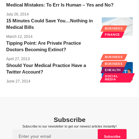
Medical Mistakes: To Err Is Human – Yes and No?
July 26, 2014
15 Minutes Could Save You…Nothing in
Medical Bills
BUSINESS
FINANCE
March 12, 2014
Tipping Point: Are Private Practice
Doctors Becoming Extinct?
BUSINESS
April 27, 2013
BUSINESS
Should Your Medical Practice Have a
EHEALTH
Twitter Account?
SOCIAL
MEDIA
June 27, 2014
Subscribe
Subscribe to our newsletter to get our newest articles instantly!