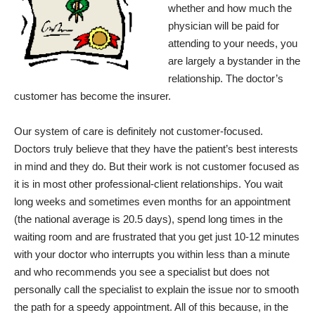
whether and how much the
physician will be paid for
attending to your needs, you
are largely a bystander in the
relationship. The doctor’s
customer has become the insurer.
Our system of care is definitely not customer-focused.
Doctors truly believe that they have the patient’s best interests
in mind and they do. But their work is not customer focused as
it is in most other professional-client relationships. You wait
long weeks and sometimes even months for an appointment
(the national average is 20.5 days), spend long times in the
waiting room and are frustrated that you get just 10-12 minutes
with your doctor who interrupts you within less than a minute
and who recommends you see a specialist but does not
personally call the specialist to explain the issue nor to smooth
the path for a speedy appointment. All of this because, in the