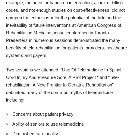
example, the need for hands on intervention, a lack of billing
codes, and not enough studies on cost-effectiveness, did not
dampen the enthusiasm for the potential of the field and the
inevitability of future interventions at
American Congress of
Rehabilitation Medicine annual conference in Toronto
.
Presenters in numerous sessions demonstrated the many
benefits of tele-rehabilitation for patients, providers, healthcare
systems and payers.
Two sessions we attended, “Use Of Telemedicine In Spinal
Cord Injury And Pressure Sore. A Pilot Project “ and “Tele-
rehabilitation: A New Frontier In Geriatric Rehabilitation”
debunked many of the common myths of telemedicine
including:
Concerns about patient privacy
Ability of seniors to use telemedicine
Diminished care quality