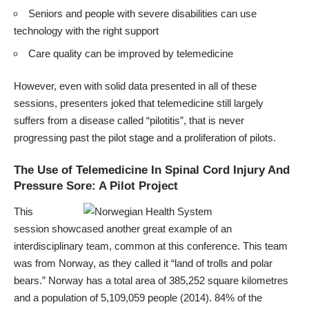
Seniors and people with severe disabilities can use
technology with the right support
Care quality can be improved by telemedicine
However, even with solid data presented in all of these
sessions, presenters joked that telemedicine still largely
suffers from a disease called “pilotitis”, that is never
progressing past the pilot stage and a proliferation of pilots.
The Use of Telemedicine In Spinal Cord Injury And
Pressure Sore: A Pilot Project
This
session showcased another great example of an
interdisciplinary team, common at this conference. This team
was from Norway, as they called it “land of trolls and polar
bears.” Norway has a total area of 385,252 square kilometres
and a population of 5,109,059 people (2014). 84% of the