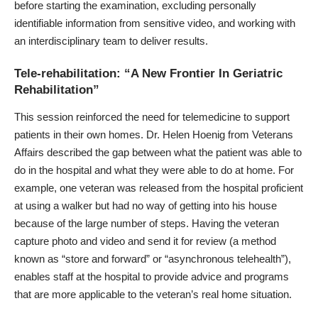
before starting the examination, excluding personally
identifiable information from sensitive video, and working with
an interdisciplinary team to deliver results.
Tele-rehabilitation: “A New Frontier In Geriatric
Rehabilitation”
This session reinforced the need for telemedicine to support
patients in their own homes.
Dr. Helen Hoenig from Veterans
Affairs
described the gap between what the patient was able to
do in the hospital and what they were able to do at home. For
example, one veteran was released from the hospital proficient
at using a walker but had no way of getting into his house
because of the large number of steps. Having the veteran
capture photo and video and send it for review (a method
known as “store and forward” or “asynchronous telehealth”),
enables staff at the hospital to provide advice and programs
that are more applicable to the veteran’s real home situation.