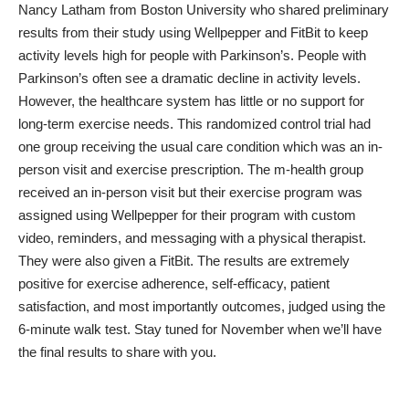
Nancy Latham from Boston University
who shared preliminary
results from their study using Wellpepper and FitBit to keep
activity levels high for people with Parkinson’s. People with
Parkinson’s often see a dramatic decline in activity levels.
However, the healthcare system has little or no support for
long-term exercise needs. This randomized control trial had
one group receiving the usual care condition which was an in-
person visit and exercise prescription. The m-health group
received an in-person visit but their exercise program was
assigned using Wellpepper for their program with custom
video, reminders, and messaging with a physical therapist.
They were also given a FitBit. The results are extremely
positive for exercise adherence, self-efficacy, patient
satisfaction, and most importantly outcomes, judged using the
6-minute walk test. Stay tuned for November when we’ll have
the final results to share with you.