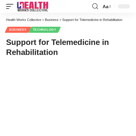
Aa
Font
Resizer
Health Works Collective
>
Business
>
Support for Telemedicine in Rehabilitation
BUSINESS
TECHNOLOGY
Support for Telemedicine in
Rehabilitation