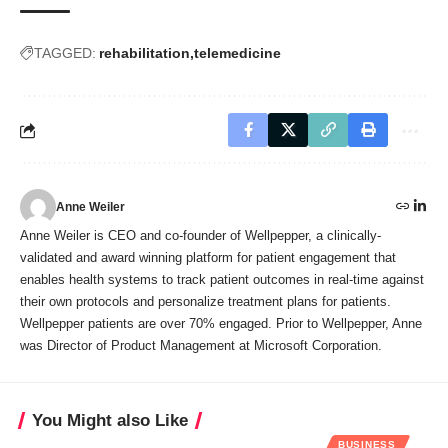
TAGGED:
rehabilitation
telemedicine
Anne Weiler
Anne Weiler is CEO and co-founder of Wellpepper, a clinically-
validated and award winning platform for patient engagement that
enables health systems to track patient outcomes in real-time against
their own protocols and personalize treatment plans for patients.
Wellpepper patients are over 70% engaged. Prior to Wellpepper, Anne
was Director of Product Management at Microsoft Corporation.
You Might also Like
BUSINESS