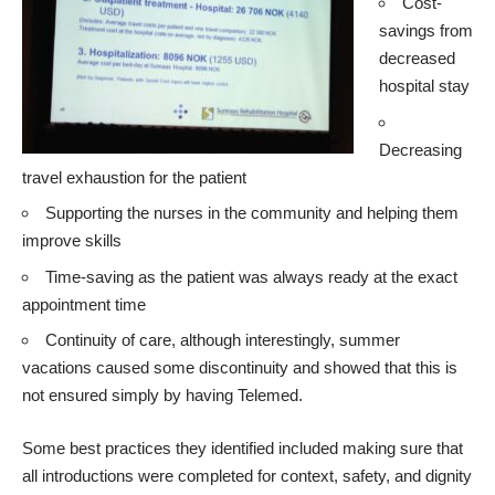
Cost-
savings from
decreased
hospital stay
Decreasing
travel exhaustion for the patient
Supporting the nurses in the community and helping them
improve skills
Time-saving as the patient was always ready at the exact
appointment time
Continuity of care, although interestingly, summer
vacations caused some discontinuity and showed that this is
not ensured simply by having Telemed.
Some best practices they identified included making sure that
all introductions were completed for context, safety, and dignity