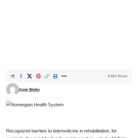
8 Min Read
Anne Weiler
Recognized barriers to telemedicine in rehabilitation, for