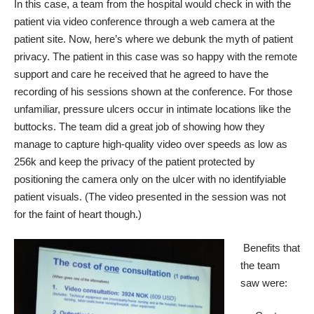
In this case, a team from the hospital would check in with the
patient via video conference through a web camera at the
patient site. Now, here’s where we debunk the myth of patient
privacy. The patient in this case was so happy with the remote
support and care he received that he agreed to have the
recording of his sessions shown at the conference. For those
unfamiliar, pressure ulcers occur in intimate locations like the
buttocks. The team did a great job of showing how they
manage to capture high-quality video over speeds as low as
256k and keep the privacy of the patient protected by
positioning the camera only on the ulcer with no identifyiable
patient visuals. (The video presented in the session was not
for the faint of heart though.)
Benefits that
the team
saw were: