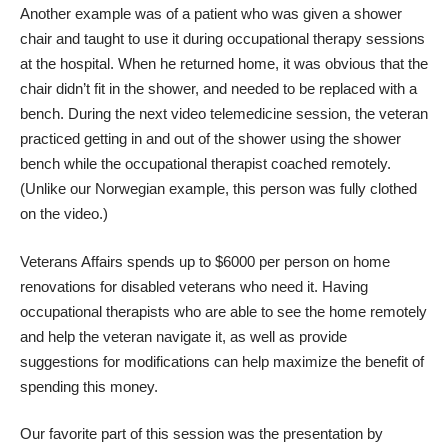
Another example was of a patient who was given a shower
chair and taught to use it during occupational therapy sessions
at the hospital. When he returned home, it was obvious that the
chair didn’t fit in the shower, and needed to be replaced with a
bench. During the next video telemedicine session, the veteran
practiced getting in and out of the shower using the shower
bench while the occupational therapist coached remotely.
(Unlike our Norwegian example, this person was fully clothed
on the video.)
Veterans Affairs spends up to $6000 per person on home
renovations for disabled veterans who need it. Having
occupational therapists who are able to see the home remotely
and help the veteran navigate it, as well as provide
suggestions for modifications can help maximize the benefit of
spending this money.
Our favorite part of this session was the presentation by