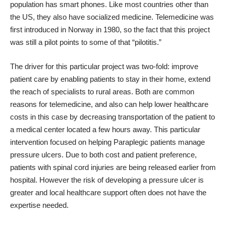
population has smart phones. Like most countries other than
the US, they also have socialized medicine. Telemedicine was
first introduced in Norway in 1980, so the fact that this project
was still a pilot points to some of that “pilotitis.”
The driver for this particular project was two-fold: improve
patient care by enabling patients to stay in their home, extend
the reach of specialists to rural areas. Both are common
reasons for telemedicine, and also can help lower healthcare
costs in this case by decreasing transportation of the patient to
a medical center located a few hours away. This particular
intervention focused on helping Paraplegic patients manage
pressure ulcers. Due to both cost and patient preference,
patients with spinal cord injuries are being released earlier from
hospital. However the risk of developing a pressure ulcer is
greater and local healthcare support often does not have the
expertise needed.