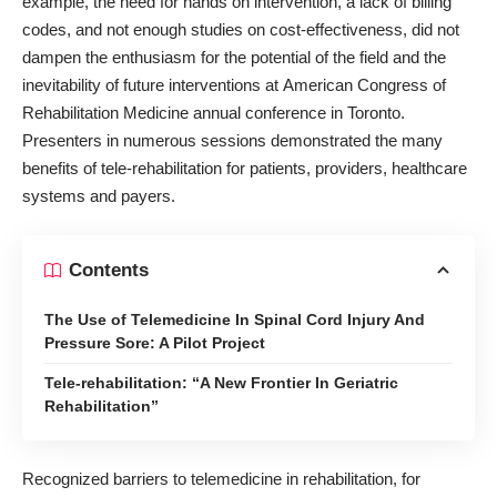
example, the need for hands on intervention, a lack of billing
codes, and not enough studies on cost-effectiveness, did not
dampen the enthusiasm for the potential of the field and the
inevitability of future interventions at
American Congress of
Rehabilitation Medicine annual conference in Toronto
.
Presenters in numerous sessions demonstrated the many
benefits of tele-rehabilitation for patients, providers, healthcare
systems and payers.
Contents
The Use of Telemedicine In Spinal Cord Injury And
Pressure Sore: A Pilot Project
Tele-rehabilitation: “A New Frontier In Geriatric
Rehabilitation”
Recognized barriers to telemedicine in rehabilitation, for