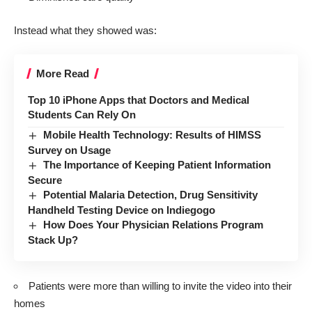
Instead what they showed was:
More Read
Top 10 iPhone Apps that Doctors and Medical
Students Can Rely On
Mobile Health Technology: Results of HIMSS
Survey on Usage
The Importance of Keeping Patient Information
Secure
Potential Malaria Detection, Drug Sensitivity
Handheld Testing Device on Indiegogo
How Does Your Physician Relations Program
Stack Up?
Patients were more than willing to invite the video into their
homes