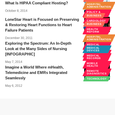
What Is HIPAA Compliant Hosting?
HOSPITAL
ADMINISTRATION
October 8, 2014
POLICY &
LAW
BUSINESS
LoneStar Heart is Focused on Preserving
CARDIOLOGY
& Restoring Heart Functions to Heart
BUSINESS
NEWS
HEALTH
Failure Patients
TECHNOLOGY
REFORM
HOSPITAL
December 30, 2011
ADMINISTRATION
Exploring the Spectrum: An In-Depth
MEDICAL
EDUCATION
Look at the Many Sides of Nursing
MEDICAL
DEVICES
PUBLIC
[INFOGRAPHIC]
HEALTH
MEDICAL
RECORDS
May 7, 2014
MOBILE
HEALTH
Imagine a World Where mHealth,
REMOTE
Telemedicine and EMRs Integrated
DIAGNOSTICS
Seamlessly
TECHNOLOGY
May 6, 2012